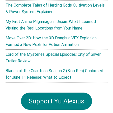
The Complete Tales of Herding Gods Cultivation Levels
& Power System Explained
My First Anime Pilgrimage in Japan: What I Learned
Visiting the Real Locations from Your Name
Move Over 2D: How the 3D Donghua VFX Explosion
Formed a New Peak for Action Animation
Lord of the Mysteries Special Episodes: City of Silver
Trailer Review
Blades of the Guardians Season 2 (Biao Ren) Confirmed
for June 11 Release: What to Expect
Support Yu Alexius