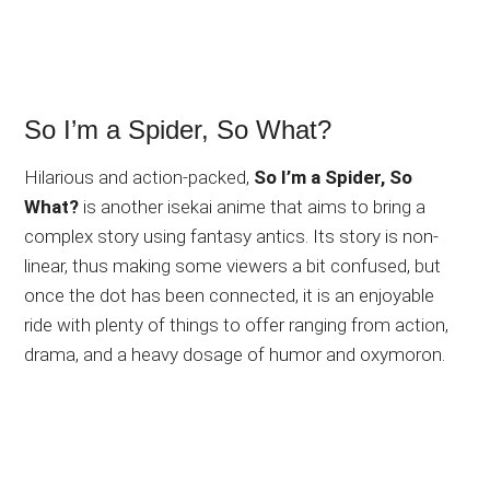
So I’m a Spider, So What?
Hilarious and action-packed,
So I’m a Spider, So
What?
is another isekai anime that aims to bring a
complex story using fantasy antics. Its story is non-
linear, thus making some viewers a bit confused, but
once the dot has been connected, it is an enjoyable
ride with plenty of things to offer ranging from action,
drama, and a heavy dosage of humor and oxymoron.