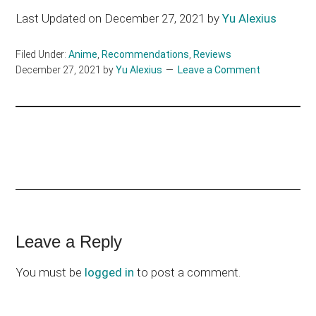
Last Updated on December 27, 2021 by
Yu Alexius
Filed Under:
Anime
,
Recommendations
,
Reviews
December 27, 2021
by
Yu Alexius
Leave a Comment
Reader
Leave a Reply
Interactions
You must be
logged in
to post a comment.