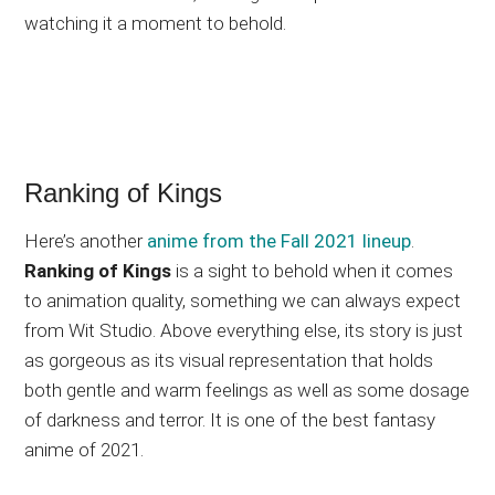
watching it a moment to behold.
Ranking of Kings
Here’s another
anime from the Fall 2021 lineup
.
Ranking of Kings
is a sight to behold when it comes
to animation quality, something we can always expect
from Wit Studio. Above everything else, its story is just
as gorgeous as its visual representation that holds
both gentle and warm feelings as well as some dosage
of darkness and terror. It is one of the best fantasy
anime of 2021.