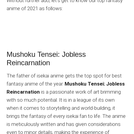
Without further ado, let’s get to know our top fantasy
anime of 2021 as follows:
Mushoku Tensei: Jobless
Reincarnation
The father of isekai anime gets the top spot for best
fantasy anime of the year.
Mushoku Tensei: Jobless
Reincarnation
is a passionate work of art brimming
with so much potential. It is in a league of its own
when it comes to storytelling and world-building, it
brings the fantasy of every isekai fan to life. The anime
is meticulously written and has given considerations
even to minor details, making the experience of