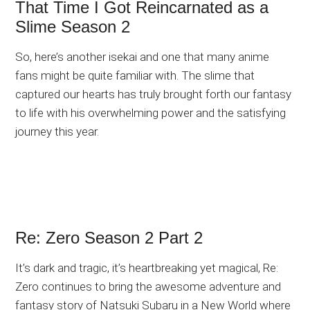
That Time I Got Reincarnated as a
Slime Season 2
So, here’s another isekai and one that many anime
fans might be quite familiar with. The slime that
captured our hearts has truly brought forth our fantasy
to life with his overwhelming power and the satisfying
journey this year.
Re: Zero Season 2 Part 2
It’s dark and tragic, it’s heartbreaking yet magical, Re:
Zero continues to bring the awesome adventure and
fantasy story of Natsuki Subaru in a New World where