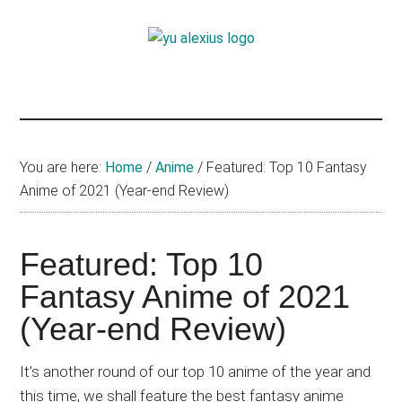
Skip
Skip
Skip
to
to
to
Yu
main
primary
footer
I
content
sidebar
am
Alexius
Yu
Alexius.
I
You are here:
Home
/
Anime
/
Featured: Top 10 Fantasy
talked
Anime of 2021 (Year-end Review)
about
Chinese
Featured: Top 10
anime
(donghua),
Fantasy Anime of 2021
Japanese
(Year-end Review)
animations;
sharing
It’s another round of our top 10 anime of the year and
anime
this time, we shall feature the best fantasy anime
reviews,