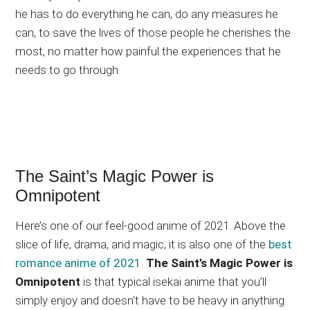
he has to do everything he can, do any measures he
can, to save the lives of those people he cherishes the
most, no matter how painful the experiences that he
needs to go through.
The Saint’s Magic Power is
Omnipotent
Here’s one of our feel-good anime of 2021. Above the
slice of life, drama, and magic, it is also one of the
best
romance anime of 2021
.
The Saint’s Magic Power is
Omnipotent
is that typical isekai anime that you’ll
simply enjoy and doesn’t have to be heavy in anything.