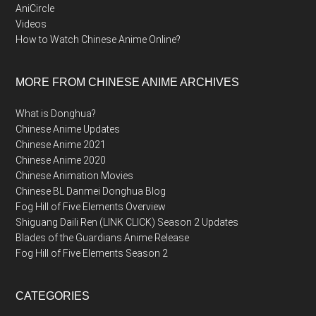
AniCircle
Videos
How to Watch Chinese Anime Online?
MORE FROM CHINESE ANIME ARCHIVES
What is Donghua?
Chinese Anime Updates
Chinese Anime 2021
Chinese Anime 2020
Chinese Animation Movies
Chinese BL Danmei Donghua Blog
Fog Hill of Five Elements Overview
Shiguang Daili Ren (LINK CLICK) Season 2 Updates
Blades of the Guardians Anime Release
Fog Hill of Five Elements Season 2
CATEGORIES