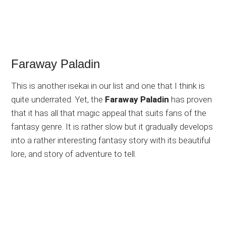
Faraway Paladin
This is another isekai in our list and one that I think is
quite underrated. Yet, the
Faraway Paladin
has proven
that it has all that magic appeal that suits fans of the
fantasy genre. It is rather slow but it gradually develops
into a rather interesting fantasy story with its beautiful
lore, and story of adventure to tell.