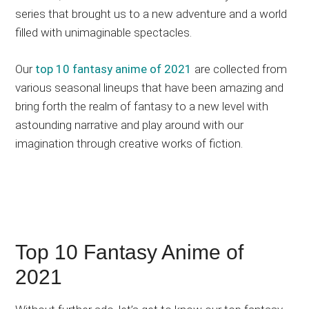
series that brought us to a new adventure and a world
updates,
filled with unimaginable spectacles.
and
recommendations.
Our
top 10 fantasy anime of 2021
are collected from
various seasonal lineups that have been amazing and
bring forth the realm of fantasy to a new level with
astounding narrative and play around with our
imagination through creative works of fiction.
Top 10 Fantasy Anime of
2021