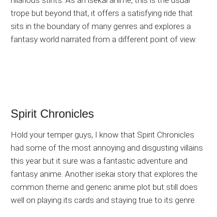
hilarious stints. As an isekai anime, this is the usual
trope but beyond that, it offers a satisfying ride that
sits in the boundary of many genres and explores a
fantasy world narrated from a different point of view.
Spirit Chronicles
Hold your temper guys, I know that Spirit Chronicles
had some of the most annoying and disgusting villains
this year but it sure was a fantastic adventure and
fantasy anime. Another isekai story that explores the
common theme and generic anime plot but still does
well on playing its cards and staying true to its genre.