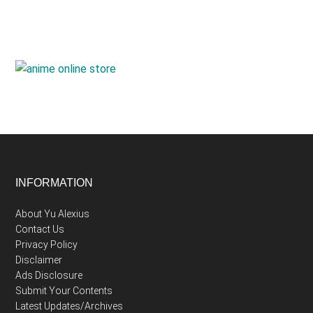
Footer
INFORMATION
About Yu Alexius
Contact Us
Privacy Policy
Disclaimer
Ads Disclosure
Submit Your Contents
Latest Updates/Archives