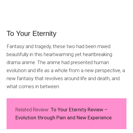
To Your Eternity
Fantasy and tragedy, these two had been mixed
beautifully in this heartwarming yet heartbreaking
drama anime. The anime had presented human
evolution and life as a whole from a new perspective, a
new fantasy that revolves around life and death, and
what comes in between.
Related Review:
To Your Eternity Review –
Evolution through Pain and New Experience