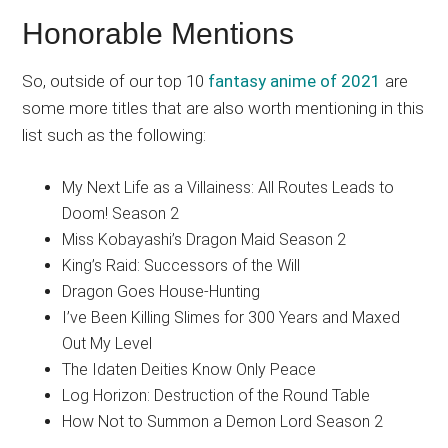
Honorable Mentions
So, outside of our top 10
fantasy anime of 2021
are
some more titles that are also worth mentioning in this
list such as the following:
My Next Life as a Villainess: All Routes Leads to
Doom! Season 2
Miss Kobayashi’s Dragon Maid Season 2
King’s Raid: Successors of the Will
Dragon Goes House-Hunting
I’ve Been Killing Slimes for 300 Years and Maxed
Out My Level
The Idaten Deities Know Only Peace
Log Horizon: Destruction of the Round Table
How Not to Summon a Demon Lord Season 2