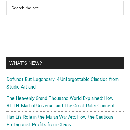
Primary
Search
the
Sidebar
site
...
WHAT’S NEW?
Defunct But Legendary: 4 Unforgettable Classics from
Studio Artland
The Heavenly Grand Thousand World Explained: How
BTTH, Martial Universe, and The Great Ruler Connect
Han Li’s Role in the Mulan War Arc: How the Cautious
Protagonist Profits from Chaos