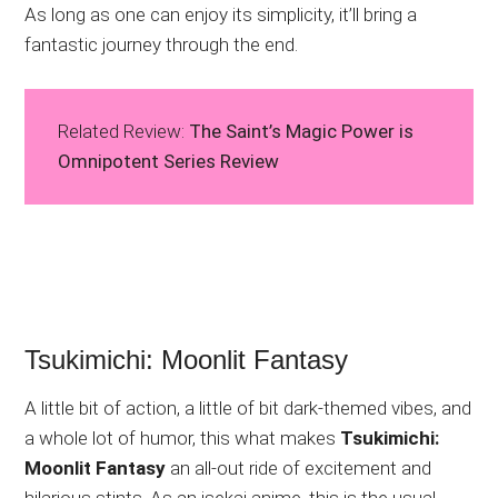
As long as one can enjoy its simplicity, it’ll bring a
fantastic journey through the end.
Related Review:
The Saint’s Magic Power is
Omnipotent Series Review
Tsukimichi: Moonlit Fantasy
A little bit of action, a little of bit dark-themed vibes, and
a whole lot of humor, this what makes
Tsukimichi:
Moonlit Fantasy
an all-out ride of excitement and