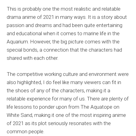
This is probably one the most realistic and relatable
drama anime of 2021 in many ways. It is a story about
passion and dreams and had been quite entertaining
and educational when it comes to marine life in the
Aquarium. However, the big picture comes with the
special bonds, a connection that the characters had
shared with each other.
The competitive working culture and environment were
also highlighted, I do feel like many viewers can fit in
the shoes of any of the characters, making it a
relatable experience for many of us. There are plenty of
life lessons to ponder upon from The Aquatope on
White Sand, making it one of the most inspiring anime
of 2021 as its plot seriously resonates with the
common people.