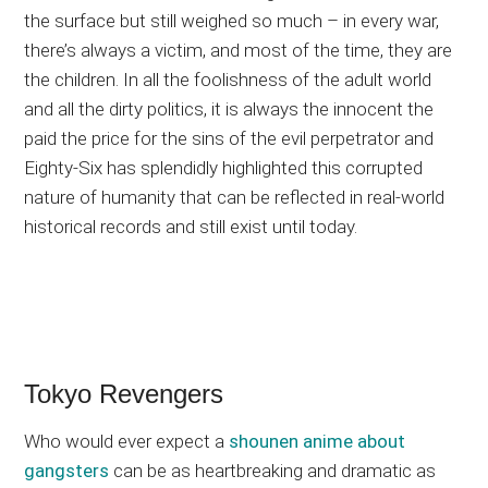
the surface but still weighed so much – in every war,
there’s always a victim, and most of the time, they are
the children. In all the foolishness of the adult world
and all the dirty politics, it is always the innocent the
paid the price for the sins of the evil perpetrator and
Eighty-Six has splendidly highlighted this corrupted
nature of humanity that can be reflected in real-world
historical records and still exist until today.
Tokyo Revengers
Who would ever expect a
shounen anime about
gangsters
can be as heartbreaking and dramatic as