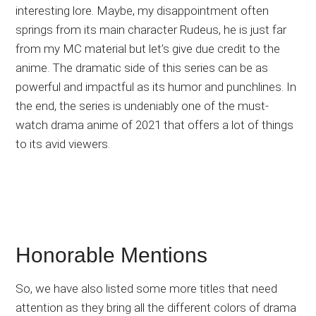
interesting lore. Maybe, my disappointment often
springs from its main character Rudeus, he is just far
from my MC material but let’s give due credit to the
anime. The dramatic side of this series can be as
powerful and impactful as its humor and punchlines. In
the end, the series is undeniably one of the must-
watch drama anime of 2021 that offers a lot of things
to its avid viewers.
Honorable Mentions
So, we have also listed some more titles that need
attention as they bring all the different colors of drama