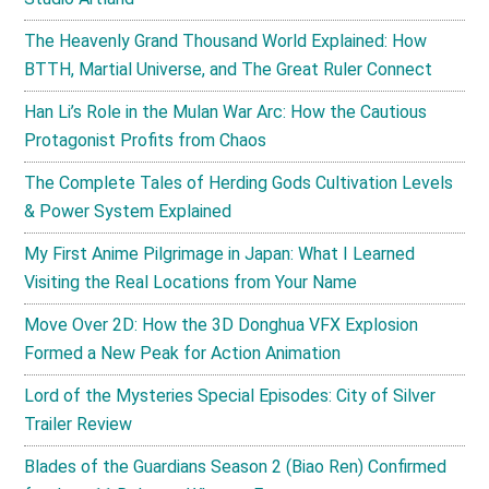
The Heavenly Grand Thousand World Explained: How
BTTH, Martial Universe, and The Great Ruler Connect
Han Li’s Role in the Mulan War Arc: How the Cautious
Protagonist Profits from Chaos
The Complete Tales of Herding Gods Cultivation Levels
& Power System Explained
My First Anime Pilgrimage in Japan: What I Learned
Visiting the Real Locations from Your Name
Move Over 2D: How the 3D Donghua VFX Explosion
Formed a New Peak for Action Animation
Lord of the Mysteries Special Episodes: City of Silver
Trailer Review
Blades of the Guardians Season 2 (Biao Ren) Confirmed