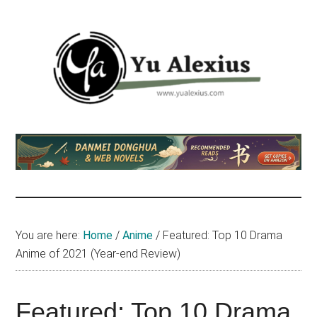
Skip
Skip
Skip
to
to
to
main
primary
footer
content
sidebar
Yu
I
am
Alexius
Yu
Alexius.
I
talked
You are here:
Home
/
Anime
/
Featured: Top 10 Drama
about
Anime of 2021 (Year-end Review)
Chinese
anime
(donghua),
Featured: Top 10 Drama