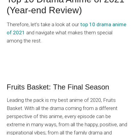
(Year-end Review)
Therefore, let’s take a look at our
top 10 drama anime
of 2021
and navigate what makes them special
among the rest.
Fruits Basket: The Final Season
Leading the pack is my best anime of 2020, Fruits
Basket. With all the drama coming from a different
perspective of this anime, every episode can be
extreme in many ways, from all the happy, positive, and
inspirational vibes; from all the family drama and