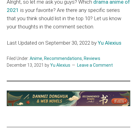
Alright, so let me ask you guys? Which
drama anime of
2021
is your favorite? Are there any specific series
that you think should list in the top 10? Let us know
your thoughts in the comment section.
Last Updated on September 30, 2022 by
Yu Alexius
Filed Under:
Anime
,
Recommendations
,
Reviews
December 13, 2021
by
Yu Alexius
Leave a Comment