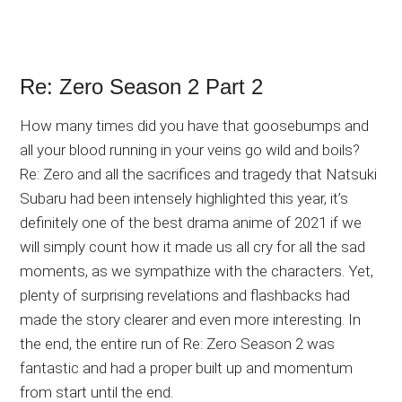
Re: Zero Season 2 Part 2
How many times did you have that goosebumps and
all your blood running in your veins go wild and boils?
Re: Zero and all the sacrifices and tragedy that Natsuki
Subaru had been intensely highlighted this year, it’s
definitely one of the best drama anime of 2021 if we
will simply count how it made us all cry for all the sad
moments, as we sympathize with the characters. Yet,
plenty of surprising revelations and flashbacks had
made the story clearer and even more interesting. In
the end, the entire run of Re: Zero Season 2 was
fantastic and had a proper built up and momentum
from start until the end.