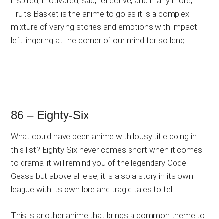
inspired, motivated, sad, reflective, and many more;
Fruits Basket is the anime to go as it is a complex
mixture of varying stories and emotions with impact
left lingering at the corner of our mind for so long.
86 – Eighty-Six
What could have been anime with lousy title doing in
this list? Eighty-Six never comes short when it comes
to drama, it will remind you of the legendary Code
Geass but above all else, it is also a story in its own
league with its own lore and tragic tales to tell.
This is another anime that brings a common theme to