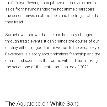
this? Tokyo Revengers capitalize on many elements,
aside from having handsome hot anime characters,
the series thrives in all the feels and the tragic fate that
they tread.
Somehow it shows that life can be easily changed
through tragic events, it can change the course of our
destiny either for good or for worse. In the end, Tokyo
Revengers is a story about priceless friendship and the
drama and sacrifices that come with it. Thus, making
the series one of the best drama anime of 2021.
The Aquatope on White Sand