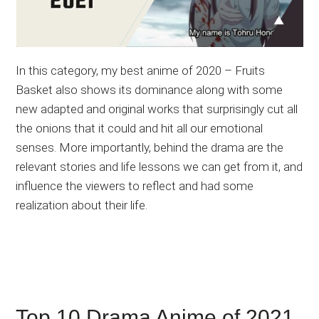
In this category, my best anime of 2020 – Fruits
Basket also shows its dominance along with some
new adapted and original works that surprisingly cut all
the onions that it could and hit all our emotional
senses. More importantly, behind the drama are the
relevant stories and life lessons we can get from it, and
influence the viewers to reflect and had some
realization about their life.
Top 10 Drama Anime of 2021