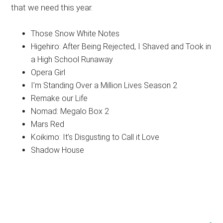
that we need this year.
Those Snow White Notes
Higehiro: After Being Rejected, I Shaved and Took in
a High School Runaway
Opera Girl
I’m Standing Over a Million Lives Season 2
Remake our Life
Nomad: Megalo Box 2
Mars Red
Koikimo: It’s Disgusting to Call it Love
Shadow House