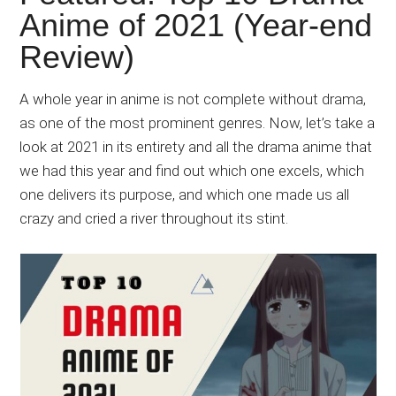
Japanese
Anime of 2021 (Year-end
animations;
Review)
sharing
anime
reviews,
A whole year in anime is not complete without drama,
updates,
as one of the most prominent genres. Now, let’s take a
and
look at 2021 in its entirety and all the drama anime that
recommendations.
we had this year and find out which one excels, which
one delivers its purpose, and which one made us all
crazy and cried a river throughout its stint.