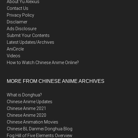
About Yu Alexius
Contact Us
Privacy Policy
Disclaimer
Ads Disclosure
Submit Your Contents
Latest Updates/Archives
AniCircle
Videos
How to Watch Chinese Anime Online?
MORE FROM CHINESE ANIME ARCHIVES
What is Donghua?
Chinese Anime Updates
Chinese Anime 2021
Chinese Anime 2020
Chinese Animation Movies
Chinese BL Danmei Donghua Blog
Fog Hill of Five Elements Overview