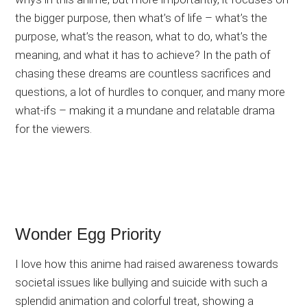
the bigger purpose, then what’s of life – what’s the
purpose, what’s the reason, what to do, what’s the
meaning, and what it has to achieve? In the path of
chasing these dreams are countless sacrifices and
questions, a lot of hurdles to conquer, and many more
what-ifs – making it a mundane and relatable drama
for the viewers.
Wonder Egg Priority
I love how this anime had raised awareness towards
societal issues like bullying and suicide with such a
splendid animation and colorful treat, showing a