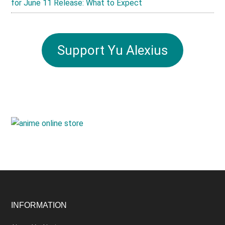
for June 11 Release: What to Expect
Support Yu Alexius
Footer
INFORMATION