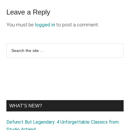
Reader
Leave a Reply
Interactions
You must be
logged in
to post a comment.
Primary
Search
the
Sidebar
site
...
WHAT’S NEW?
Defunct But Legendary: 4 Unforgettable Classics from
Studio Artland