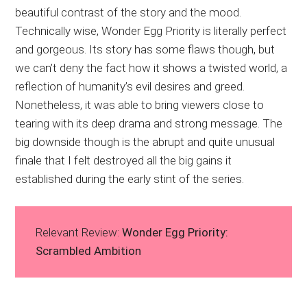
beautiful contrast of the story and the mood.
Technically wise, Wonder Egg Priority is literally perfect
and gorgeous. Its story has some flaws though, but
we can’t deny the fact how it shows a twisted world, a
reflection of humanity’s evil desires and greed.
Nonetheless, it was able to bring viewers close to
tearing with its deep drama and strong message. The
big downside though is the abrupt and quite unusual
finale that I felt destroyed all the big gains it
established during the early stint of the series.
Relevant Review:
Wonder Egg Priority:
Scrambled Ambition