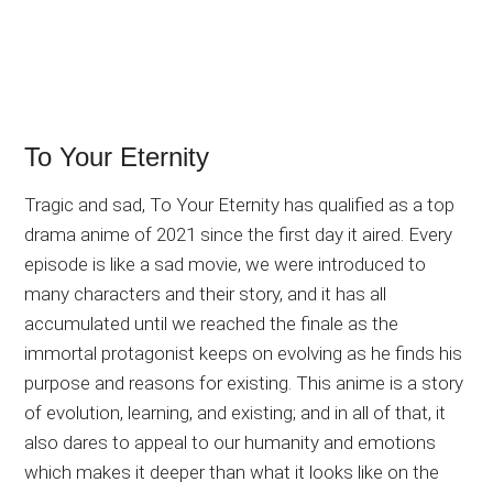
To Your Eternity
Tragic and sad, To Your Eternity has qualified as a top
drama anime of 2021 since the first day it aired. Every
episode is like a sad movie, we were introduced to
many characters and their story, and it has all
accumulated until we reached the finale as the
immortal protagonist keeps on evolving as he finds his
purpose and reasons for existing. This anime is a story
of evolution, learning, and existing; and in all of that, it
also dares to appeal to our humanity and emotions
which makes it deeper than what it looks like on the