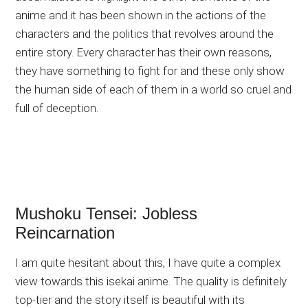
anime and it has been shown in the actions of the
characters and the politics that revolves around the
entire story. Every character has their own reasons,
they have something to fight for and these only show
the human side of each of them in a world so cruel and
full of deception.
Mushoku Tensei: Jobless
Reincarnation
I am quite hesitant about this, I have quite a complex
view towards this isekai anime. The quality is definitely
top-tier and the story itself is beautiful with its