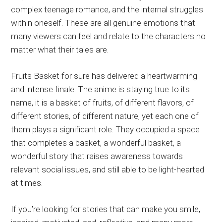
complex teenage romance, and the internal struggles
within oneself. These are all genuine emotions that
many viewers can feel and relate to the characters no
matter what their tales are.
Fruits Basket for sure has delivered a heartwarming
and intense finale. The anime is staying true to its
name, it is a basket of fruits, of different flavors, of
different stories, of different nature, yet each one of
them plays a significant role. They occupied a space
that completes a basket, a wonderful basket, a
wonderful story that raises awareness towards
relevant social issues, and still able to be light-hearted
at times.
If you’re looking for stories that can make you smile,