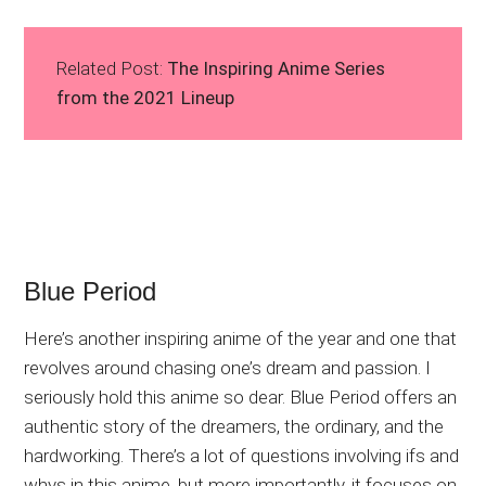
Related Post:
The Inspiring Anime Series
from the 2021 Lineup
Blue Period
Here’s another inspiring anime of the year and one that
revolves around chasing one’s dream and passion. I
seriously hold this anime so dear. Blue Period offers an
authentic story of the dreamers, the ordinary, and the
hardworking. There’s a lot of questions involving ifs and
whys in this anime, but more importantly, it focuses on