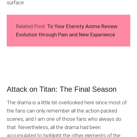
surface.
Related Post:
To Your Eternity Anime Review:
Evolution through Pain and New Experience
Attack on Titan: The Final Season
The drama is a little bit overlooked here since most of
the fans can only remember all the action-packed
scenes, and I am one of those fans who always do
that. Nevertheless, all the drama had been
accumulated to highlight the other elements of the