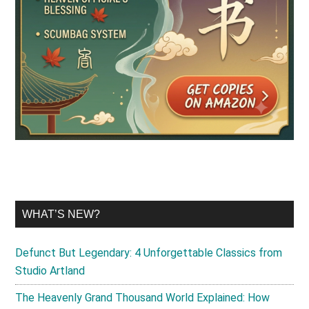
WHAT’S NEW?
Defunct But Legendary: 4 Unforgettable Classics from
Studio Artland
The Heavenly Grand Thousand World Explained: How