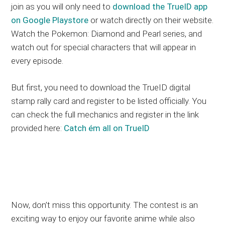
join as you will only need to
download the TrueID app
on Google Playstore
or watch directly on their website.
Watch the Pokemon: Diamond and Pearl series, and
watch out for special characters that will appear in
every episode.
But first, you need to download the TrueID digital
stamp rally card and register to be listed officially. You
can check the full mechanics and register in the link
provided here:
Catch ém all on TrueID
Now, don’t miss this opportunity. The contest is an
exciting way to enjoy our favorite anime while also