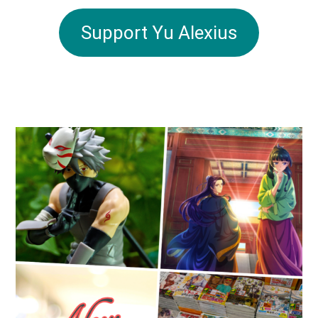
Support Yu Alexius