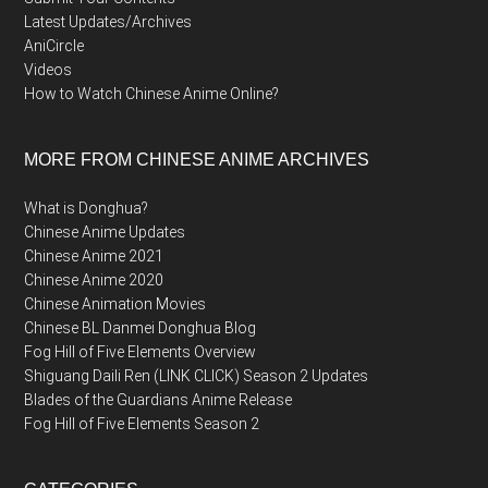
Latest Updates/Archives
AniCircle
Videos
How to Watch Chinese Anime Online?
MORE FROM CHINESE ANIME ARCHIVES
What is Donghua?
Chinese Anime Updates
Chinese Anime 2021
Chinese Anime 2020
Chinese Animation Movies
Chinese BL Danmei Donghua Blog
Fog Hill of Five Elements Overview
Shiguang Daili Ren (LINK CLICK) Season 2 Updates
Blades of the Guardians Anime Release
Fog Hill of Five Elements Season 2