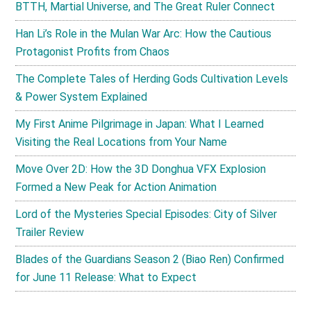
BTTH, Martial Universe, and The Great Ruler Connect
Han Li’s Role in the Mulan War Arc: How the Cautious
Protagonist Profits from Chaos
The Complete Tales of Herding Gods Cultivation Levels
& Power System Explained
My First Anime Pilgrimage in Japan: What I Learned
Visiting the Real Locations from Your Name
Move Over 2D: How the 3D Donghua VFX Explosion
Formed a New Peak for Action Animation
Lord of the Mysteries Special Episodes: City of Silver
Trailer Review
Blades of the Guardians Season 2 (Biao Ren) Confirmed
for June 11 Release: What to Expect