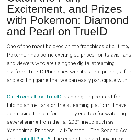
Japanese
Excitement, and Prizes
animations;
with Pokemon: Diamond
sharing
anime
and Pearl on TrueID
reviews,
updates,
One of the most beloved anime franchises of all time,
and
Pokemon has some exciting surprises for its avid fans
recommendations.
and viewers who are using the digital streaming
platform TrueID Philippines with its latest promo, a fun
and exciting game that we can easily participate with.
Catch ém all! on TrueID
is an ongoing contest for
Filipino anime fans on the streaming platform. I have
been using the platform on my end too for watching
several anime from the fall 2021 lineup such as
Yashahime: Princess Half-Demon – The Second Act,
and
Lupin III Part 6
. The ease of use and navigation