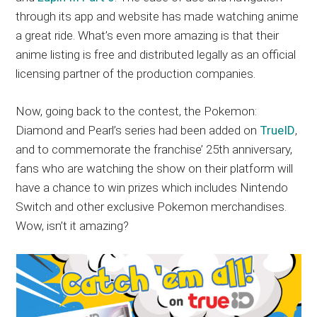
through its app and website has made watching anime
a great ride. What’s even more amazing is that their
anime listing is free and distributed legally as an official
licensing partner of the production companies.
Now, going back to the contest, the Pokemon:
Diamond and Pearl’s series had been added on
TrueID
,
and to commemorate the franchise’ 25th anniversary,
fans who are watching the show on their platform will
have a chance to win prizes which includes Nintendo
Switch and other exclusive Pokemon merchandises.
Wow, isn’t it amazing?