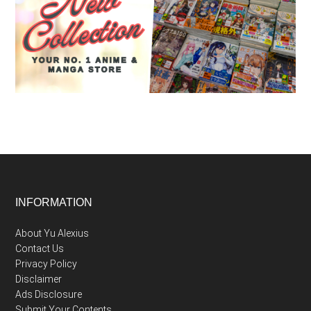
Footer
INFORMATION
About Yu Alexius
Contact Us
Privacy Policy
Disclaimer
Ads Disclosure
Submit Your Contents