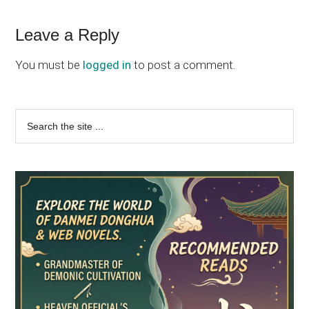
Reader
Leave a Reply
Interactions
You must be
logged in
to post a comment.
Primary
Search
the
Sidebar
site
...