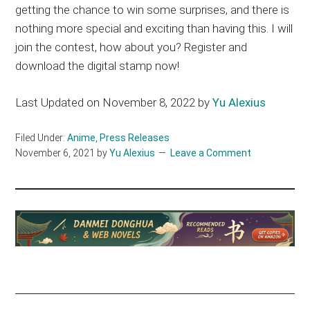
getting the chance to win some surprises, and there is
nothing more special and exciting than having this. I will
join the contest, how about you? Register and
download the digital stamp now!
Last Updated on November 8, 2022 by
Yu Alexius
Filed Under:
Anime
,
Press Releases
November 6, 2021
by
Yu Alexius
Leave a Comment