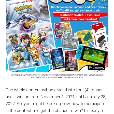
The whole content will be divided into four (4) rounds
and it will run from November 1, 2021, until January 28,
2022. So, you might be asking now, how to participate
in the contest and get the chance to win? It’s easy to