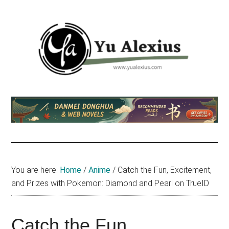
Skip
Skip
Skip
to
to
to
main
primary
footer
content
sidebar
Yu
I
am
Alexius
Yu
Alexius.
I
talked
You are here:
Home
/
Anime
/
Catch the Fun, Excitement,
about
and Prizes with Pokemon: Diamond and Pearl on TrueID
Chinese
anime
(donghua),
Catch the Fun,