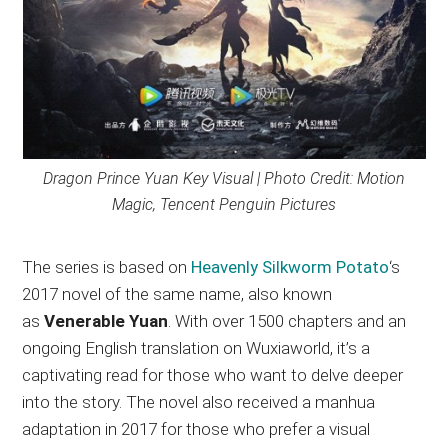
Dragon Prince Yuan Key Visual | Photo Credit: Motion
Magic, Tencent Penguin Pictures
The series is based on
Heavenly Silkworm Potato
‘s
2017 novel of the same name, also known
as
Venerable Yuan
. With over 1500 chapters and an
ongoing English translation on Wuxiaworld, it’s a
captivating read for those who want to delve deeper
into the story. The novel also received a manhua
adaptation in 2017 for those who prefer a visual