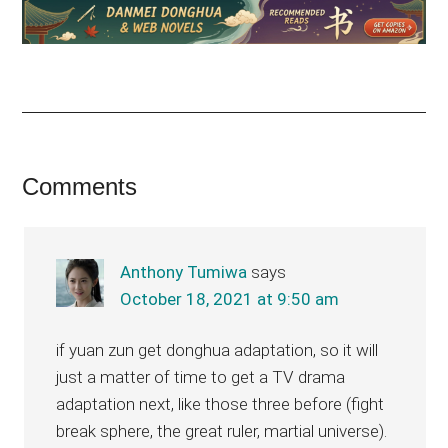
Reader
Comments
Interactions
Anthony Tumiwa
says
October 18, 2021 at 9:50 am
if yuan zun get donghua adaptation, so it will
just a matter of time to get a TV drama
adaptation next, like those three before (fight
break sphere, the great ruler, martial universe).