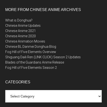
MORE FROM CHINESE ANIME ARCHIVES
What is Donghua?
Chinese Anime Updates
Chinese Anime 2021
Chinese Anime 2020
Chinese Animation Movies
Chinese BL Danmei Donghua Blog
Fog Hill of Five Elements Overview
Shiguang Daili Ren (LINK CLICK) Season 2 Updates
Blades of the Guardians Anime Release
Fog Hill of Five Elements Season 2
CATEGORIES
Categories