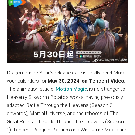
Dragon Prince Yuan’s release date is finally here! Mark
your calendars for
May 30, 2024, on Tencent Video
.
The animation studio,
Motion Magic
, is no stranger to
Heavenly Silkworm Potato’s works, having previously
adapted Battle Through the Heavens (Season 2
onwards), Martial Universe, and the reboots of The
Great Ruler and Battle Through the Heavens (Season
1). Tencent Penguin Pictures and WinFuture Media are