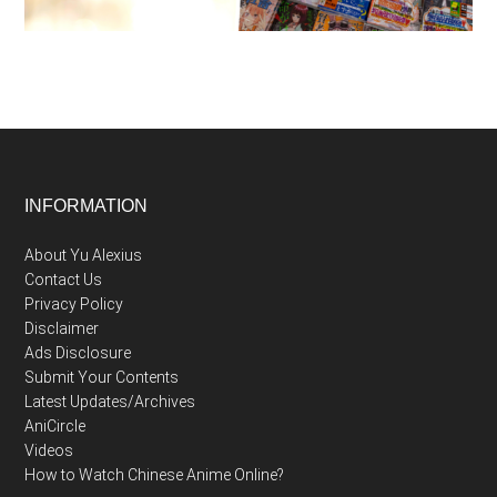
Footer
INFORMATION
About Yu Alexius
Contact Us
Privacy Policy
Disclaimer
Ads Disclosure
Submit Your Contents
Latest Updates/Archives
AniCircle
Videos
How to Watch Chinese Anime Online?