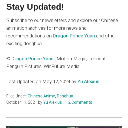
Stay Updated!
Subscribe to our newsletters and explore our Chinese
animation archives for more news and
recommendations on
Dragon Prince Yuan
and other
exciting donghua!
©
Dragon Prince Yuan
| Motion Magic, Tencent
Penguin Pictures, WinFuture Media
Last Updated on May 12, 2024 by
Yu Alexius
Filed Under:
Chinese Anime
,
Donghua
October 11, 2021
by
Yu Alexius
2 Comments