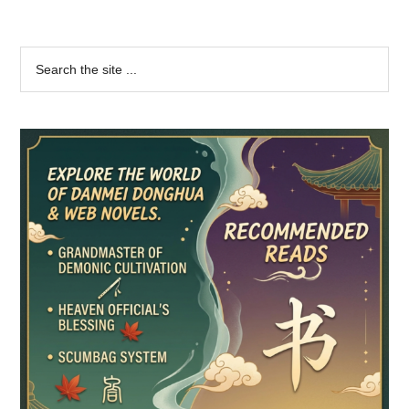
Primary
Search
the
Sidebar
site
...