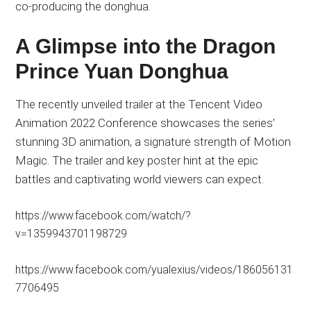
co-producing the donghua.
A Glimpse into the Dragon
Prince Yuan Donghua
The recently unveiled trailer at the Tencent Video
Animation 2022 Conference showcases the series’
stunning 3D animation, a signature strength of Motion
Magic. The trailer and key poster hint at the epic
battles and captivating world viewers can expect.
https://www.facebook.com/watch/?
v=1359943701198729
https://www.facebook.com/yualexius/videos/186056131
7706495