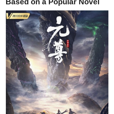
Based on a Popular Novel