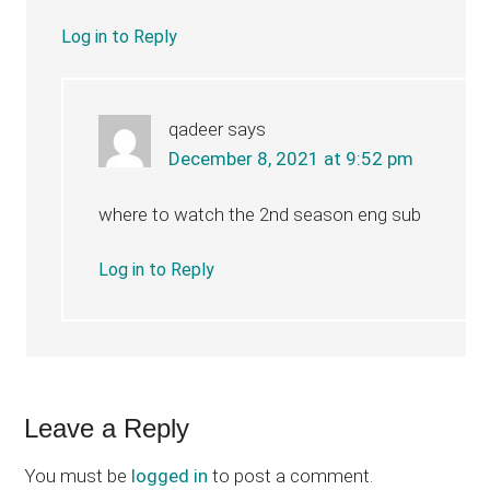
Log in to Reply
qadeer
says
December 8, 2021 at 9:52 pm
where to watch the 2nd season eng sub
Log in to Reply
Leave a Reply
You must be
logged in
to post a comment.