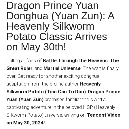
Japanese
Dragon Prince Yuan
animations;
Donghua (Yuan Zun): A
sharing
Heavenly Silkworm
anime
reviews,
Potato Classic Arrives
updates,
on May 30th!
and
recommendations.
Calling all fans of
Battle Through the Heavens
,
The
Great Ruler
, and
Martial Universe
! The wait is finally
over! Get ready for another exciting donghua
adaptation from the prolific author
Heavenly
Silkworm Potato (Tian Can Tu Dou)
.
Dragon Prince
Yuan (Yuan Zun)
promises familiar thrills and a
captivating adventure in the beloved HSP (Heavenly
Silkworm Potato) universe, arriving on
Tencent Video
on May 30, 2024!