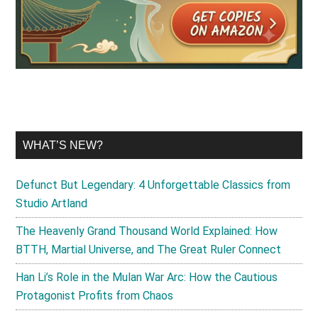
WHAT’S NEW?
Defunct But Legendary: 4 Unforgettable Classics from
Studio Artland
The Heavenly Grand Thousand World Explained: How
BTTH, Martial Universe, and The Great Ruler Connect
Han Li’s Role in the Mulan War Arc: How the Cautious
Protagonist Profits from Chaos