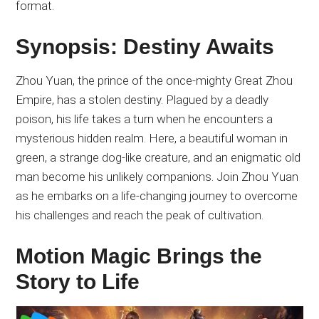
format.
Synopsis: Destiny Awaits
Zhou Yuan, the prince of the once-mighty Great Zhou
Empire, has a stolen destiny. Plagued by a deadly
poison, his life takes a turn when he encounters a
mysterious hidden realm. Here, a beautiful woman in
green, a strange dog-like creature, and an enigmatic old
man become his unlikely companions. Join Zhou Yuan
as he embarks on a life-changing journey to overcome
his challenges and reach the peak of cultivation.
Motion Magic Brings the
Story to Life