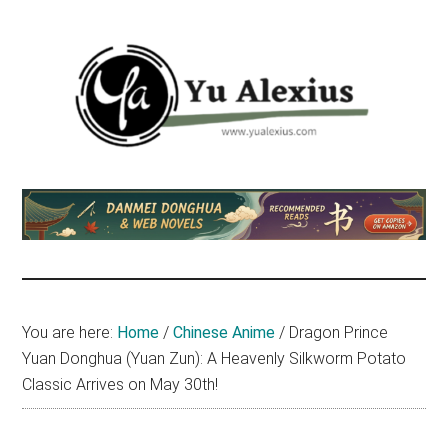
Skip
Skip
Skip
to
to
to
main
primary
footer
content
sidebar
Yu
I
am
Alexius
Yu
Alexius.
I
talked
You are here:
Home
/
Chinese Anime
/
Dragon Prince
about
Yuan Donghua (Yuan Zun): A Heavenly Silkworm Potato
Chinese
Classic Arrives on May 30th!
anime
(donghua),