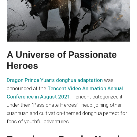
A Universe of Passionate
Heroes
Dragon Prince Yuan’s donghua adaptation
was
announced at the
Tencent Video Animation Annual
Conference in August 2021
. Tencent categorized it
under their “Passionate Heroes” lineup, joining other
xuanhuan and cultivation-themed donghua perfect for
fans of youthful adventures.