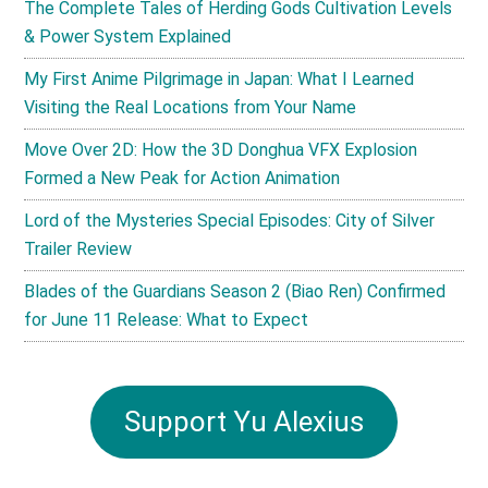
The Complete Tales of Herding Gods Cultivation Levels
& Power System Explained
My First Anime Pilgrimage in Japan: What I Learned
Visiting the Real Locations from Your Name
Move Over 2D: How the 3D Donghua VFX Explosion
Formed a New Peak for Action Animation
Lord of the Mysteries Special Episodes: City of Silver
Trailer Review
Blades of the Guardians Season 2 (Biao Ren) Confirmed
for June 11 Release: What to Expect
Support Yu Alexius