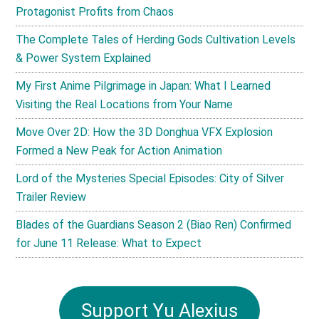
Protagonist Profits from Chaos
The Complete Tales of Herding Gods Cultivation Levels
& Power System Explained
My First Anime Pilgrimage in Japan: What I Learned
Visiting the Real Locations from Your Name
Move Over 2D: How the 3D Donghua VFX Explosion
Formed a New Peak for Action Animation
Lord of the Mysteries Special Episodes: City of Silver
Trailer Review
Blades of the Guardians Season 2 (Biao Ren) Confirmed
for June 11 Release: What to Expect
Support Yu Alexius