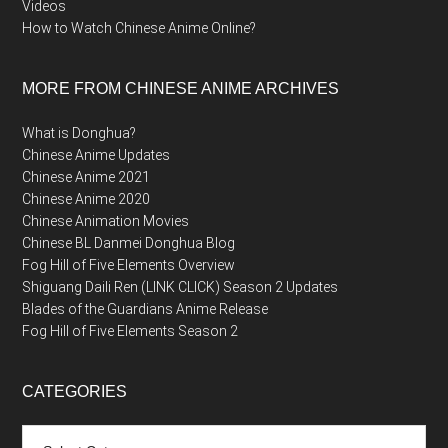
Videos
How to Watch Chinese Anime Online?
MORE FROM CHINESE ANIME ARCHIVES
What is Donghua?
Chinese Anime Updates
Chinese Anime 2021
Chinese Anime 2020
Chinese Animation Movies
Chinese BL Danmei Donghua Blog
Fog Hill of Five Elements Overview
Shiguang Daili Ren (LINK CLICK) Season 2 Updates
Blades of the Guardians Anime Release
Fog Hill of Five Elements Season 2
CATEGORIES
Categories