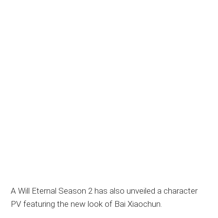
A Will Eternal Season 2 has also unveiled a character
PV featuring the new look of Bai Xiaochun.