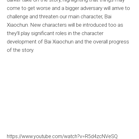
come to get worse and a bigger adversary will arrive to
challenge and threaten our main character, Bai
Xiaochun. New characters will be introduced too as
they’ll play significant roles in the character
development of Bai Xiaochun and the overall progress
of the story.
https://www.youtube.com/watch?v=R5d4zcNVeSQ