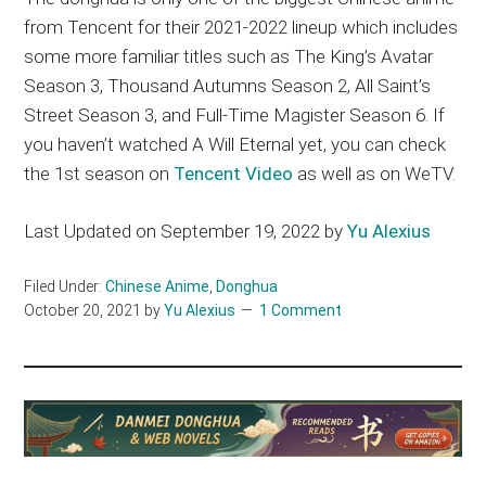
from Tencent for their 2021-2022 lineup which includes
some more familiar titles such as The King’s Avatar
Season 3, Thousand Autumns Season 2, All Saint’s
Street Season 3, and Full-Time Magister Season 6. If
you haven’t watched A Will Eternal yet, you can check
the 1st season on
Tencent Video
as well as on WeTV.
Last Updated on September 19, 2022 by
Yu Alexius
Filed Under:
Chinese Anime
,
Donghua
October 20, 2021
by
Yu Alexius
1 Comment