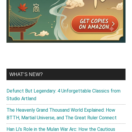
WHAT’S NEW?
Defunct But Legendary: 4 Unforgettable Classics from
Studio Artland
The Heavenly Grand Thousand World Explained: How
BTTH, Martial Universe, and The Great Ruler Connect
Han Li’s Role in the Mulan War Arc: How the Cautious