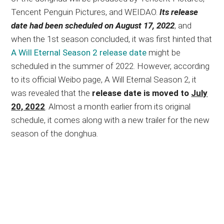
Tencent Penguin Pictures, and WEIDAO.
Its release
date had been scheduled on August 17, 2022
, and
when the 1st season concluded, it was first hinted that
A Will Eternal Season 2 release date
might be
scheduled in the summer of 2022. However, according
to its official Weibo page, A Will Eternal Season 2, it
was revealed that the
release date is moved to
July
20, 2022
. Almost a month earlier from its original
schedule, it comes along with a new trailer for the new
season of the donghua.