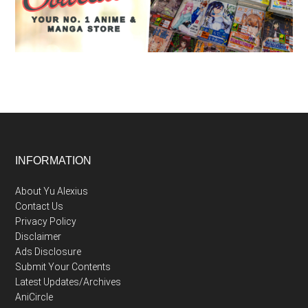
Footer
INFORMATION
About Yu Alexius
Contact Us
Privacy Policy
Disclaimer
Ads Disclosure
Submit Your Contents
Latest Updates/Archives
AniCircle