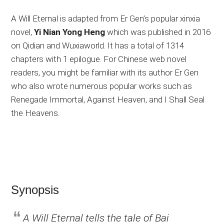
A Will Eternal is adapted from Er Gen’s popular xinxia
novel,
Yi Nian Yong Heng
which was published in 2016
on Qidian and Wuxiaworld. It has a total of 1314
chapters with 1 epilogue. For Chinese web novel
readers, you might be familiar with its author Er Gen
who also wrote numerous popular works such as
Renegade Immortal, Against Heaven, and I Shall Seal
the Heavens.
Synopsis
A Will Eternal tells the tale of Bai