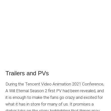
Trailers and PVs
During the Tencent Video Animation 2021 Conference,
A Will Eternal Season 2 first PV had been revealed, and
it is enough to make the fans go crazy and excited for
what it has in store for many of us. It promises a
darker take on the story, highlighting that things may