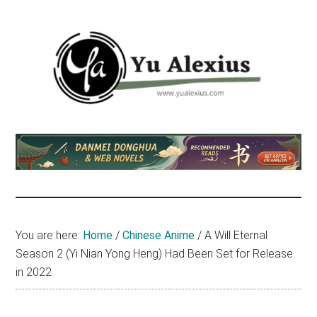
Skip
Skip
Skip
to
to
to
main
primary
footer
content
sidebar
Yu
I
am
Alexius
Yu
Alexius.
I
talked
You are here:
Home
/
Chinese Anime
/
A Will Eternal
about
Season 2 (Yi Nian Yong Heng) Had Been Set for Release
Chinese
in 2022
anime
(donghua),