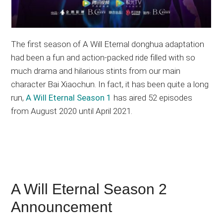
The first season of A Will Eternal donghua adaptation
had been a fun and action-packed ride filled with so
much drama and hilarious stints from our main
character Bai Xiaochun. In fact, it has been quite a long
run,
A Will Eternal Season 1
has aired 52 episodes
from August 2020 until April 2021.
A Will Eternal Season 2
Announcement