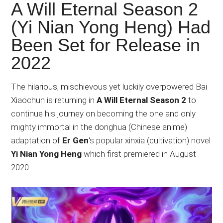
Japanese
A Will Eternal Season 2
animations;
(Yi Nian Yong Heng) Had
sharing
Been Set for Release in
anime
reviews,
2022
updates,
and
The hilarious, mischievous yet luckily overpowered Bai
recommendations.
Xiaochun is returning in
A Will Eternal Season 2
to
continue his journey on becoming the one and only
mighty immortal in the donghua (Chinese anime)
adaptation of
Er Gen
‘s popular xinxia (cultivation) novel
Yi Nian Yong Heng
which first premiered in August
2020.