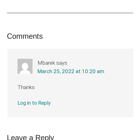
Reader
Comments
Interactions
Mbarek
says
March 25, 2022 at 10:20 am
Thanks
Log in to Reply
Leave a Reply