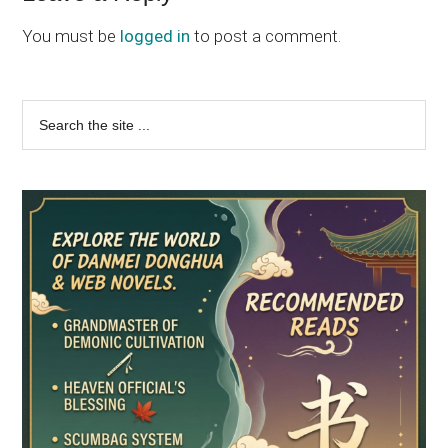
You must be
logged in
to post a comment.
Primary
Search
the
Sidebar
site
...