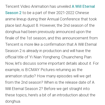
Tencent Video Animation has unveiled
A Will Eternal
Season 2
to be a part of their 2021-2022 Chinese
anime lineup during their Annual Conference that took
place last August 8. However, the 2nd season of the
donghua had been previously announced upon the
finale of the 1st season, and this announcement from
Tencent is more like a confirmation that A Will Eternal
Season 2 is already in production and will have the
official title of Yi Nian Yongheng: Chuancheng Pian.
Now, let’s discuss some important details about it. For
example, is B.CMAY Pictures returning as the
animation studio? How many episodes will we get
from the 2nd season? When is the release date of A
Will Eternal Season 2? Before we get straight into
these topics, here’s a bit of an introduction about the
donghua.