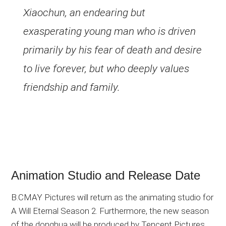
Xiaochun, an endearing but
exasperating young man who is driven
primarily by his fear of death and desire
to live forever, but who deeply values
friendship and family.
Animation Studio and Release Date
B.CMAY Pictures will return as the animating studio for
A Will Eternal Season 2. Furthermore, the new season
of the donghua will be produced by Tencent Pictures,