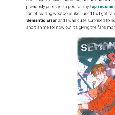
Japanese
previously published a post of my
top recomm
animations;
fan of reading webtoons like I used to, I got fami
sharing
Semantic Error
and I was quite surprised to lea
anime
short anime for now but it’s giving the fans m
reviews,
updates,
and
recommendations.