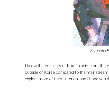
Semantic E
I know there’s plenty of Korean anime out ther
outside of Korea compared to the mainstream Ja
explore more of them later on, and I hope you d