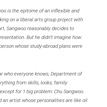
 is the epitome of an inflexible and
king on a liberal arts group project with
fort, Sangwoo reasonably decides to
resentation. But he didn’t imagine how
 person whose study-abroad plans were
tar who everyone knows, Department of
thing from skills, looks, family
 except for 1 big problem: Chu Sangwoo.
n artist whose personalities are like oil