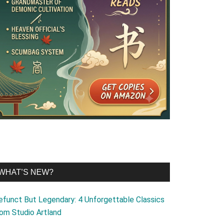
WHAT’S NEW?
efunct But Legendary: 4 Unforgettable Classics
rom Studio Artland