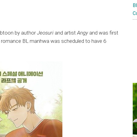
B
C
ebtoon by author
Jeosuri
and artist
Angy
and was first
nd romance BL manhwa was scheduled to have 6