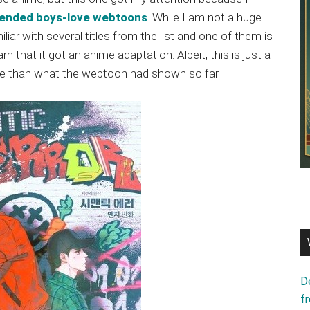
ended boys-love webtoons
. While I am not a huge
liar with several titles from the list and one of them is
rn that it got an anime adaptation. Albeit, this is just a
ore than what the webtoon had shown so far.
D
f