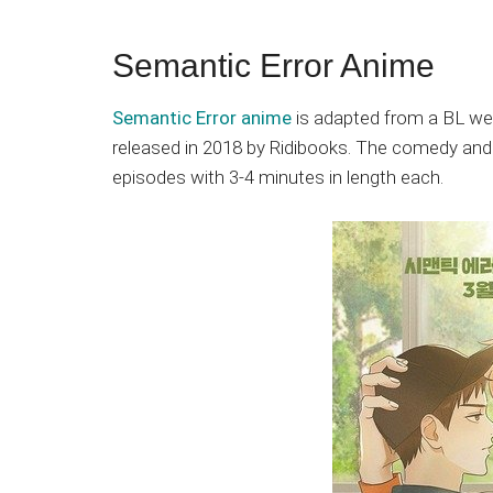
Semantic Error Anime
Semantic Error anime
is adapted from a BL w
released in 2018 by Ridibooks. The comedy a
episodes with 3-4 minutes in length each.