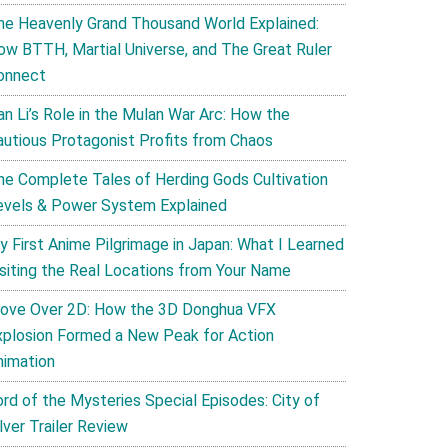
he Heavenly Grand Thousand World Explained:
ow BTTH, Martial Universe, and The Great Ruler
onnect
an Li’s Role in the Mulan War Arc: How the
autious Protagonist Profits from Chaos
he Complete Tales of Herding Gods Cultivation
evels & Power System Explained
y First Anime Pilgrimage in Japan: What I Learned
isiting the Real Locations from Your Name
ove Over 2D: How the 3D Donghua VFX
xplosion Formed a New Peak for Action
nimation
ord of the Mysteries Special Episodes: City of
lver Trailer Review