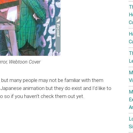
T
H
C
H
C
T
L
rror, Webtoon Cover
M
e but many people may not be familiar with them
V
panese animation but they do exist and I’d like to
M
o so if you haven’t check them out yet.
E
A
L
Si