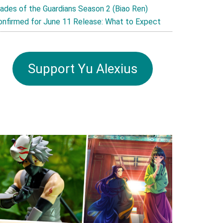
lades of the Guardians Season 2 (Biao Ren)
onfirmed for June 11 Release: What to Expect
Support Yu Alexius