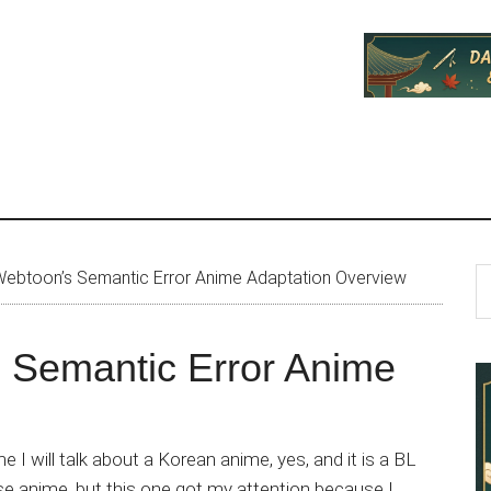
P
S
ebtoon’s Semantic Error Anime Adaptation Overview
th
S
si
 Semantic Error Anime
...
e I will talk about a Korean anime, yes, and it is a BL
se anime, but this one got my attention because I