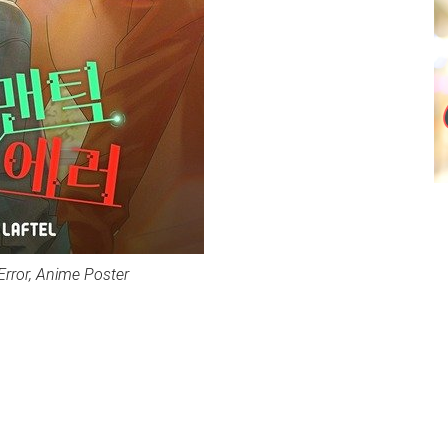
Error, Anime Poster