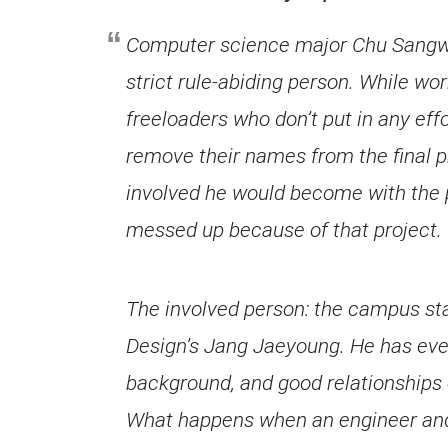
Computer science major Chu Sangwoo
strict rule-abiding person. While wor
freeloaders who don’t put in any ef
remove their names from the final p
involved he would become with the
messed up because of that project.
The involved person: the campus s
Design’s Jang Jaeyoung. He has every
background, and good relationships
What happens when an engineer and a