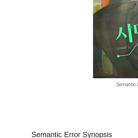
Semantic 
Semantic Error Synopsis