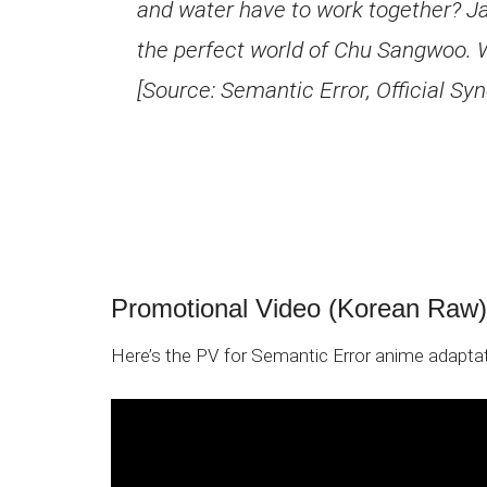
and water have to work together? Ja
the perfect world of Chu Sangwoo. W
[Source: Semantic Error, Official Syn
Promotional Video (Korean Raw)
Here’s the PV for Semantic Error anime adaptat