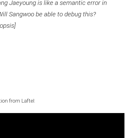
ng Jaeyoung is like a semantic error in
ill Sangwoo be able to debug this?
opsis]
ion from Laftel: