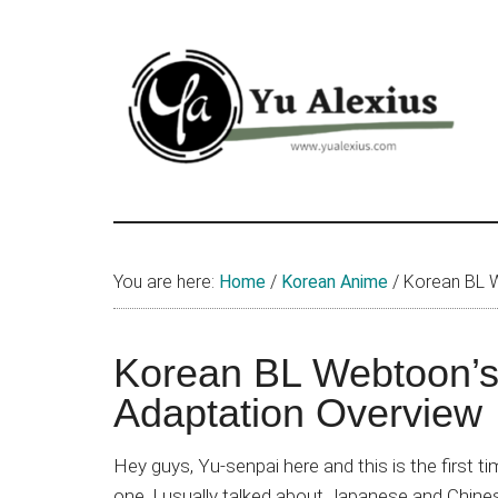
Skip
Skip
Skip
to
to
to
main
primary
footer
content
sidebar
Yu
I
am
Alexius
Yu
You are here:
Home
/
Korean Anime
/
Korean BL W
Alexius.
I
talked
Korean BL Webtoon’s
about
Adaptation Overview
Chinese
anime
Hey guys, Yu-senpai here and this is the first tim
(donghua),
one. I usually talked about Japanese and Chine