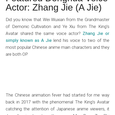
Japanese
Actor: Zhang Jie (A Jie)
animations;
sharing
Did you know that Wei Wuxian from the Grandmaster
anime
of Demonic Cultivation and Ye Xiu from The King’s
reviews,
Avatar shared the same voice actor?
Zhang Jie or
updates,
simply known as A Jie
lend his voice to two of the
and
most popular Chinese anime main characters and they
recommendations.
are both OP.
The Chinese animation fever had started for me way
back in 2017 with the phenomenal The King’s Avatar
catching the attention of Japanese anime viewers, it