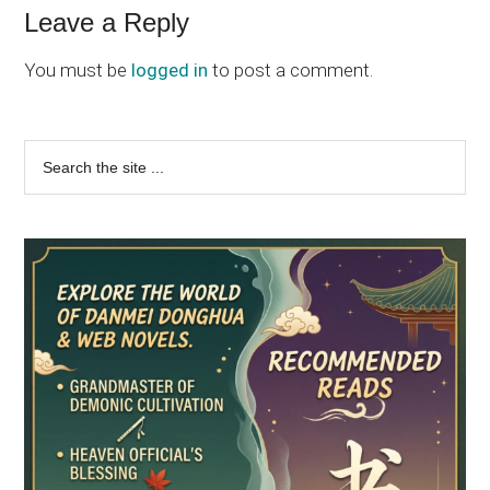
Reader
Leave a Reply
Interactions
You must be
logged in
to post a comment.
Primary
Search
the
Sidebar
site
...