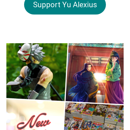
Support Yu Alexius