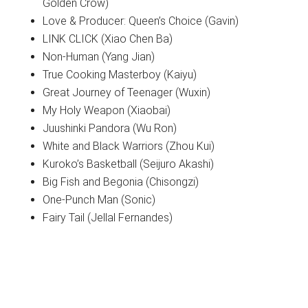
Golden Crow)
Love & Producer: Queen’s Choice (Gavin)
LINK CLICK (Xiao Chen Ba)
Non-Human (Yang Jian)
True Cooking Masterboy (Kaiyu)
Great Journey of Teenager (Wuxin)
My Holy Weapon (Xiaobai)
Juushinki Pandora (Wu Ron)
White and Black Warriors (Zhou Kui)
Kuroko’s Basketball (Seijuro Akashi)
Big Fish and Begonia (Chisongzi)
One-Punch Man (Sonic)
Fairy Tail (Jellal Fernandes)