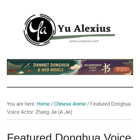
Skip
Skip
Skip
to
to
to
main
primary
footer
content
sidebar
Yu
I
am
Alexius
Yu
Alexius.
I
talked
You are here:
Home
/
Chinese Anime
/
Featured Donghua
about
Voice Actor: Zhang Jie (A Jie)
Chinese
anime
(donghua),
Featured Donghua Voice