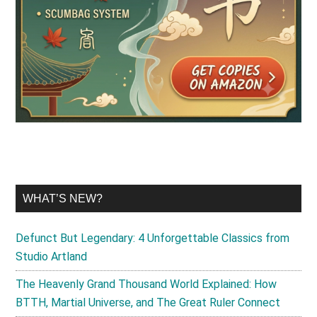
WHAT’S NEW?
Defunct But Legendary: 4 Unforgettable Classics from
Studio Artland
The Heavenly Grand Thousand World Explained: How
BTTH, Martial Universe, and The Great Ruler Connect