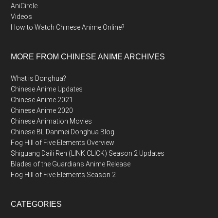
AniCircle
Videos
How to Watch Chinese Anime Online?
MORE FROM CHINESE ANIME ARCHIVES
What is Donghua?
Chinese Anime Updates
Chinese Anime 2021
Chinese Anime 2020
Chinese Animation Movies
Chinese BL Danmei Donghua Blog
Fog Hill of Five Elements Overview
Shiguang Daili Ren (LINK CLICK) Season 2 Updates
Blades of the Guardians Anime Release
Fog Hill of Five Elements Season 2
CATEGORIES