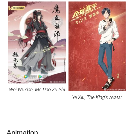
Wei Wuxian, Mo Dao Zu Shi
Ye Xiu, The King’s Avatar
Animation