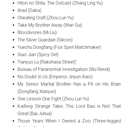
Hitori no Shita: The Outcast (Zhang Ling Yu)
Arad (Daba)
Cheating Craft (Zhou Lun Yu)
Take My Brother Away (Wan Sui)
Bloodivores (Mi Liu)
The Silver Guardian (Silicon)
Yuechu Dongfang (Fox Spirit Matchmaker)
Xiao Jian (Spicy Girl)
Tianyuo Lu (Rakshasa Street)’
Bureau of Paranormal Investigation (Wu Rendi)
No Doubt In Us (Emperor Jinyun Xiao)
My Senior Martial Brother Has a Pit on His Brain
(Dongfang Xianyun)
One Lesson One Fight (Zhou Lun Yu)
Kaifeng Strange Tales: This Lord Bao is Not That
Great (Bai Juhua)
Those Years When I Owned a Zoo (Three-legged