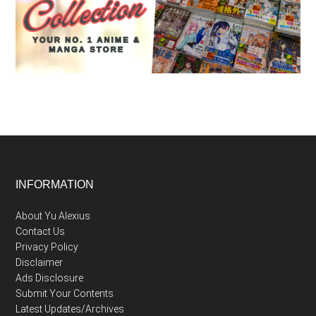
Footer
INFORMATION
About Yu Alexius
Contact Us
Privacy Policy
Disclaimer
Ads Disclosure
Submit Your Contents
Latest Updates/Archives