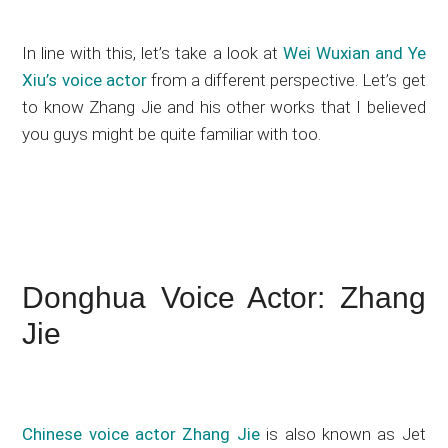
In line with this, let’s take a look at
Wei Wuxian and Ye
Xiu’s voice actor
from a different perspective. Let’s get
to know Zhang Jie and his other works that I believed
you guys might be quite familiar with too.
Donghua Voice Actor: Zhang
Jie
Chinese voice actor Zhang Jie
is also known as Jet