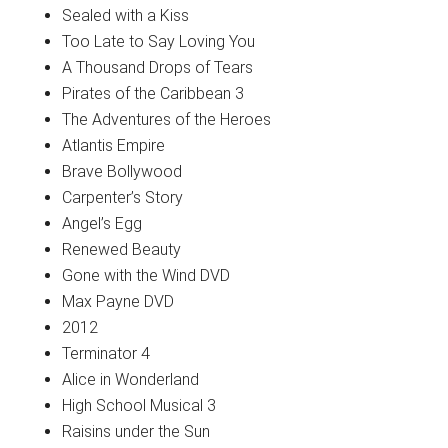
Sealed with a Kiss
Too Late to Say Loving You
A Thousand Drops of Tears
Pirates of the Caribbean 3
The Adventures of the Heroes
Atlantis Empire
Brave Bollywood
Carpenter’s Story
Angel’s Egg
Renewed Beauty
Gone with the Wind DVD
Max Payne DVD
2012
Terminator 4
Alice in Wonderland
High School Musical 3
Raisins under the Sun