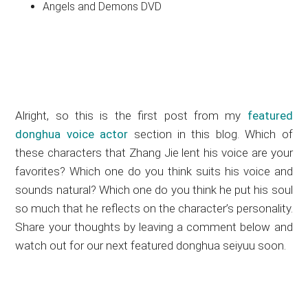
Angels and Demons DVD
Alright, so this is the first post from my
featured
donghua voice actor
section in this blog. Which of
these characters that Zhang Jie lent his voice are your
favorites? Which one do you think suits his voice and
sounds natural? Which one do you think he put his soul
so much that he reflects on the character’s personality.
Share your thoughts by leaving a comment below and
watch out for our next featured donghua seiyuu soon.