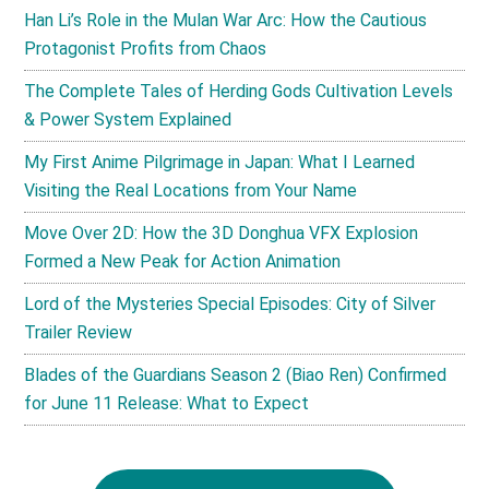
Han Li’s Role in the Mulan War Arc: How the Cautious
Protagonist Profits from Chaos
The Complete Tales of Herding Gods Cultivation Levels
& Power System Explained
My First Anime Pilgrimage in Japan: What I Learned
Visiting the Real Locations from Your Name
Move Over 2D: How the 3D Donghua VFX Explosion
Formed a New Peak for Action Animation
Lord of the Mysteries Special Episodes: City of Silver
Trailer Review
Blades of the Guardians Season 2 (Biao Ren) Confirmed
for June 11 Release: What to Expect