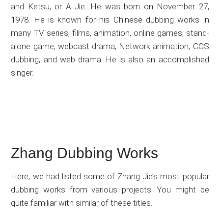
and Ketsu, or A Jie. He was born on November 27,
1978. He is known for his Chinese dubbing works in
many TV series, films, animation, online games, stand-
alone game, webcast drama, Network animation, COS
dubbing, and web drama. He is also an accomplished
singer.
Zhang Dubbing Works
Here, we had listed some of Zhang Jie’s most popular
dubbing works from various projects. You might be
quite familiar with similar of these titles.