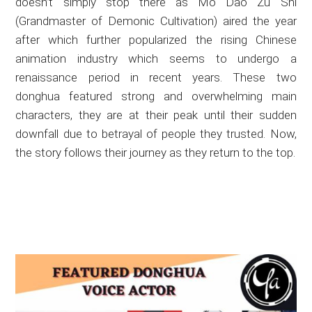
doesn’t simply stop there as Mo Dao Zu Shi
(Grandmaster of Demonic Cultivation) aired the year
after which further popularized the rising Chinese
animation industry which seems to undergo a
renaissance period in recent years. These two
donghua featured strong and overwhelming main
characters, they are at their peak until their sudden
downfall due to betrayal of people they trusted. Now,
the story follows their journey as they return to the top.