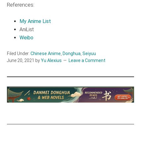
References:
My Anime List
AniList
Weibo
Filed Under:
Chinese Anime
,
Donghua
,
Seiyuu
June 20, 2021
by
Yu Alexius
Leave a Comment