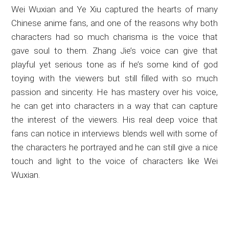
Wei Wuxian and Ye Xiu captured the hearts of many
Chinese anime fans, and one of the reasons why both
characters had so much charisma is the voice that
gave soul to them. Zhang Jie’s voice can give that
playful yet serious tone as if he’s some kind of god
toying with the viewers but still filled with so much
passion and sincerity. He has mastery over his voice,
he can get into characters in a way that can capture
the interest of the viewers. His real deep voice that
fans can notice in interviews blends well with some of
the characters he portrayed and he can still give a nice
touch and light to the voice of characters like Wei
Wuxian.