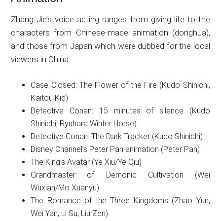
Zhang Jie’s voice acting ranges from giving life to the
characters from Chinese-made animation (donghua),
and those from Japan which were dubbed for the local
viewers in China.
Case Closed: The Flower of the Fire (Kudo Shinichi,
Kaitou Kid)
Detective Conan: 15 minutes of silence (Kudo
Shinichi, Ryuhara Winter Horse)
Detective Conan: The Dark Tracker (Kudo Shinichi)
Disney Channel’s Peter Pan animation (Peter Pan)
The King’s Avatar (Ye Xiu/Ye Qiu)
Grandmaster of Demonic Cultivation (Wei
Wuxian/Mo Xuanyu)
The Romance of the Three Kingdoms (Zhao Yun,
Wei Yan, Li Su, Liu Zen)