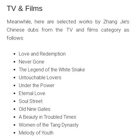
TV & Films
Meanwhile, here are selected works by Zhang Jie’s
Chinese dubs from the TV and films category as
follows:
Love and Redemption
Never Gone
The Legend of the White Snake
Untouchable Lovers
Under the Power
Eternal Love
Soul Street
Old Nine Gates
A Beauty in Troubled Times
Women of the Tang Dynasty
Melody of Youth