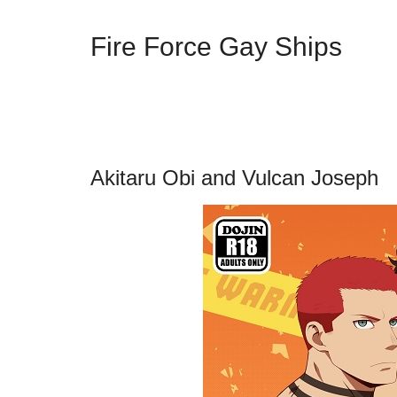
Fire Force Gay Ships
Akitaru Obi and Vulcan Joseph