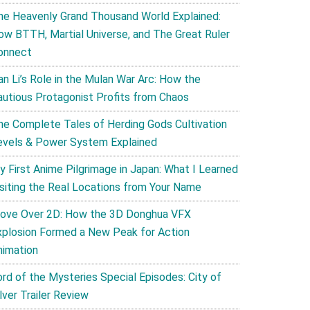
he Heavenly Grand Thousand World Explained:
ow BTTH, Martial Universe, and The Great Ruler
onnect
an Li’s Role in the Mulan War Arc: How the
autious Protagonist Profits from Chaos
he Complete Tales of Herding Gods Cultivation
evels & Power System Explained
y First Anime Pilgrimage in Japan: What I Learned
isiting the Real Locations from Your Name
ove Over 2D: How the 3D Donghua VFX
xplosion Formed a New Peak for Action
nimation
ord of the Mysteries Special Episodes: City of
lver Trailer Review