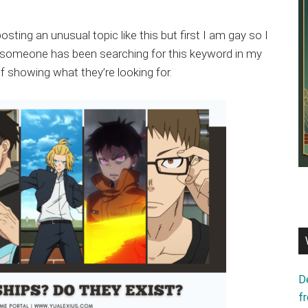
sting an unusual topic like this but first I am gay so I
d, someone has been searching for this keyword in my
f showing what they’re looking for.
D
f