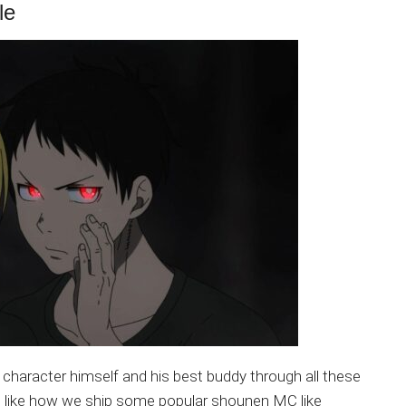
le
n character himself and his best buddy through all these
t like how we ship some popular shounen MC like