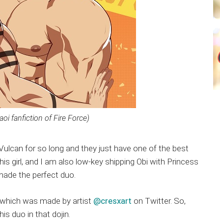
yaoi fanfiction of Fire Force)
 Vulcan for so long and they just have one of the best
his girl, and I am also low-key shipping Obi with Princess
made the perfect duo.
ill” which was made by artist
@cresxart
on Twitter. So,
s duo in that dojin.