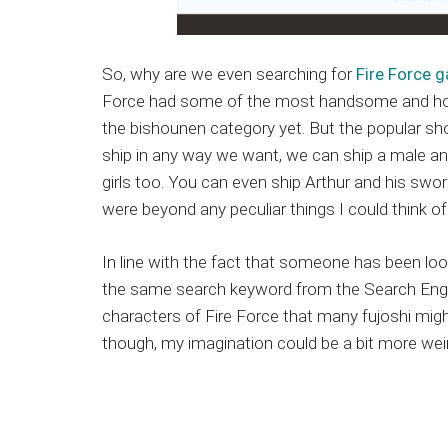
So, why are we even searching for
Fire Force g
Force had some of the most handsome and hott
the bishounen category yet. But the popular s
ship in any way we want, we can ship a male and
girls too. You can even ship Arthur and his swor
were beyond any peculiar things I could think of
In line with the fact that someone has been look
the same search keyword from the Search Engin
characters of Fire Force that many fujoshi migh
though, my imagination could be a bit more wei