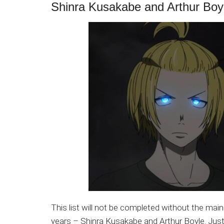
Shinra Kusakabe and Arthur Boy
This list will not be completed without the mai
years – Shinra Kusakabe and Arthur Boyle. Jus