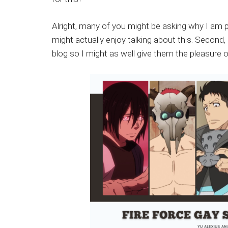
Japanese
animations;
Alright, many of you might be asking why I am po
sharing
might actually enjoy talking about this. Secon
anime
blog so I might as well give them the pleasure o
reviews,
updates,
and
recommendations.