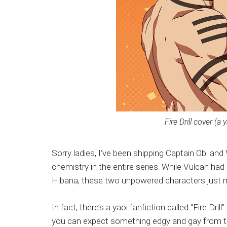
Fire Drill cover (a 
Sorry ladies, I’ve been shipping Captain Obi and
chemistry in the entire series. While Vulcan had 
Hibana, these two unpowered characters just 
In fact, there’s a yaoi fanfiction called “Fire Dr
you can expect something edgy and gay from thi