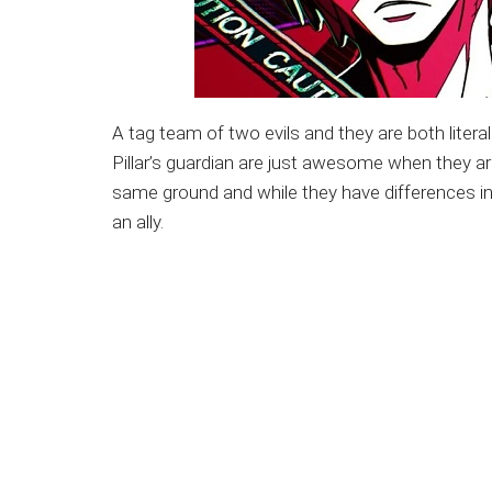
A tag team of two evils and they are both liter
Pillar’s guardian are just awesome when they ar
same ground and while they have differences in
an ally.