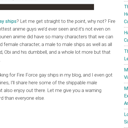
T
H
ay ships
? Let me get straight to the point, why not? Fire
C
est anime guys we’d ever seen and it’s not even on
H
hounen anime did have so many characters that we can
C
 female character; a male to male ships as well as all
T
d, Obi and his dumbbell, and a whole lot more but that
L
.
M
ing for Fire Force gay ships in my blog, and I even got
V
es, I’ll share here some of the shippable male
M
t also enjoy out there. Let me give you a warning
E
rd than everyone else.
A
L
Si