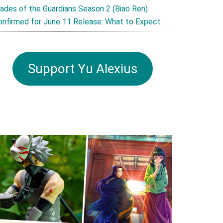
lades of the Guardians Season 2 (Biao Ren)
onfirmed for June 11 Release: What to Expect
Support Yu Alexius