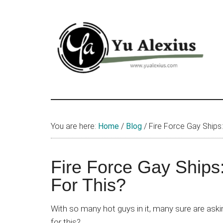
Skip
Skip
Skip
to
to
to
main
primary
footer
content
sidebar
Yu
I
am
Alexius
Yu
You are here:
Home
/
Blog
/
Fire Force Gay Ships
Alexius.
I
talked
Fire Force Gay Ships
about
For This?
Chinese
anime
With so many hot guys in it, many sure are aski
(donghua),
for this?