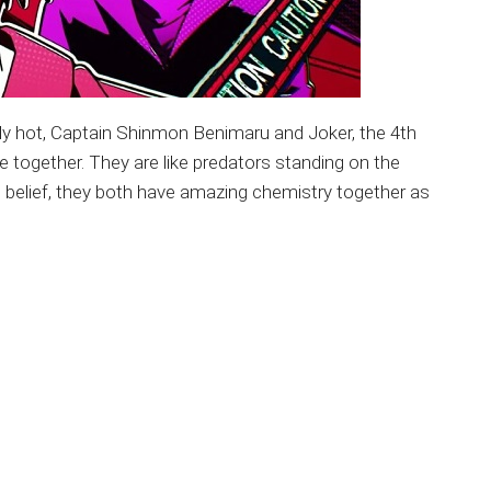
ally hot, Captain Shinmon Benimaru and Joker, the 4th
e together. They are like predators standing on the
 belief, they both have amazing chemistry together as