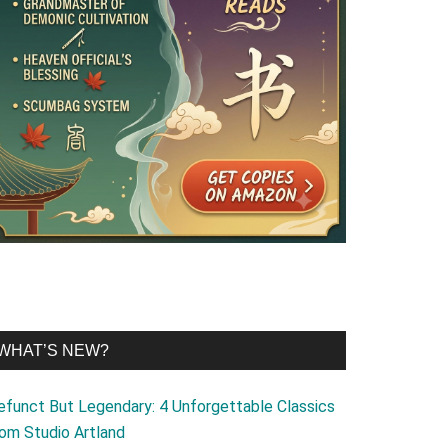
WHAT’S NEW?
efunct But Legendary: 4 Unforgettable Classics
rom Studio Artland