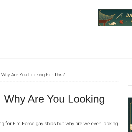
P
S
: Why Are You Looking For This?
th
S
si
: Why Are You Looking
...
ng for Fire Force gay ships but why are we even looking