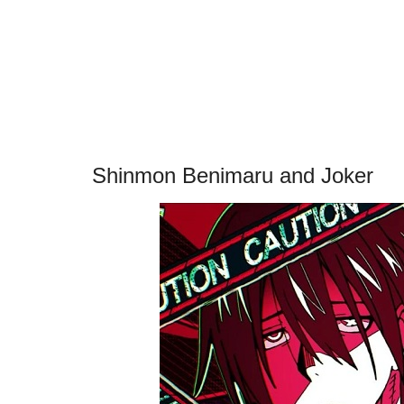
Shinmon Benimaru and Joker