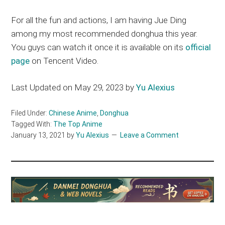
For all the fun and actions, I am having Jue Ding
among my most recommended donghua this year.
You guys can watch it once it is available on its
official
page
on Tencent Video.
Last Updated on May 29, 2023 by
Yu Alexius
Filed Under:
Chinese Anime
,
Donghua
Tagged With:
The Top Anime
January 13, 2021
by
Yu Alexius
Leave a Comment