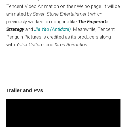
Tencent Video Animation on their Weibo page. It will be
animated by
Seven Stone Entertainment
which
previously worked on donghua like
The Emperor’s
Strategy
and
Jie Yao (Antidote)
. Meanwhile, Tencent
Penguin Pictures is credited as its producers along
with
Yofox Culture
, and
Xiron Animation
.
Trailer and PVs