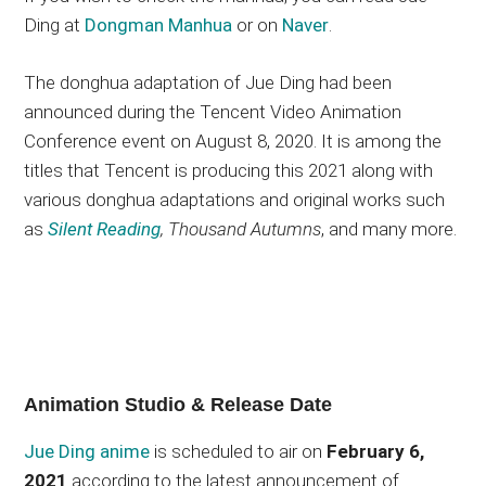
Ding at
Dongman Manhua
or on
Naver
.
The donghua adaptation of Jue Ding had been
announced during the Tencent Video Animation
Conference event on August 8, 2020. It is among the
titles that Tencent is producing this 2021 along with
various donghua adaptations and original works such
as
Silent Reading
, Thousand Autumns
, and many more.
Animation Studio & Release Date
Jue Ding anime
is scheduled to air on
February 6,
2021
according to the latest announcement of