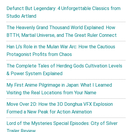
Defunct But Legendary: 4 Unforgettable Classics from
Studio Artland
The Heavenly Grand Thousand World Explained: How
BTTH, Martial Universe, and The Great Ruler Connect
Han Li’s Role in the Mulan War Arc: How the Cautious
Protagonist Profits from Chaos
The Complete Tales of Herding Gods Cultivation Levels
& Power System Explained
My First Anime Pilgrimage in Japan: What I Learned
Visiting the Real Locations from Your Name
Move Over 2D: How the 3D Donghua VFX Explosion
Formed a New Peak for Action Animation
Lord of the Mysteries Special Episodes: City of Silver
Trailer Review