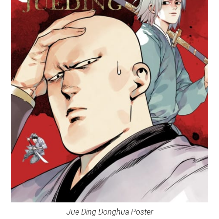
Jue Ding Donghua Poster