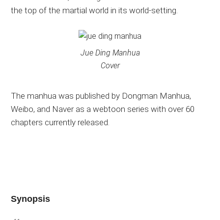
the top of the martial world in its world-setting.
Jue Ding Manhua
Cover
The manhua was published by Dongman Manhua,
Weibo, and Naver as a webtoon series with over 60
chapters currently released.
Synopsis