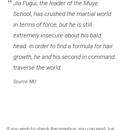
Jia Fugui, the leader of the Muye
School, has crushed the martial world
in terms of force, but he is still
extremely insecure about his bald
head. In order to find a formula for hair
growth, he and his second in command
traverse the world.
Source: MU
If you wish to check the manhua, you can read Jue