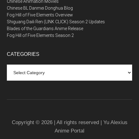
Chinese Animation Movies
Chinese BL Danmei Donghua Blog
Fog Hill of Five Elements Overview
Shiguang Daili Ren (LINK CLICK) Season 2 Updates
Blades of the Guardians Anime Release
Fog Hill of Five Elements Season 2
CATEGORIES
Categories
Copyright © 2026 | All rights reserved | Yu Alexius
Anime Portal