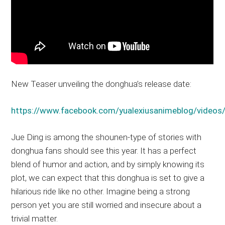
New Teaser unveiling the donghua’s release date:
https://www.facebook.com/yualexiusanimeblog/vide
Jue Ding is among the shounen-type of stories with
donghua fans should see this year. It has a perfect
blend of humor and action, and by simply knowing its
plot, we can expect that this donghua is set to give a
hilarious ride like no other. Imagine being a strong
person yet you are still worried and insecure about a
trivial matter.