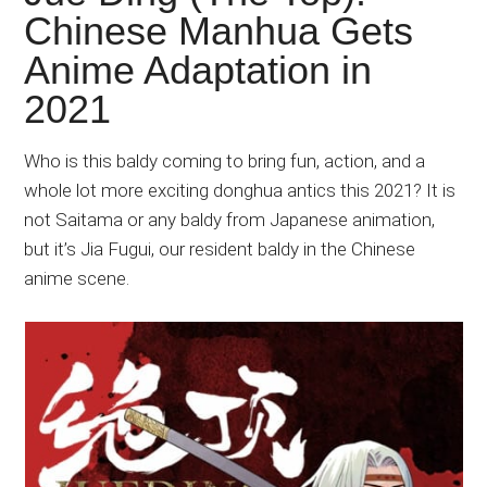
Japanese
Chinese Manhua Gets
animations;
Anime Adaptation in
sharing
anime
2021
reviews,
updates,
Who is this baldy coming to bring fun, action, and a
and
whole lot more exciting donghua antics this 2021? It is
recommendations.
not Saitama or any baldy from Japanese animation,
but it’s Jia Fugui, our resident baldy in the Chinese
anime scene.