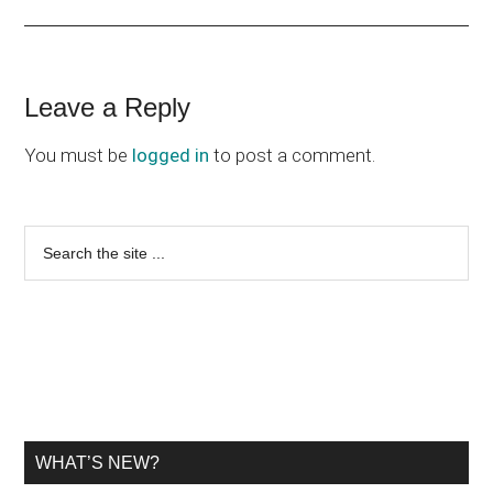
Reader
Leave a Reply
Interactions
You must be
logged in
to post a comment.
Primary
Search
the
Sidebar
site
...
WHAT’S NEW?