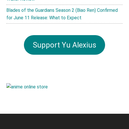
Blades of the Guardians Season 2 (Biao Ren) Confirmed
for June 11 Release: What to Expect
Support Yu Alexius