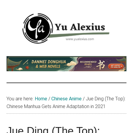
Skip
Skip
Skip
to
to
to
main
primary
footer
content
sidebar
Yu
I
am
Alexius
Yu
Alexius.
I
talked
You are here:
Home
/
Chinese Anime
/
Jue Ding (The Top):
about
Chinese Manhua Gets Anime Adaptation in 2021
Chinese
anime
(donghua),
Jue Ding (The Top):