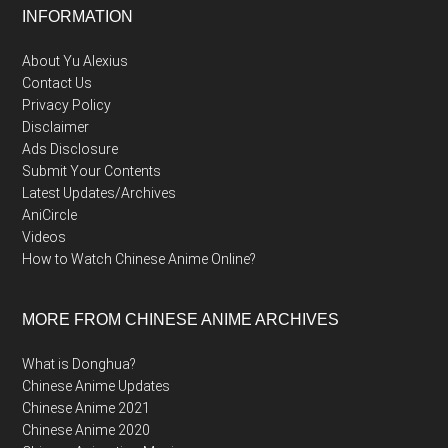
Footer
INFORMATION
About Yu Alexius
Contact Us
Privacy Policy
Disclaimer
Ads Disclosure
Submit Your Contents
Latest Updates/Archives
AniCircle
Videos
How to Watch Chinese Anime Online?
MORE FROM CHINESE ANIME ARCHIVES
What is Donghua?
Chinese Anime Updates
Chinese Anime 2021
Chinese Anime 2020