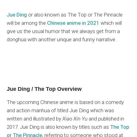
Jue Ding
or also known as The Top or The Pinnacle
will be among the
Chinese anime in 2021
which will
give us the usual humor that we always get from a
donghua with another unique and funny narrative.
Jue Ding / The Top Overview
The upcoming Chinese anime is based on a comedy
and action manhua of titled Jue Ding which was
written and illustrated by
Xiao Xin Yu
and published in
2017. Jue Ding is also known by titles such as
The Top
or The Pinnacle
, referring to someone who stood at