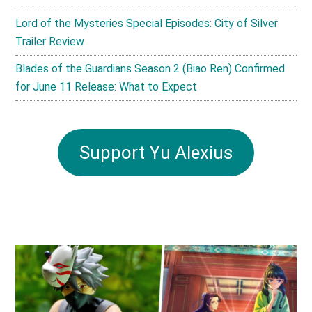
Lord of the Mysteries Special Episodes: City of Silver
Trailer Review
Blades of the Guardians Season 2 (Biao Ren) Confirmed
for June 11 Release: What to Expect
Support Yu Alexius