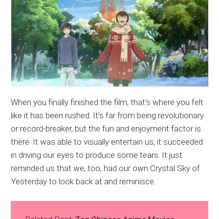
When you finally finished the film, that’s where you felt
like it has been rushed. It’s far from being revolutionary
or record-breaker, but the fun and enjoyment factor is
there. It was able to visually entertain us, it succeeded
in driving our eyes to produce some tears. It just
reminded us that we, too, had our own Crystal Sky of
Yesterday to look back at and reminisce.