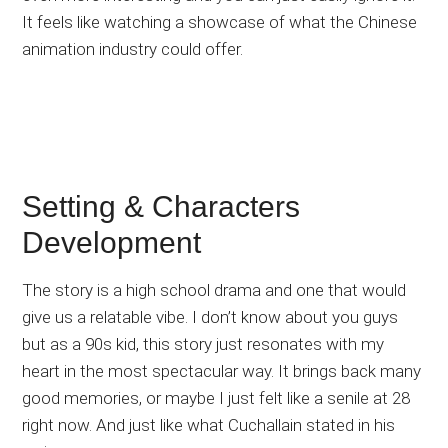
It feels like watching a showcase of what the Chinese
animation industry could offer.
Setting & Characters
Development
The story is a high school drama and one that would
give us a relatable vibe. I don’t know about you guys
but as a 90s kid, this story just resonates with my
heart in the most spectacular way. It brings back many
good memories, or maybe I just felt like a senile at 28
right now. And just like what Cuchallain stated in his