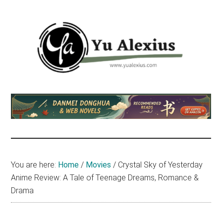
Skip
Skip
Skip
to
to
to
main
primary
footer
content
sidebar
Yu
I
am
Alexius
Yu
Alexius.
I
talked
You are here:
Home
/
Movies
/
Crystal Sky of Yesterday
about
Anime Review: A Tale of Teenage Dreams, Romance &
Chinese
Drama
anime
(donghua),