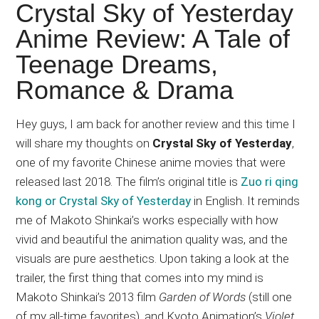
Japanese
Crystal Sky of Yesterday
animations;
Anime Review: A Tale of
sharing
Teenage Dreams,
anime
reviews,
Romance & Drama
updates,
and
Hey guys, I am back for another review and this time I
recommendations.
will share my thoughts on
Crystal Sky of Yesterday
,
one of my favorite Chinese anime movies that were
released last 2018. The film’s original title is
Zuo ri qing
kong or Crystal Sky of Yesterday
in English. It reminds
me of Makoto Shinkai’s works especially with how
vivid and beautiful the animation quality was, and the
visuals are pure aesthetics. Upon taking a look at the
trailer, the first thing that comes into my mind is
Makoto Shinkai’s 2013 film
Garden of Words
(still one
of my all-time favorites), and Kyoto Animation’s
Violet