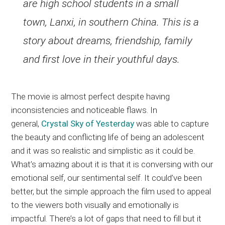
are high school students in a small
town, Lanxi, in southern China. This is a
story about dreams, friendship, family
and first love in their youthful days.
The movie is almost perfect despite having
inconsistencies and noticeable flaws. In
general,
Crystal Sky of Yesterday
was able to capture
the beauty and conflicting life of being an adolescent
and it was so realistic and simplistic as it could be.
What’s amazing about it is that it is conversing with our
emotional self, our sentimental self. It could’ve been
better, but the simple approach the film used to appeal
to the viewers both visually and emotionally is
impactful. There’s a lot of gaps that need to fill but it