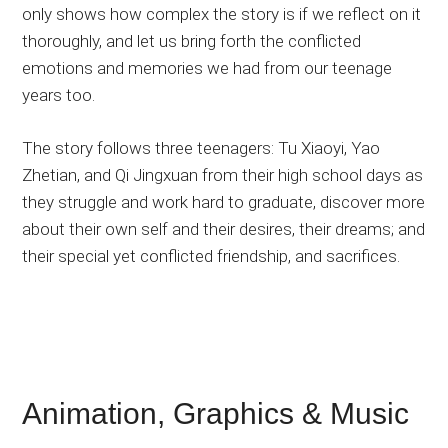
only shows how complex the story is if we reflect on it
thoroughly, and let us bring forth the conflicted
emotions and memories we had from our teenage
years too.
The story follows three teenagers: Tu Xiaoyi, Yao
Zhetian, and Qi Jingxuan from their high school days as
they struggle and work hard to graduate, discover more
about their own self and their desires, their dreams; and
their special yet conflicted friendship, and sacrifices.
Animation, Graphics & Music