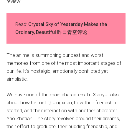
review:
Read:
Crystal Sky of Yesterday Makes the
Ordinary, Beautiful 昨日青空评论
The anime is summoning our best and worst
memories from one of the most important stages of
our life. It’s nostalgic, emotionally conflicted yet
simplistic.
We have one of the main characters Tu Xiaoyu talks
about how he met Qi Jingxuan, how their friendship
started, and their interaction with another character
Yao Zhetian. The story revolves around their dreams,
their effort to graduate, their budding friendship, and