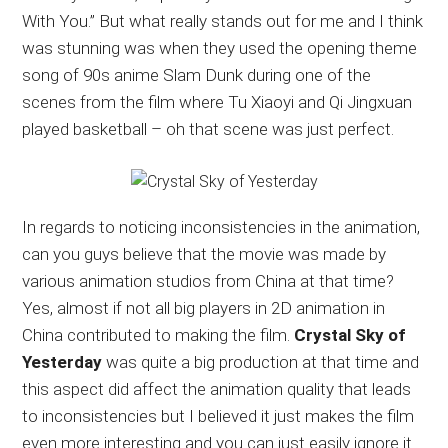
With You.” But what really stands out for me and I think
was stunning was when they used the opening theme
song of 90s anime Slam Dunk during one of the
scenes from the film where Tu Xiaoyi and Qi Jingxuan
played basketball – oh that scene was just perfect.
In regards to noticing inconsistencies in the animation,
can you guys believe that the movie was made by
various animation studios from China at that time?
Yes, almost if not all big players in 2D animation in
China contributed to making the film.
Crystal Sky of
Yesterday
was quite a big production at that time and
this aspect did affect the animation quality that leads
to inconsistencies but I believed it just makes the film
even more interesting and you can just easily ignore it.