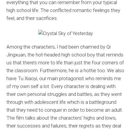
everything that you can remember from your typical
high school life. The conflicted romantic feelings they
feel, and their sacrifices.
Among the characters, I had been charmed by Qi
Jingxuan, the hot-headed high school boy that reminds
us that there’s more to life than just the four corners of
the classroom. Furthermore, he is a hottie too. We also
have Tu Xiaoyi, our main protagonist who reminds me
of my own self a lot. Every character is dealing with
their own personal struggles and battles, as they went
through with adolescent life which is a battleground
that they need to conquer in order to become an adult.
The film talks about the characters’ highs and lows,
their successes and failures, their regrets as they deal