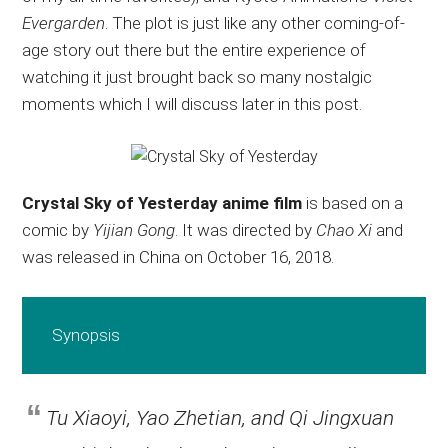
Evergarden
. The plot is just like any other coming-of-
age story out there but the entire experience of
watching it just brought back so many nostalgic
moments which I will discuss later in this post.
Crystal Sky of Yesterday anime film
is based on a
comic by
Yijian Gong
. It was directed by
Chao Xi
and
was released in China on October 16, 2018.
Synopsis
Tu Xiaoyi, Yao Zhetian, and Qi Jingxuan