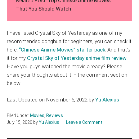
Related Post:
Top Chinese Anime Movies
That You Should Watch
I have listed Crystal Sky of Yesterday as one of my
recommended donghua for beginners, you can check it
here:
“Chinese Anime Movies” starter pack
. And that’s
it for my
Crystal Sky of Yesterday anime film review
.
Have you guys watched the movie already? Please
share your thoughts about it in the comment section
below.
Last Updated on November 5, 2022 by
Yu Alexius
Filed Under:
Movies
,
Reviews
July 15, 2020
by
Yu Alexius
Leave a Comment