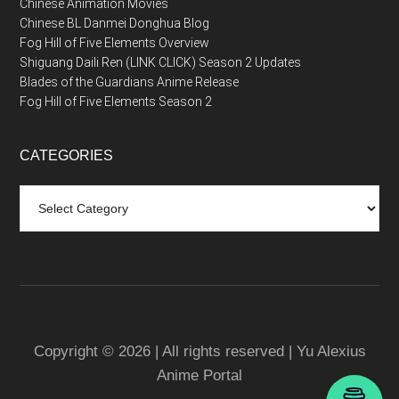
Chinese Animation Movies
Chinese BL Danmei Donghua Blog
Fog Hill of Five Elements Overview
Shiguang Daili Ren (LINK CLICK) Season 2 Updates
Blades of the Guardians Anime Release
Fog Hill of Five Elements Season 2
CATEGORIES
Categories
Copyright © 2026 | All rights reserved | Yu Alexius
Anime Portal