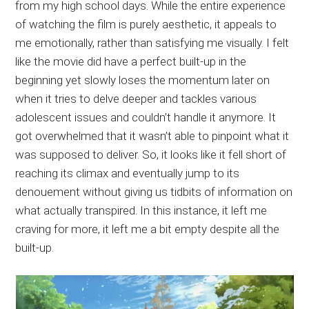
from my high school days. While the entire experience
of watching the film is purely aesthetic, it appeals to
me emotionally, rather than satisfying me visually. I felt
like the movie did have a perfect built-up in the
beginning yet slowly loses the momentum later on
when it tries to delve deeper and tackles various
adolescent issues and couldn’t handle it anymore. It
got overwhelmed that it wasn’t able to pinpoint what it
was supposed to deliver. So, it looks like it fell short of
reaching its climax and eventually jump to its
denouement without giving us tidbits of information on
what actually transpired. In this instance, it left me
craving for more, it left me a bit empty despite all the
built-up.