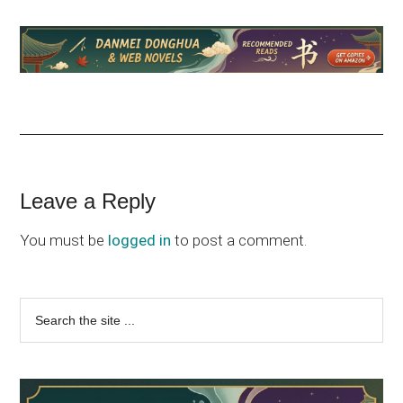
Reader
Leave a Reply
Interactions
You must be
logged in
to post a comment.
Primary
Search
the
Sidebar
site
...