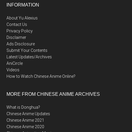
Footer
INFORMATION
About Yu Alexius
Contact Us
Privacy Policy
Disclaimer
Ads Disclosure
Submit Your Contents
Latest Updates/Archives
AniCircle
Videos
How to Watch Chinese Anime Online?
MORE FROM CHINESE ANIME ARCHIVES
What is Donghua?
Chinese Anime Updates
Chinese Anime 2021
Chinese Anime 2020