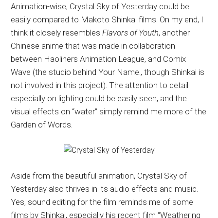
Animation-wise, Crystal Sky of Yesterday could be
easily compared to Makoto Shinkai films. On my end, I
think it closely resembles
Flavors of Youth
, another
Chinese anime that was made in collaboration
between Haoliners Animation League, and Comix
Wave (the studio behind Your Name., though Shinkai is
not involved in this project). The attention to detail
especially on lighting could be easily seen, and the
visual effects on “water” simply remind me more of the
Garden of Words.
Aside from the beautiful animation, Crystal Sky of
Yesterday also thrives in its audio effects and music.
Yes, sound editing for the film reminds me of some
films by Shinkai, especially his recent film “Weathering