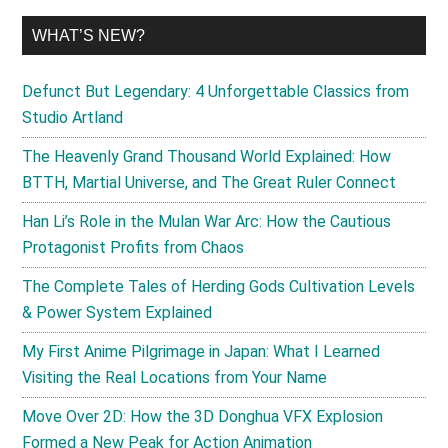
WHAT’S NEW?
Defunct But Legendary: 4 Unforgettable Classics from
Studio Artland
The Heavenly Grand Thousand World Explained: How
BTTH, Martial Universe, and The Great Ruler Connect
Han Li’s Role in the Mulan War Arc: How the Cautious
Protagonist Profits from Chaos
The Complete Tales of Herding Gods Cultivation Levels
& Power System Explained
My First Anime Pilgrimage in Japan: What I Learned
Visiting the Real Locations from Your Name
Move Over 2D: How the 3D Donghua VFX Explosion
Formed a New Peak for Action Animation