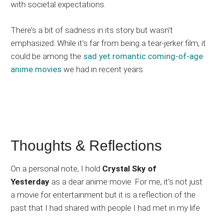
with societal expectations.
There’s a bit of sadness in its story but wasn’t
emphasized. While it’s far from being a tear-jerker film, it
could be among the
sad yet romantic coming-of-age
anime movies
we had in recent years.
Thoughts & Reflections
On a personal note, I hold
Crystal Sky of
Yesterday
as a dear anime movie. For me, it’s not just
a movie for entertainment but it is a reflection of the
past that I had shared with people I had met in my life