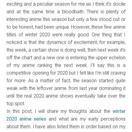
exciting and a peculiar season for me as I think it’s docile
and at the same time a bloodbath. There is plenty of
interesting anime this season but only a few stood out or
to be honest, had been unique. However, these few anime
titles of winter 2020 were really good. One thing that I
noticed is that the dynamics of excitement, for example,
this week, a certain show is doing well, then next week it’s
off the chart and a new one is entering the upper echelon
of my anime ranking the next week. I’ll say this is a
competitive opening for 2020 but I felt like I’m still craving
for more. As a matter of fact, the season started quite
weak with the leftover anime from last year dominating it
until the real 2020 anime shows eventually take over the
top spot.
In this post, I will share my thoughts about the
winter
2020 anime series
and what are my early perceptions
about them. I have also listed them in order based on my