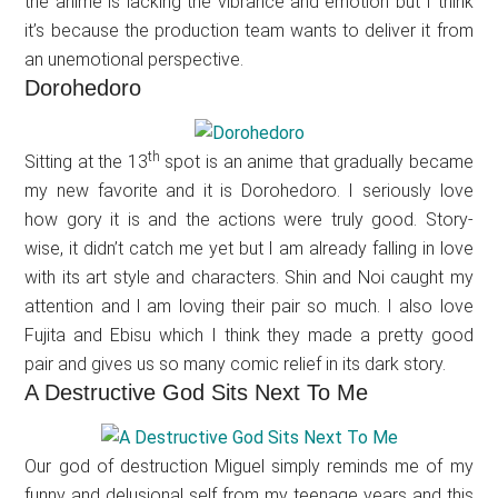
the anime is lacking the vibrance and emotion but I think
it’s because the production team wants to deliver it from
an unemotional perspective.
Dorohedoro
th
Sitting at the 13
spot is an anime that gradually became
my new favorite and it is Dorohedoro. I seriously love
how gory it is and the actions were truly good. Story-
wise, it didn’t catch me yet but I am already falling in love
with its art style and characters. Shin and Noi caught my
attention and l am loving their pair so much. I also love
Fujita and Ebisu which I think they made a pretty good
pair and gives us so many comic relief in its dark story.
A Destructive God Sits Next To Me
Our god of destruction Miguel simply reminds me of my
funny and delusional self from my teenage years and this