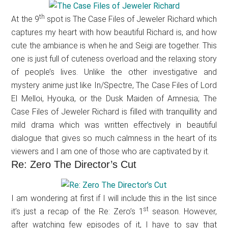
th
At the 9
spot is The Case Files of Jeweler Richard which
captures my heart with how beautiful Richard is, and how
cute the ambiance is when he and Seigi are together. This
one is just full of cuteness overload and the relaxing story
of people’s lives. Unlike the other investigative and
mystery anime just like In/Spectre, The Case Files of Lord
El Melloi, Hyouka, or the Dusk Maiden of Amnesia; The
Case Files of Jeweler Richard is filled with tranquillity and
mild drama which was written effectively in beautiful
dialogue that gives so much calmness in the heart of its
viewers and I am one of those who are captivated by it.
Re: Zero The Director’s Cut
I am wondering at first if I will include this in the list since
st
it’s just a recap of the Re: Zero’s 1
season. However,
after watching few episodes of it, I have to say that