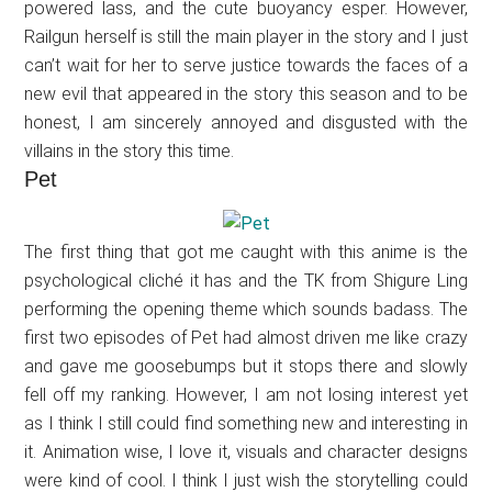
powered lass, and the cute buoyancy esper. However,
Railgun herself is still the main player in the story and I just
can’t wait for her to serve justice towards the faces of a
new evil that appeared in the story this season and to be
honest, I am sincerely annoyed and disgusted with the
villains in the story this time.
Pet
The first thing that got me caught with this anime is the
psychological cliché it has and the TK from Shigure Ling
performing the opening theme which sounds badass. The
first two episodes of Pet had almost driven me like crazy
and gave me goosebumps but it stops there and slowly
fell off my ranking. However, I am not losing interest yet
as I think I still could find something new and interesting in
it. Animation wise, I love it, visuals and character designs
were kind of cool. I think I just wish the storytelling could