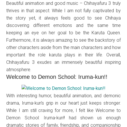
Beautiful animation and good music – Chihayafuru 3 truly
thrives in that aspect. While I am not fully captivated by
the story yet, it always feels good to see Chihaya
discovering different emotions and the same time
keeping an eye on her goal to be the Karuta Queen.
Furthermore, it is always amazing to see the backstory of
other characters aside from the main characters and how
important the role karuta plays in their life. Overall,
Chihayafuru 3 exudes an immensely beautiful inspiring
atmosphere.
Welcome to Demon School: Iruma-kun!!
With interesting humor, beautiful animation, and demonic
drama, Iruma-kun’s grip in our heart just keeps stronger.
While I am still craving for more, I felt like Welcome to
Demon School: Iruma-kun!! had shown us enough
dramatic stories of family, friendship, and companionship