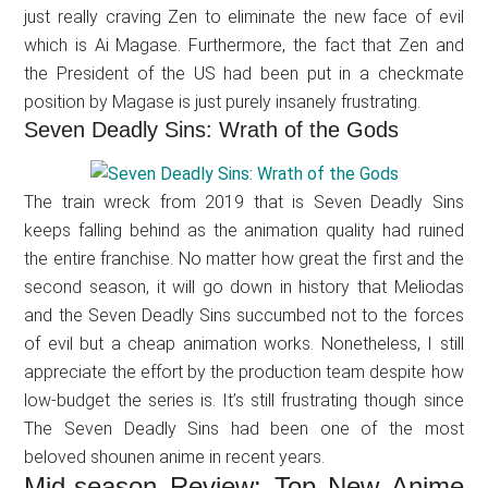
just really craving Zen to eliminate the new face of evil
which is Ai Magase. Furthermore, the fact that Zen and
the President of the US had been put in a checkmate
position by Magase is just purely insanely frustrating.
Seven Deadly Sins: Wrath of the Gods
The train wreck from 2019 that is Seven Deadly Sins
keeps falling behind as the animation quality had ruined
the entire franchise. No matter how great the first and the
second season, it will go down in history that Meliodas
and the Seven Deadly Sins succumbed not to the forces
of evil but a cheap animation works. Nonetheless, I still
appreciate the effort by the production team despite how
low-budget the series is. It’s still frustrating though since
The Seven Deadly Sins had been one of the most
beloved shounen anime in recent years.
Mid-season Review: Top New Anime