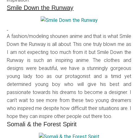
Smile Down the Runway
A fashion/modeling shounen anime and that is what Smile
Down the Runway is all about. This one truly blown me as
I am not expecting too much from it but Smile Down the
Runway is such an inspiring anime. The clothes and
designs were beautiful, we have a stunningly gorgeous
young lady too as our protagonist and a timid yet
determined young boy who will give his best and
passionate towards his dreams to become a designer. I
can’t wait to see more from these two young dreamers
who inspired me despite how difficult their situations are. I
hope they can inspire other people out there too.
Somali & the Forest Spirit