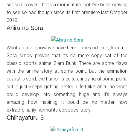
season is over. That’s a momentum that I’ve been craving
to see so bad though since its first premiere last October
2019.
Ahiru no Sora
What a great show we have here. Time and time, Ahiru no
Sora simply proves that it’s no mere copy cat of the
classic sports anime Slam Dunk. There are some flaws
with the anime story at some point, but the animation
quality is solid, the humor is quite annoying at some point,
but it just keeps getting better. I felt like Ahiru no Sora
could develop into something huge and it’s always
amazing how inspiring it could be no matter how
extraordinarily normal its episodes lately.
Chihayafuru 3