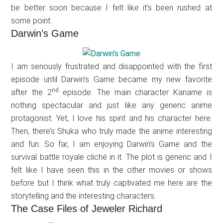
be better soon because I felt like it’s been rushed at
some point.
Darwin’s Game
I am seriously frustrated and disappointed with the first
episode until Darwin’s Game became my new favorite
nd
after the 2
episode. The main character Kaname is
nothing spectacular and just like any generic anime
protagonist. Yet, I love his spirit and his character here.
Then, there’s Shuka who truly made the anime interesting
and fun. So far, I am enjoying Darwin’s Game and the
survival battle royale cliché in it. The plot is generic and I
felt like I have seen this in the other movies or shows
before but I think what truly captivated me here are the
storytelling and the interesting characters.
The Case Files of Jeweler Richard