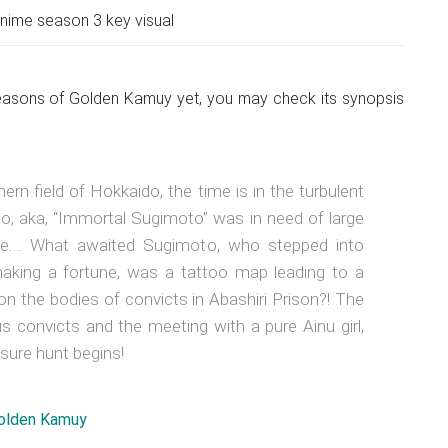
ime season 3 key visual
seasons of Golden Kamuy yet, you may check its synopsis
rn field of Hokkaido, the time is in the turbulent
to, aka, “Immortal Sugimoto” was in need of large
se…. What awaited Sugimoto, who stepped into
aking a fortune, was a tattoo map leading to a
on the bodies of convicts in Abashiri Prison?! The
s convicts and the meeting with a pure Ainu girl,
easure hunt begins!