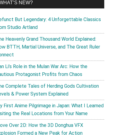
WHAT’S NEW?
efunct But Legendary: 4 Unforgettable Classics
rom Studio Artland
he Heavenly Grand Thousand World Explained:
ow BTTH, Martial Universe, and The Great Ruler
onnect
an Li’s Role in the Mulan War Arc: How the
autious Protagonist Profits from Chaos
he Complete Tales of Herding Gods Cultivation
evels & Power System Explained
y First Anime Pilgrimage in Japan: What I Learned
isiting the Real Locations from Your Name
ove Over 2D: How the 3D Donghua VFX
xplosion Formed a New Peak for Action