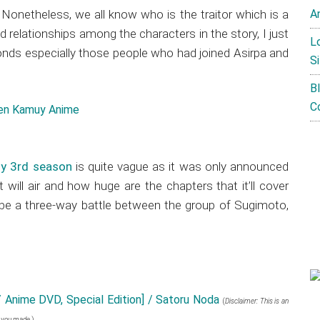
Nonetheless, we all know who is the traitor which is a
A
d relationships among the characters in the story, I just
L
onds especially those people who had joined Asirpa and
Si
B
C
y 3rd season
is quite vague as it was only announced
t will air and how huge are the chapters that it’ll cover
l be a three-way battle between the group of Sugimoto,
 Anime DVD, Special Edition] / Satoru Noda
(
Disclaimer: This is an
e you made.
)