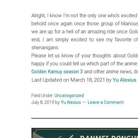
Alright, I know I’m not the only one who’s excited
behold once again once those group of hilarious 
we are up for a hell of an amazing ride once Gol
end, I am simply excited to see my favorite ch
shenanigans.
Please let us know of your thoughts about Gold
happy if you could tell us which part of the ani
Golden Kamuy season 3
and other anime news, don
Last Updated on March 18, 2021 by
Yu Alexius
Filed Under:
Uncategorized
July 8, 2019
by
Yu Alexius
Leave a Comment