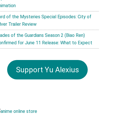
nimation
ord of the Mysteries Special Episodes: City of
lver Trailer Review
lades of the Guardians Season 2 (Biao Ren)
onfirmed for June 11 Release: What to Expect
Support Yu Alexius