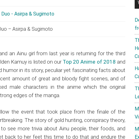
D
f
uo – Asirpa & Sugimoto
T
H
and an Ainu girl from last year is returning for the third
C
den Kamuy is listed on our
Top 20 Anime of 2018
and
H
 humor in its story, peculiar yet fascinating facts about
C
decent amount of great and bloody fight scenes, and of
aked male characters in the anime which the original
T
strong edges of the manga.
L
M
ollow the event that took place from the finale of the
V
rtbreaking. The story of gold hunting, conspiracy theory,
to see more trivia about Ainu people, their foods, and
M
get back to her feet this time to do that and endure the
E