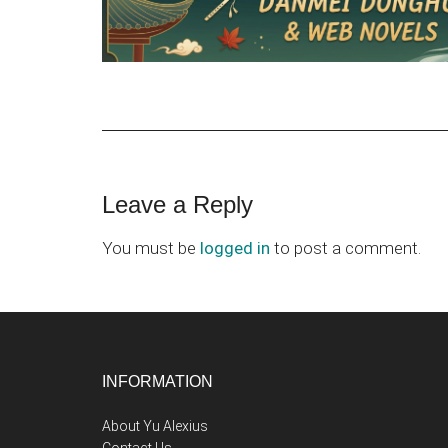
Reader
Leave a Reply
Interactions
You must be
logged in
to post a comment.
Footer
INFORMATION
About Yu Alexius