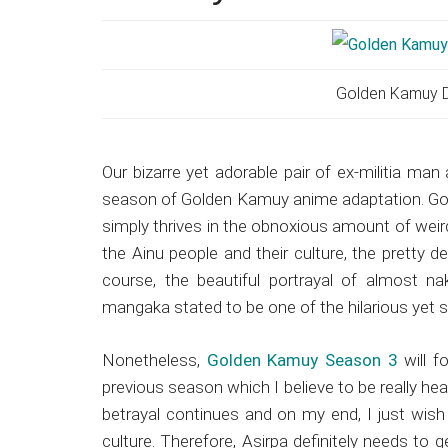
Japanese
animations;
sharing
anime
Golden Kamuy D
reviews,
updates,
and
Our bizarre yet adorable pair of ex-militia man 
recommendations.
season of Golden Kamuy anime adaptation. Gol
simply thrives in the obnoxious amount of weird
the Ainu people and their culture, the pretty 
course, the beautiful portrayal of almost n
mangaka stated to be one of the hilarious yet 
Nonetheless,
Golden Kamuy Season 3
will f
previous season which I believe to be really hea
betrayal continues and on my end, I just wish 
culture. Therefore, Asirpa definitely needs to 