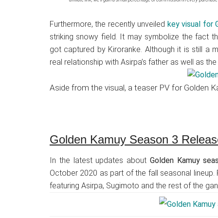
Furthermore, the recently unveiled
key visual for
striking snowy field. It may symbolize the fact t
got captured by Kiroranke. Although it is still a
real relationship with Asirpa’s father as well as th
Aside from the visual, a teaser PV for Golden
Golden Kamuy Season 3 Releas
In the latest updates about
Golden Kamuy sea
October 2020 as part of the fall seasonal lineup.
featuring Asirpa, Sugimoto and the rest of the g