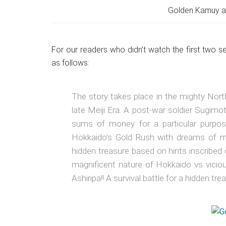
Golden Kamuy an
For our readers who didn’t watch the first two 
as follows:
The story takes place in the mighty Northe
late Meiji Era. A post-war soldier Sugimo
sums of money for a particular purpo
Hokkaido’s Gold Rush with dreams of m
hidden treasure based on hints inscribed 
magnificent nature of Hokkaido vs viciou
Ashiripa!! A survival battle for a hidden tr