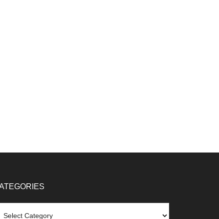
ATEGORIES
tegories