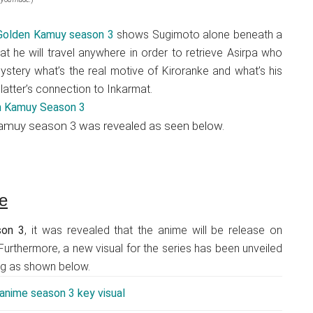
 Golden Kamuy season 3
shows Sugimoto alone beneath a
hat he will travel anywhere in order to retrieve Asirpa who
 mystery what’s the real motive of Kiroranke and what’s his
e latter’s connection to Inkarmat.
 Kamuy season 3 was revealed as seen below.
e
son 3
, it was revealed that the anime will be release on
 Furthermore, a new visual for the series has been unveiled
ang as shown below.