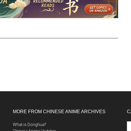
MORE FROM CHINESE ANIME ARCHIVES
C
Ca
What is Donghua?