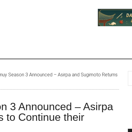
P
S
uy Season 3 Announced – Asirpa and Sugimoto Returns
th
S
si
...
n 3 Announced – Asirpa
 to Continue their