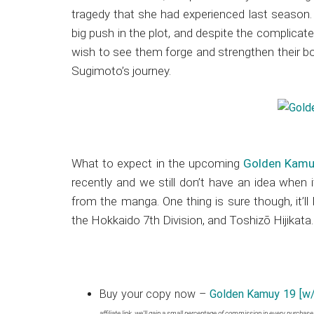
tragedy that she had experienced last season. 
big push in the plot, and despite the complicate
wish to see them forge and strengthen their b
Sugimoto’s journey.
What to expect in the upcoming
Golden Kamu
recently and we still don’t have an idea when i
from the manga. One thing is sure though, it’l
the Hokkaido 7th Division, and Toshizō Hijikata.
Buy your copy now –
Golden Kamuy 19 [w/
affiliate link, we’ll gain a small percentage of commission in every purchas