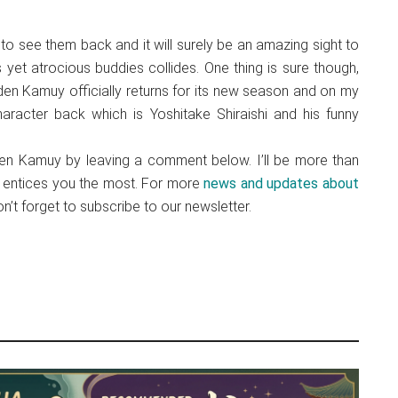
 to see them back and it will surely be an amazing sight to
yet atrocious buddies collides. One thing is sure though,
den Kamuy officially returns for its new season and on my
aracter back which is Yoshitake Shiraishi and his funny
en Kamuy by leaving a comment below. I’ll be more than
me entices you the most. For more
news and updates about
’t forget to subscribe to our newsletter.