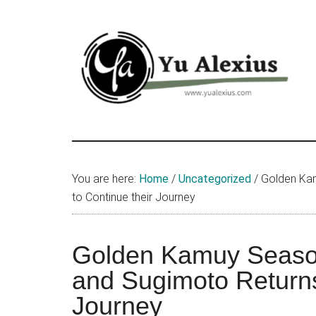
Skip
Skip
Skip
to
to
to
main
primary
footer
content
sidebar
Yu
I
am
Alexius
Yu
You are here:
Home
/
Uncategorized
/
Golden Kam
Alexius.
to Continue their Journey
I
talked
about
Golden Kamuy Seaso
Chinese
and Sugimoto Returns
anime
Journey
(donghua),