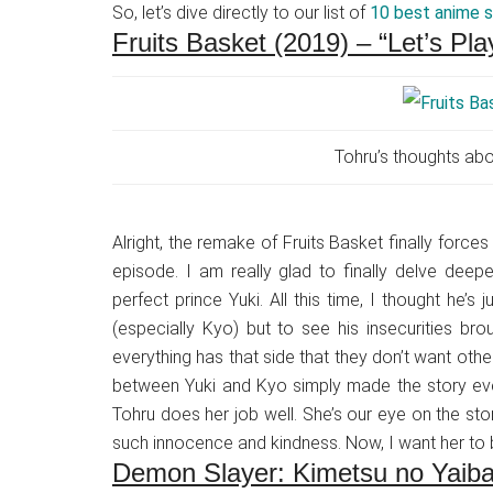
So, let’s dive directly to our list of
10 best anime 
Fruits Basket (2019) – “Let’s P
Tohru’s thoughts abo
Alright, the remake of Fruits Basket finally forces
episode. I am really glad to finally delve deepe
perfect prince Yuki. All this time, I thought he
(especially Kyo) but to see his insecurities brou
everything has that side that they don’t want oth
between Yuki and Kyo simply made the story eve
Tohru does her job well. She’s our eye on the st
such innocence and kindness. Now, I want her to 
Demon Slayer: Kimetsu no Yaib