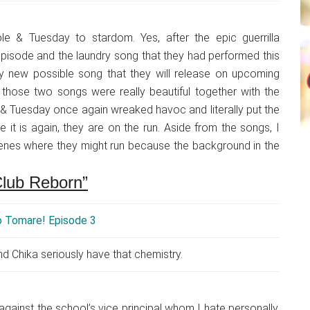
le & Tuesday to stardom. Yes, after the epic guerrilla
episode and the laundry song that they had performed this
ry new possible song that they will release on upcoming
hose two songs were really beautiful together with the
& Tuesday once again wreaked havoc and literally put the
e it is again, they are on the run. Aside from the songs, I
enes where they might run because the background in the
Club Reborn”
d Chika seriously have that chemistry.
against the school’s vice principal whom I hate personally.