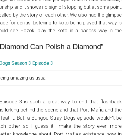
ionship and it shows no sign of stopping but at some point,
ppalled by the story of each other. We also had the glimpse
lace for genius. Listening to koto being played that way is
 could see Hozoki play the koto in a badass way in the
a Diamond Can Polish a Diamond”
eing amazing as usual.
pisode 3 is such a great way to end that flashback
is lurking behind the scene and that Port Mafia and the
feat it. But, a Bungou Stray Dogs episode wouldn’t be
ch other so I guess it’ll make the story even more
 a better knowledge about Port Mafia’s existence now in