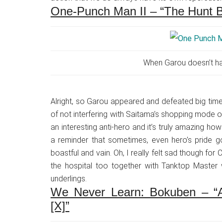
One-Punch Man II – “The Hunt B
When Garou doesn’t ha
Alright, so Garou appeared and defeated big tim
of not interfering with Saitama’s shopping mode o
an interesting anti-hero and it’s truly amazing ho
a reminder that sometimes, even hero’s pride g
boastful and vain. Oh, I really felt sad though f
the hospital too together with Tanktop Maste
underlings.
We Never Learn: Bokuben – “A
[X]”