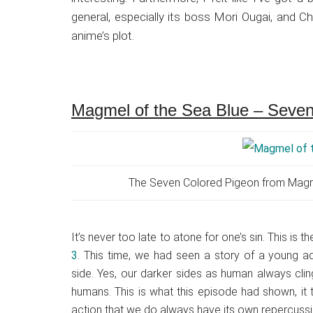
general, especially its boss Mori Ougai, and C
anime’s plot.
Magmel of the Sea Blue – Seven
The Seven Colored Pigeon from Magmel
It’s never too late to atone for one’s sin. This is t
3
. This time, we had seen a story of a young ad
side. Yes, our darker sides as human always clin
humans. This is what this episode had shown, it 
action that we do always have its own repercussi