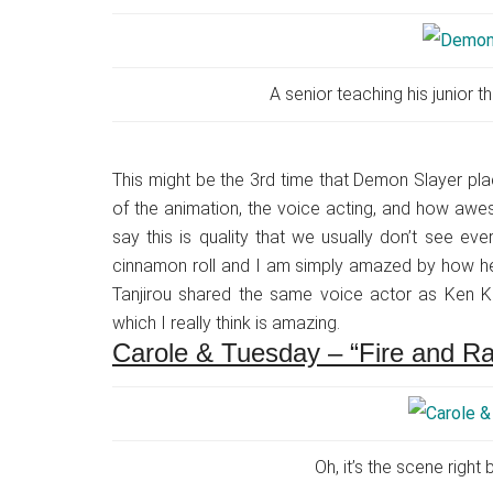
A senior teaching his junior th
This might be the 3rd time that Demon Slayer place
of the animation, the voice acting, and how aweso
say this is quality that we usually don’t see ev
cinnamon roll and I am simply amazed by how hear
Tanjirou shared the same voice actor as Ken Ka
which I really think is amazing.
Carole & Tuesday – “Fire and Ra
Oh, it’s the scene right