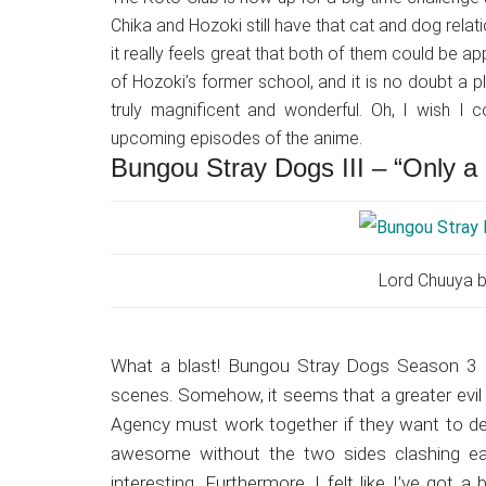
Chika and Hozoki still have that cat and dog relat
it really feels great that both of them could be a
of Hozoki’s former school, and it is no doubt a p
truly magnificent and wonderful. Oh, I wish I
upcoming episodes of the anime.
Bungou Stray Dogs III – “Only 
Lord Chuuya b
What a blast! Bungou Stray Dogs Season 3 E
scenes. Somehow, it seems that a greater evil 
Agency must work together if they want to de
awesome without the two sides clashing ea
interesting. Furthermore, I felt like I’ve got