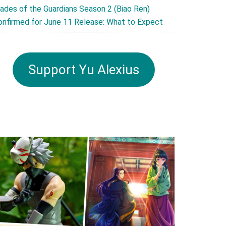
lades of the Guardians Season 2 (Biao Ren)
onfirmed for June 11 Release: What to Expect
Support Yu Alexius