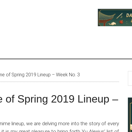
P
S
me of Spring 2019 Lineup – Week No. 3
th
S
si
 of Spring 2019 Lineup –
...
ime lineup, we are delving more into the story of every
t is my great pleasure to bring forth Yu Alexius’ list of