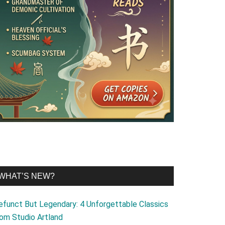
WHAT’S NEW?
efunct But Legendary: 4 Unforgettable Classics
rom Studio Artland