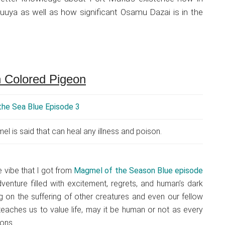
huuya as well as how significant Osamu Dazai is in the
 Colored Pigeon
 is said that can heal any illness and poison.
he vibe that I got from
Magmel of the Season Blue episode
venture filled with excitement, regrets, and human’s dark
g on the suffering of other creatures and even our fellow
teaches us to value life, may it be human or not as every
ons.