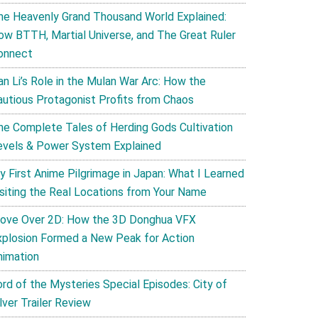
he Heavenly Grand Thousand World Explained:
ow BTTH, Martial Universe, and The Great Ruler
onnect
an Li’s Role in the Mulan War Arc: How the
autious Protagonist Profits from Chaos
he Complete Tales of Herding Gods Cultivation
evels & Power System Explained
y First Anime Pilgrimage in Japan: What I Learned
isiting the Real Locations from Your Name
ove Over 2D: How the 3D Donghua VFX
xplosion Formed a New Peak for Action
nimation
ord of the Mysteries Special Episodes: City of
lver Trailer Review