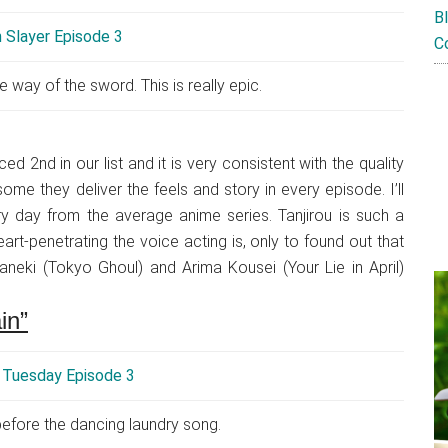
B
C
e way of the sword. This is really epic.
d 2nd in our list and it is very consistent with the quality
me they deliver the feels and story in every episode. I’ll
ery day from the average anime series. Tanjirou is such a
t-penetrating the voice acting is, only to found out that
neki (Tokyo Ghoul) and Arima Kousei (Your Lie in April)
in”
 before the dancing laundry song.