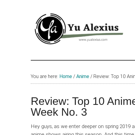
Skip
Skip
Skip
to
to
to
main
primary
footer
content
sidebar
Yu
I
am
Alexius
Yu
You are here:
Home
/
Anime
/
Review: Top 10 Ani
Alexius.
I
talked
Review: Top 10 Anime
about
Week No. 3
Chinese
anime
Hey guys, as we enter deeper on spring 2019 an
(donghua),
anime shows airing this season. And this time, i