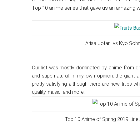
Japanese
Top 10 anime series that gave us an amazing 
animations;
sharing
anime
reviews,
updates,
Arisa Uotani vs Kyo Soh
and
recommendations.
Our list was mostly dominated by anime from di
and supernatural. In my own opinion, the giant 
pretty satisfying although there are new titles 
quality, music, and more.
Top 10 Anime of Spring 2019 Lineu