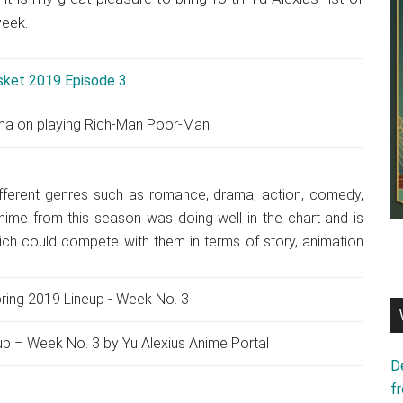
week.
ma on playing Rich-Man Poor-Man
fferent genres such as romance, drama, action, comedy,
anime from this season was doing well in the chart and is
which could compete with them in terms of story, animation
p – Week No. 3 by Yu Alexius Anime Portal
D
f