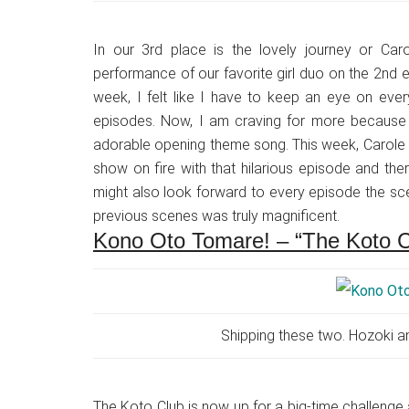
In our 3rd place is the lovely journey or Caro
performance of our favorite girl duo on the 2nd 
week, I felt like I have to keep an eye on eve
episodes. Now, I am craving for more because t
adorable opening theme song. This week, Carole 
show on fire with that hilarious episode and ther
might also look forward to every episode the sc
previous scenes was truly magnificent.
Kono Oto Tomare! – “The Koto 
Shipping these two. Hozoki an
The Koto Club is now up for a big-time challenge 