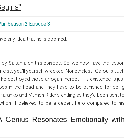
egins”
ve any idea that he is doomed.
e by Saitama on this episode. So, we now have the lesson
r else, you’ll yourself wrecked. Nonetheless, Garou is such
w he destroyed those arrogant heroes. His existence is just
oes in the head and they have to be punished for being
or Charanko and Mumen Rider’s ending as they’d been sent to
r whom I believed to be a decent hero compared to his
 Genius Resonates Emotionally with