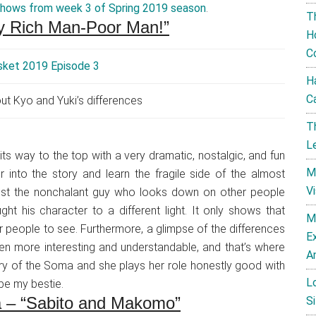
shows from week 3 of Spring 2019 season
.
T
lay Rich Man-Poor Man!”
H
C
H
C
ut Kyo and Yuki’s differences
T
L
 its way to the top with a very dramatic, nostalgic, and fun
M
r into the story and learn the fragile side of the almost
V
’s just the nonchalant guy who looks down on other people
ght his character to a different light. It only shows that
M
er people to see. Furthermore, a glimpse of the differences
E
n more interesting and understandable, and that’s where
A
ory of the Soma and she plays her role honestly good with
L
be my bestie.
a – “Sabito and Makomo”
Si