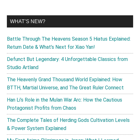
WHAT’S NEW?
Battle Through The Heavens Season 5 Hiatus Explained:
Return Date & What’s Next for Xiao Yan!
Defunct But Legendary: 4 Unforgettable Classics from
Studio Artland
The Heavenly Grand Thousand World Explained: How
BTTH, Martial Universe, and The Great Ruler Connect
Han Li’s Role in the Mulan War Arc: How the Cautious
Protagonist Profits from Chaos
The Complete Tales of Herding Gods Cultivation Levels
& Power System Explained