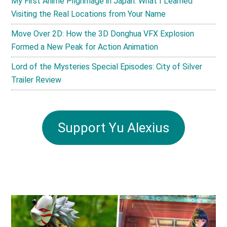
My First Anime Pilgrimage in Japan: What I Learned
Visiting the Real Locations from Your Name
Move Over 2D: How the 3D Donghua VFX Explosion
Formed a New Peak for Action Animation
Lord of the Mysteries Special Episodes: City of Silver
Trailer Review
Support Yu Alexius