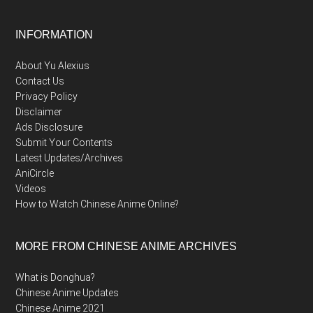
Footer
INFORMATION
About Yu Alexius
Contact Us
Privacy Policy
Disclaimer
Ads Disclosure
Submit Your Contents
Latest Updates/Archives
AniCircle
Videos
How to Watch Chinese Anime Online?
MORE FROM CHINESE ANIME ARCHIVES
What is Donghua?
Chinese Anime Updates
Chinese Anime 2021