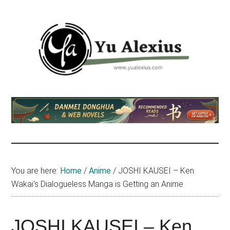
Skip
Skip
Skip
to
to
to
main
primary
footer
content
sidebar
Yu
I
am
Alexius
Yu
Alexius.
I
talked
You are here:
Home
/
Anime
/
JOSHI KAUSEI – Ken
about
Wakai’s Dialogueless Manga is Getting an Anime
Chinese
anime
(donghua),
JOSHI KAUSEI – Ken