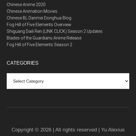
Chinese Anime 2020
Chinese Animation Movies
Chinese BL Danmei Donghua Blog
Fog Hill of Five Elements Overview
Shiguang Daili Ren (LINK CLICK) Season 2 Updates
Blades of the Guardians Anime Release
Fog Hill of Five Elements Season 2
CATEGORIES
Categories
Copyright © 2026 | All rights reserved | Yu Alexius