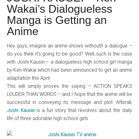
Japanese
Wakai’s Dialogueless
animations;
Manga is Getting an
sharing
anime
Anime
reviews,
updates,
Hey guys, imagine an anime shows withouth a dialogue –
and
do you think it’s going to be good? Well, such is the case
recommendations.
with Joshi Kausei – a dialogueless high school girl manga
by Ken Wakai which had been announced to get an anime
adaptation this April.
This will simply proves the saying – ACTION SPEAKS
LOUDER THAN WORDS – and I hope that the anime will be
successful in conveying its message and plot. Afterall,
Joshi Kausei
is a fun story that revolves about the daily
life of three adorable high school girls.