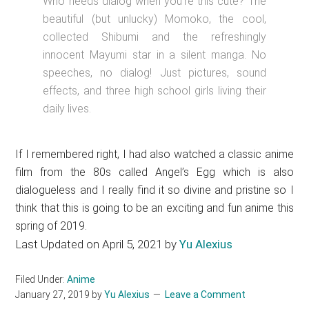
Who needs dialog when you’re this cute? The
beautiful (but unlucky) Momoko, the cool,
collected Shibumi and the refreshingly
innocent Mayumi star in a silent manga. No
speeches, no dialog! Just pictures, sound
effects, and three high school girls living their
daily lives.
If I remembered right, I had also watched a classic anime
film from the 80s called Angel’s Egg which is also
dialogueless and I really find it so divine and pristine so I
think that this is going to be an exciting and fun anime this
spring of 2019.
Last Updated on April 5, 2021 by
Yu Alexius
Filed Under:
Anime
January 27, 2019
by
Yu Alexius
Leave a Comment