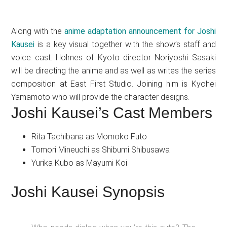
Along with the
anime adaptation announcement for Joshi
Kausei
is a key visual together with the show’s staff and
voice cast. Holmes of Kyoto director Noriyoshi Sasaki
will be directing the anime and as well as writes the series
composition at East First Studio. Joining him is Kyohei
Yamamoto who will provide the character designs.
Joshi Kausei’s Cast Members
Rita Tachibana as Momoko Futo
Tomori Mineuchi as Shibumi Shibusawa
Yurika Kubo as Mayumi Koi
Joshi Kausei Synopsis