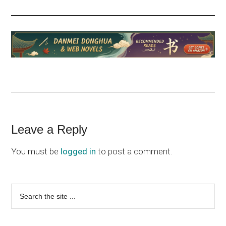
Reader
Leave a Reply
Interactions
You must be
logged in
to post a comment.
Primary
Search
the
Sidebar
site