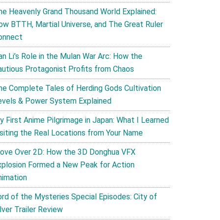
he Heavenly Grand Thousand World Explained:
ow BTTH, Martial Universe, and The Great Ruler
onnect
an Li’s Role in the Mulan War Arc: How the
autious Protagonist Profits from Chaos
he Complete Tales of Herding Gods Cultivation
evels & Power System Explained
y First Anime Pilgrimage in Japan: What I Learned
isiting the Real Locations from Your Name
ove Over 2D: How the 3D Donghua VFX
xplosion Formed a New Peak for Action
nimation
ord of the Mysteries Special Episodes: City of
lver Trailer Review