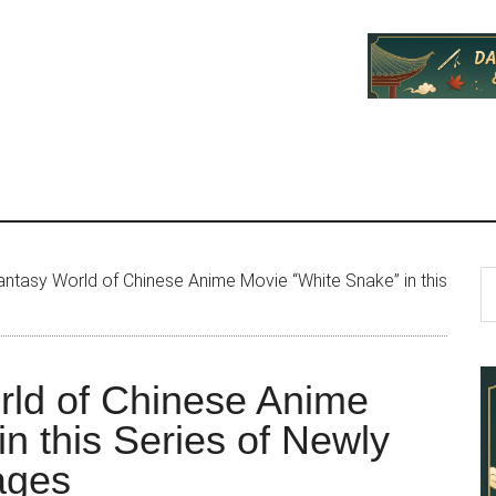
P
S
antasy World of Chinese Anime Movie “White Snake” in this
th
S
si
...
rld of Chinese Anime
n this Series of Newly
ages