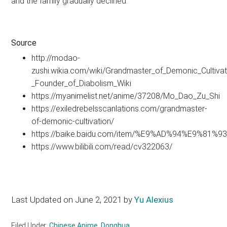
and the family gradually declined.
Source
http://modao-
zushi.wikia.com/wiki/Grandmaster_of_Demonic_Cultivat
_Founder_of_Diabolism_Wiki
https://myanimelist.net/anime/37208/Mo_Dao_Zu_Shi
https://exiledrebelsscanlations.com/grandmaster-
of-demonic-cultivation/
https://baike.baidu.com/item/%E9%AD%94%E9%81
https://www.bilibili.com/read/cv322063/
Last Updated on June 2, 2021 by
Yu Alexius
Filed Under:
Chinese Anime
,
Donghua