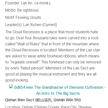
Founder: Lan An（a monk）
Motto: Be righteous
Motif: Flowing clouds
Leader(s): Lan Xichen (Current)
The Cloud Recesses is a place that most students hate
to go. Over four thousand rules were carved into a rock
called “Wall of Rules” that in front of the mountain where
the Cloud Recesses is located. Members of the Lan clan
are asked to wear white forehead ribbons, which means
to “regulate oneself”. This forehead can only be removed
by one’s “fated person”. Members of the Lan Sect are
good at playing the musical instrument and they are all
good-looking.
Qishan Wen Sect (岐山温氏, Qíshān Wēn Shì)
Location: Qishan (Qishan County, Baoji City, Shaanxi