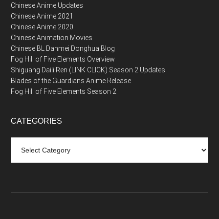
Chinese Anime Updates
Chinese Anime 2021
Chinese Anime 2020
Chinese Animation Movies
Chinese BL Danmei Donghua Blog
Fog Hill of Five Elements Overview
Shiguang Daili Ren (LINK CLICK) Season 2 Updates
Blades of the Guardians Anime Release
Fog Hill of Five Elements Season 2
CATEGORIES
Categories