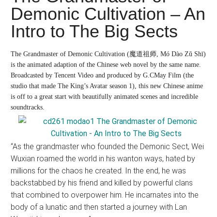
Japanese
Demonic Cultivation – An
animations;
Intro to The Big Sects
sharing
anime
reviews,
The Grandmaster of Demonic Cultivation
(魔道祖师, Mó Dào Zǔ Shī)
is the animated adaption of the Chinese web novel by the same name.
updates,
Broadcasted by Tencent Video and produced by G.CMay Film (the
and
studio that made The King’s Avatar season 1), this new Chinese anime
recommendations.
is off to a great start with beautifully animated scenes and incredible
soundtracks.
“As the grandmaster who founded the Demonic Sect, Wei
Wuxian roamed the world in his wanton ways, hated by
millions for the chaos he created. In the end, he was
backstabbed by his friend and killed by powerful clans
that combined to overpower him. He incarnates into the
body of a lunatic and then started a journey with Lan