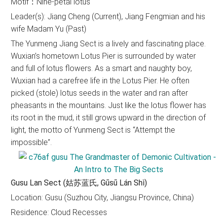
Motif：Nine-petal lotus
Leader(s): Jiang Cheng (Current), Jiang Fengmian and his
wife Madam Yu (Past)
The Yunmeng Jiang Sect is a lively and fascinating place.
Wuxian’s hometown Lotus Pier is surrounded by water
and full of lotus flowers. As a smart and naughty boy,
Wuxian had a carefree life in the Lotus Pier. He often
picked (stole) lotus seeds in the water and ran after
pheasants in the mountains. Just like the lotus flower has
its root in the mud, it still grows upward in the direction of
light, the motto of Yunmeng Sect is “Attempt the
impossible”.
Gusu Lan Sect (姑苏蓝氏, Gūsū Lán Shì)
Location: Gusu (Suzhou City, Jiangsu Province, China)
Residence: Cloud Recesses