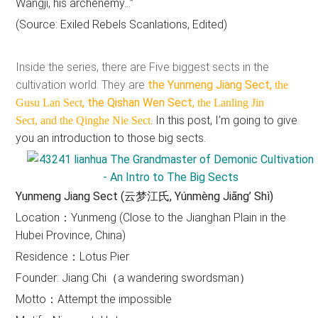
Wangji, his archenemy…”
(Source: Exiled Rebels Scanlations, Edited)
Inside the series, there are Five biggest sects in the
cultivation world. They are
the Yunmeng Jiang Sect,
the
, the Qishan Wen Sect,
Gusu Lan Sect
the Lanling Jin
. In this post, I’m going to give
Sect,
and the Qinghe Nie Sect
you an introduction to those big sects.
Yunmeng Jiang Sect (云梦江氏, Yúnmèng Jiāng’ Shì)
Location：Yunmeng (Close to the Jianghan Plain in the
Hubei Province, China)
Residence：Lotus Pier
Founder: Jiang Chi（a wandering swordsman）
Motto：Attempt the impossible