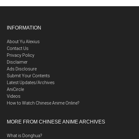
Footer
INFORMATION
About Yu Alexius
Contact Us
Privacy Policy
Disclaimer
Ads Disclosure
Submit Your Contents
Latest Updates/Archives
AniCircle
Videos
How to Watch Chinese Anime Online?
MORE FROM CHINESE ANIME ARCHIVES
What is Donghua?