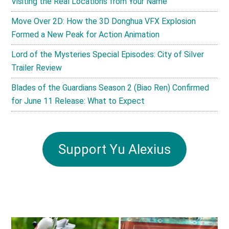
Visiting the Real Locations from Your Name
Move Over 2D: How the 3D Donghua VFX Explosion
Formed a New Peak for Action Animation
Lord of the Mysteries Special Episodes: City of Silver
Trailer Review
Blades of the Guardians Season 2 (Biao Ren) Confirmed
for June 11 Release: What to Expect
Support Yu Alexius