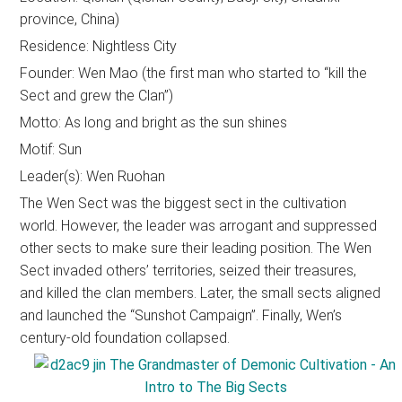
province, China)
Residence: Nightless City
Founder: Wen Mao (the first man who started to “kill the
Sect and grew the Clan”)
Motto: As long and bright as the sun shines
Motif: Sun
Leader(s): Wen Ruohan
The Wen Sect was the biggest sect in the cultivation
world. However, the leader was arrogant and suppressed
other sects to make sure their leading position. The Wen
Sect invaded others’ territories, seized their treasures,
and killed the clan members. Later, the small sects aligned
and launched the “Sunshot Campaign”. Finally, Wen’s
century-old foundation collapsed.