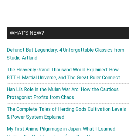
WHAT’S NEW?
Defunct But Legendary: 4 Unforgettable Classics from
Studio Artland
The Heavenly Grand Thousand World Explained: How
BTTH, Martial Universe, and The Great Ruler Connect
Han Li’s Role in the Mulan War Arc: How the Cautious
Protagonist Profits from Chaos
The Complete Tales of Herding Gods Cultivation Levels
& Power System Explained
My First Anime Pilgrimage in Japan: What I Learned