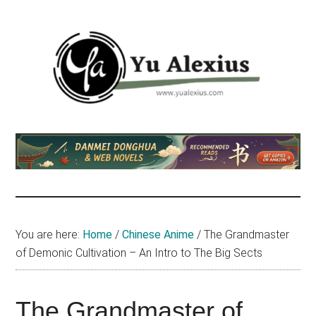
Skip
Skip
Skip
to
to
to
main
primary
footer
content
sidebar
Yu
I
am
Alexius
Yu
Alexius.
I
talked
You are here:
Home
/
Chinese Anime
/
The Grandmaster
about
of Demonic Cultivation – An Intro to The Big Sects
Chinese
anime
(donghua),
The Grandmaster of