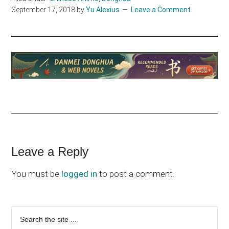
September 17, 2018
by
Yu Alexius
Leave a Comment
Reader
Leave a Reply
Interactions
You must be
logged in
to post a comment.
Primary
Search
the