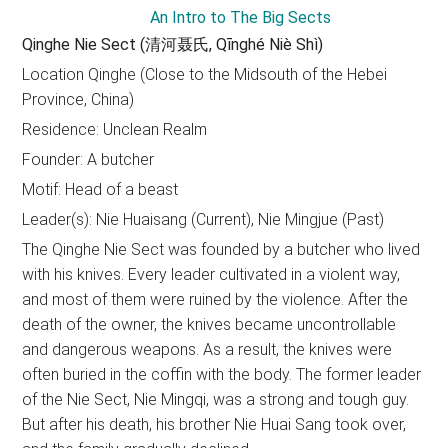
Qinghe Nie Sect (清河聂氏, Qīnghé Niè Shì)
Location Qinghe (Close to the Midsouth of the Hebei
Province, China)
Residence: Unclean Realm
Founder: A butcher
Motif: Head of a beast
Leader(s): Nie Huaisang (Current), Nie Mingjue (Past)
The Qinghe Nie Sect was founded by a butcher who lived
with his knives. Every leader cultivated in a violent way,
and most of them were ruined by the violence. After the
death of the owner, the knives became uncontrollable
and dangerous weapons. As a result, the knives were
often buried in the coffin with the body. The former leader
of the Nie Sect, Nie Mingqi, was a strong and tough guy.
But after his death, his brother Nie Huai Sang took over,