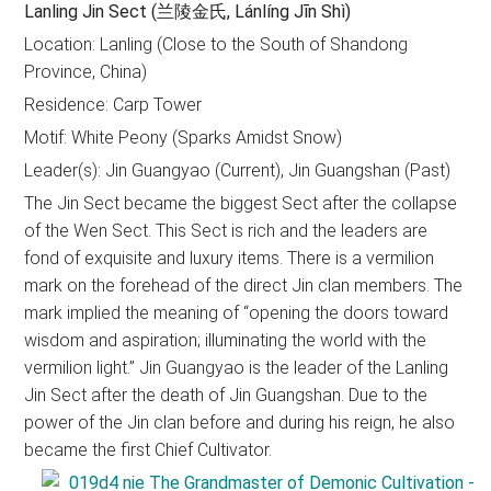
Lanling Jin Sect (兰陵金氏, Lánlíng Jīn Shì)
Location: Lanling (Close to the South of Shandong
Province, China)
Residence: Carp Tower
Motif: White Peony (Sparks Amidst Snow)
Leader(s): Jin Guangyao (Current), Jin Guangshan (Past)
The Jin Sect became the biggest Sect after the collapse
of the Wen Sect. This Sect is rich and the leaders are
fond of exquisite and luxury items. There is a vermilion
mark on the forehead of the direct Jin clan members. The
mark implied the meaning of “opening the doors toward
wisdom and aspiration; illuminating the world with the
vermilion light.” Jin Guangyao is the leader of the Lanling
Jin Sect after the death of Jin Guangshan. Due to the
power of the Jin clan before and during his reign, he also
became the first Chief Cultivator.