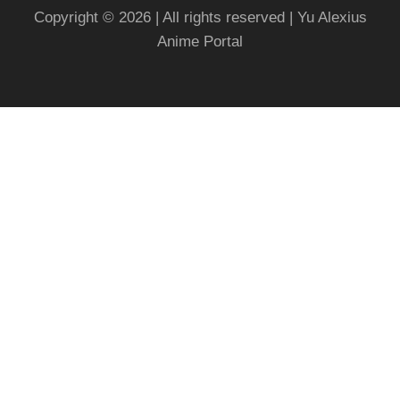
Copyright © 2026 | All rights reserved | Yu Alexius
Anime Portal