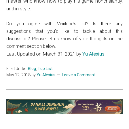
master who know how to play his game nonchalantly,
and in style.
Do you agree with Viniitube’s list? Is there any
suggestions that you’d like to tackle about this
discussion? Please let us know of your thoughts on the
comment section below.
Last Updated on March 31, 2021 by
Yu Alexius
Filed Under:
Blog
,
Top List
May 12, 2018
by
Yu Alexius
Leave a Comment