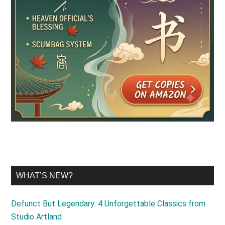
WHAT’S NEW?
Defunct But Legendary: 4 Unforgettable Classics from
Studio Artland