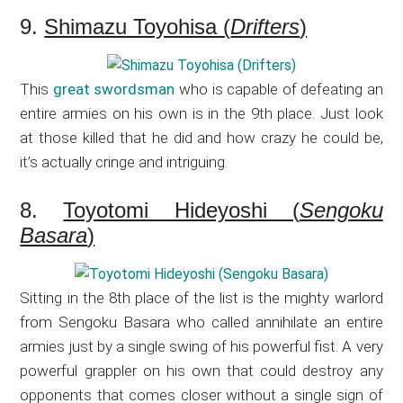
9.
Shimazu Toyohisa (
Drifters
)
This
great swordsman
who is capable of defeating an
entire armies on his own is in the 9th place. Just look
at those killed that he did and how crazy he could be,
it’s actually cringe and intriguing.
8.
Toyotomi Hideyoshi (
Sengoku
Basara
)
Sitting in the 8th place of the list is the mighty warlord
from Sengoku Basara who called annihilate an entire
armies just by a single swing of his powerful fist. A very
powerful grappler on his own that could destroy any
opponents that comes closer without a single sign of