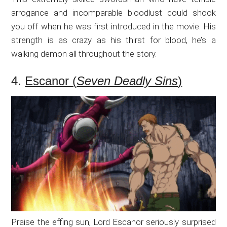
arrogance and incomparable bloodlust could shook
you off when he was first introduced in the movie. His
strength is as crazy as his thirst for blood, he’s a
walking demon all throughout the story.
4.
Escanor (
Seven Deadly Sins
)
Praise the effing sun, Lord Escanor seriously surprised