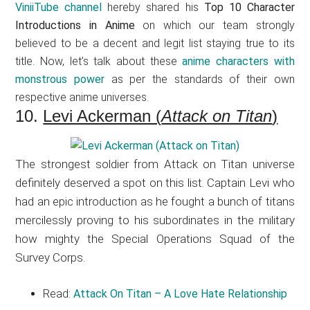
ViniiTube channel
hereby shared his
Top 10 Character
Introductions in Anime
on which our team strongly
believed to be a decent and legit list staying true to its
title. Now, let’s talk about these
anime characters with
monstrous power
as per the standards of their own
respective anime universes.
10.
Levi Ackerman (
Attack on Titan
)
The strongest soldier from Attack on Titan universe
definitely deserved a spot on this list. Captain Levi who
had an epic introduction as he fought a bunch of titans
mercilessly proving to his subordinates in the military
how mighty the Special Operations Squad of the
Survey Corps.
Read:
Attack On Titan – A Love Hate Relationship