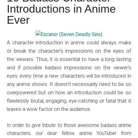
Japanese
Introductions in Anime
animations;
Ever
sharing
anime
reviews,
A character introduction in anime could always make
updates,
or break the character’s impressions on the eyes of
and
the viewers. Thus, it is essential to have a long lasting
recommendations.
and if possible badass impressions on the viewer’s
eyes every time a new characters will be introduced in
any anime shows. It doesn’t necessarily need to be so
overpowered but on how an introduction could be so
flawlessly brutal, engaging, eye-catching or fatal that it
leaves a wow factor on the audience.
In order to give tribute to those awesome badass anime
characters, our dear fellow anime YouTuber from