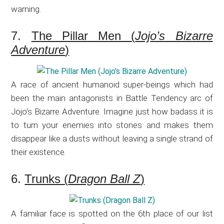
warning.
7.
The Pillar Men (
Jojo’s Bizarre
Adventure
)
A race of ancient humanoid super-beings which had
been the main antagonists in Battle Tendency arc of
Jojo’s Bizarre Adventure. Imagine just how badass it is
to turn your enemies into stones and makes them
disappear like a dusts without leaving a single strand of
their existence.
6.
Trunks (
Dragon Ball Z
)
A familiar face is spotted on the 6th place of our list