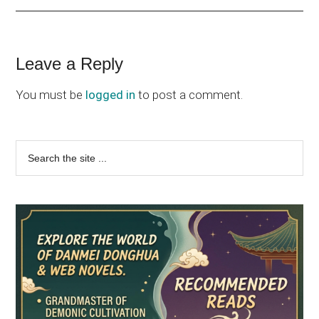
Reader
Leave a Reply
Interactions
You must be
logged in
to post a comment.
Primary
Search
the
Sidebar
site
...