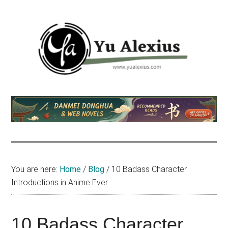
Skip
Skip
Skip
to
to
to
main
primary
footer
content
sidebar
Yu
I
am
Alexius
Yu
Alexius.
I
talked
You are here:
Home
/
Blog
/
10 Badass Character
about
Introductions in Anime Ever
Chinese
anime
(donghua),
10 Badass Character