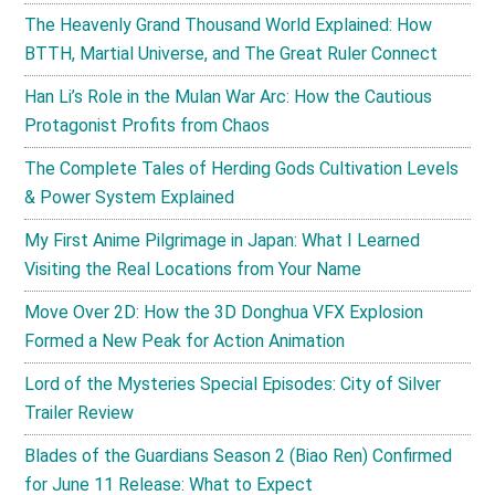
The Heavenly Grand Thousand World Explained: How
BTTH, Martial Universe, and The Great Ruler Connect
Han Li’s Role in the Mulan War Arc: How the Cautious
Protagonist Profits from Chaos
The Complete Tales of Herding Gods Cultivation Levels
& Power System Explained
My First Anime Pilgrimage in Japan: What I Learned
Visiting the Real Locations from Your Name
Move Over 2D: How the 3D Donghua VFX Explosion
Formed a New Peak for Action Animation
Lord of the Mysteries Special Episodes: City of Silver
Trailer Review
Blades of the Guardians Season 2 (Biao Ren) Confirmed
for June 11 Release: What to Expect