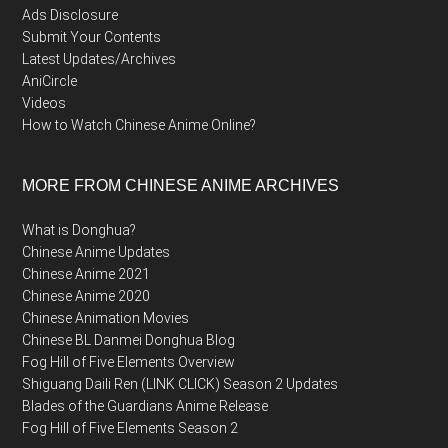
Ads Disclosure
Submit Your Contents
Latest Updates/Archives
AniCircle
Videos
How to Watch Chinese Anime Online?
MORE FROM CHINESE ANIME ARCHIVES
What is Donghua?
Chinese Anime Updates
Chinese Anime 2021
Chinese Anime 2020
Chinese Animation Movies
Chinese BL Danmei Donghua Blog
Fog Hill of Five Elements Overview
Shiguang Daili Ren (LINK CLICK) Season 2 Updates
Blades of the Guardians Anime Release
Fog Hill of Five Elements Season 2