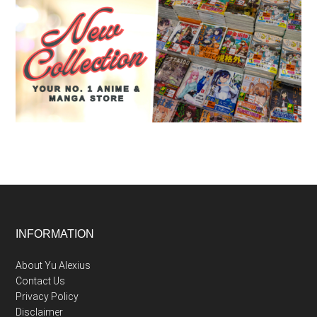
Footer
INFORMATION
About Yu Alexius
Contact Us
Privacy Policy
Disclaimer