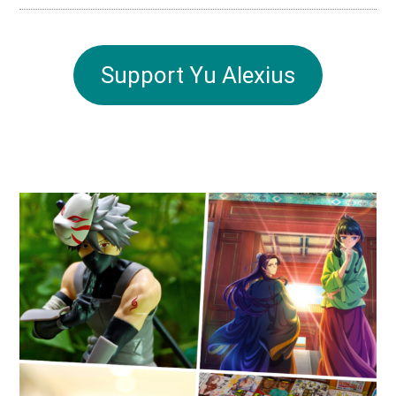
Support Yu Alexius