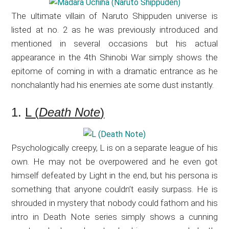
The ultimate villain of Naruto Shippuden universe is
listed at no. 2 as he was previously introduced and
mentioned in several occasions but his actual
appearance in the 4th Shinobi War simply shows the
epitome of coming in with a dramatic entrance as he
nonchalantly had his enemies ate some dust instantly.
1.
L (
Death Note
)
Psychologically creepy, L is on a separate league of his
own. He may not be overpowered and he even got
himself defeated by Light in the end, but his persona is
something that anyone couldn’t easily surpass. He is
shrouded in mystery that nobody could fathom and his
intro in Death Note series simply shows a cunning