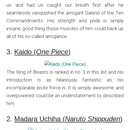
us and had us caught our breath first after he
seamlessly vanquished the arrogant Galand of the Ten
Commandments. His strength and pride is simply
insane, good thing those muscles of him could back up
all of his so-called arrogance.
3.
Kaido (
One Piece
)
The King of Beasts is ranked in no. 3 in this list and his
introduction is as hilariously fantastic as his
incomparable brute force is. It is simply awesome and
overpowered could be an understatement to described
him.
2.
Madara Uchiha (
Naruto Shippuden
)