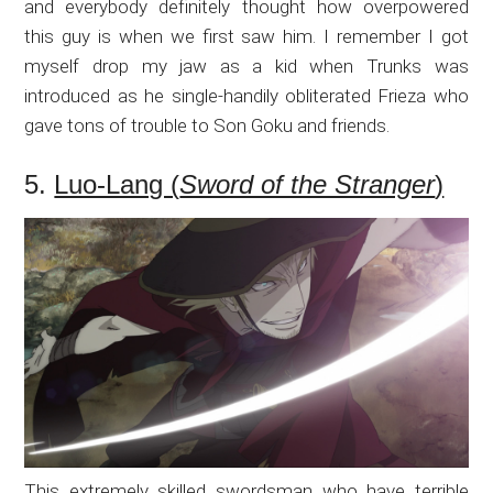
and everybody definitely thought how overpowered
this guy is when we first saw him. I remember I got
myself drop my jaw as a kid when Trunks was
introduced as he single-handily obliterated Frieza who
gave tons of trouble to Son Goku and friends.
5.
Luo-Lang (
Sword of the Stranger
)
This extremely skilled swordsman who have terrible