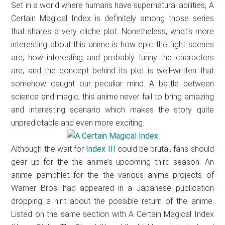
Set in a world where humans have supernatural abilities, A
Certain Magical Index is definitely among those series
that shares a very cliche plot. Nonetheless, what’s more
interesting about this anime is how epic the fight scenes
are, how interesting and probably funny the characters
are, and the concept behind its plot is well-written that
somehow caught our peculiar mind. A battle between
science and magic, this anime never fail to bring amazing
and interesting scenario which makes the story quite
unpredictable and even more exciting.
Although the wait for
Index III
could be brutal, fans should
gear up for the the anime’s upcoming third season. An
anime pamphlet for the the various anime projects of
Warner Bros. had appeared in a Japanese publication
dropping a hint about the possible return of the anime.
Listed on the same section with A Certain Magical Index