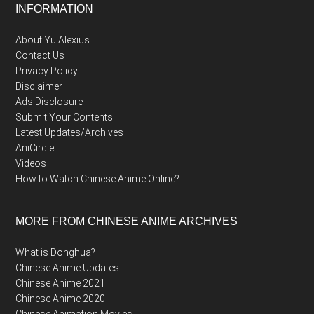
Footer
INFORMATION
About Yu Alexius
Contact Us
Privacy Policy
Disclaimer
Ads Disclosure
Submit Your Contents
Latest Updates/Archives
AniCircle
Videos
How to Watch Chinese Anime Online?
MORE FROM CHINESE ANIME ARCHIVES
What is Donghua?
Chinese Anime Updates
Chinese Anime 2021
Chinese Anime 2020