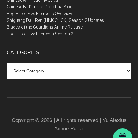
Chinese Animation Movies
Chinese BL Danmei Donghua Blog
Fog Hill of Five Elements Overview
Shiguang Daili Ren (LINK CLICK) Season 2 Updates
Blades of the Guardians Anime Release
Fog Hill of Five Elements Season 2
CATEGORIES
Categories
Copyright © 2026 | All rights reserved | Yu Alexius
Anime Portal