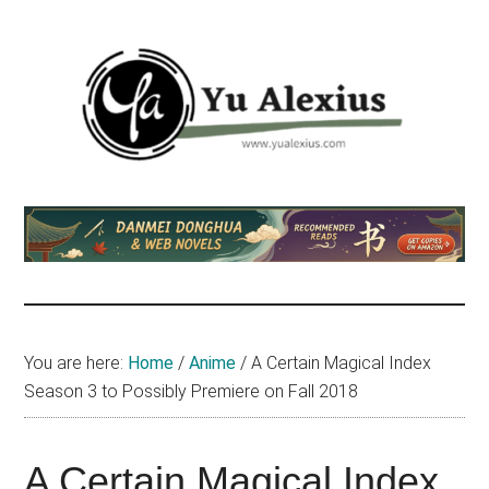
Skip
Skip
Skip
to
to
to
main
primary
footer
content
sidebar
Yu
I
am
Alexius
Yu
Alexius.
I
talked
You are here:
Home
/
Anime
/
A Certain Magical Index
about
Season 3 to Possibly Premiere on Fall 2018
Chinese
anime
(donghua),
A Certain Magical Index