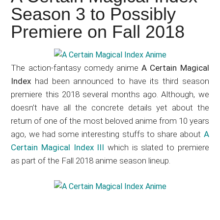
Japanese
Season 3 to Possibly
animations;
Premiere on Fall 2018
sharing
anime
reviews,
The action-fantasy comedy anime
A Certain Magical
updates,
Index
had been announced to have its third season
and
premiere this 2018 several months ago. Although, we
recommendations.
doesn’t have all the concrete details yet about the
return of one of the most beloved anime from 10 years
ago, we had some interesting stuffs to share about
A
Certain Magical Index III
which is slated to premiere
as part of the Fall 2018 anime season lineup.