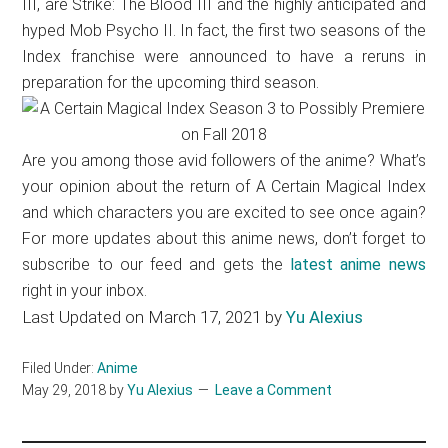
III, are Strike: The Blood III and the highly anticipated and
hyped Mob Psycho II. In fact, the first two seasons of the
Index franchise were announced to have a reruns in
preparation for the upcoming third season.
Are you among those avid followers of the anime? What’s
your opinion about the return of A Certain Magical Index
and which characters you are excited to see once again?
For more updates about this anime news, don’t forget to
subscribe to our feed and gets the
latest anime news
right in your inbox.
Last Updated on March 17, 2021 by
Yu Alexius
Filed Under:
Anime
May 29, 2018
by
Yu Alexius
Leave a Comment