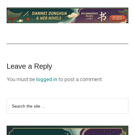
Reader
Leave a Reply
Interactions
You must be
logged in
to post a comment.
Primary
Search
the
Sidebar
site
...