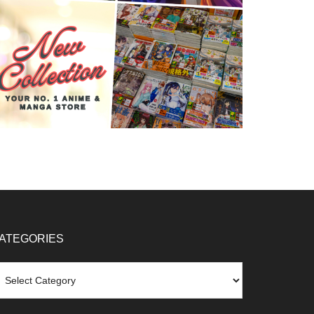
ATEGORIES
tegories