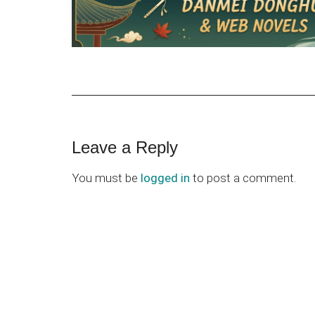
Reader
Leave a Reply
Interactions
You must be
logged in
to post a comment.