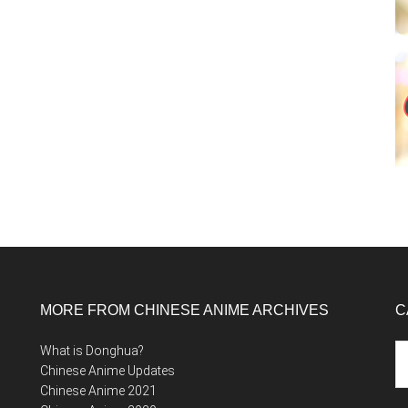
MORE FROM CHINESE ANIME ARCHIVES
C
Ca
What is Donghua?
Chinese Anime Updates
Chinese Anime 2021