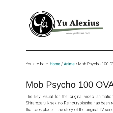
Skip
Skip
Skip
to
to
to
main
primary
footer
content
sidebar
Yu
I
am
Alexius
Yu
You are here:
Home
/
Anime
/
Mob Psycho 100 OVA
Alexius.
I
talked
Mob Psycho 100 OVA 
about
Chinese
The key visual for the original video animat
anime
Shirarezaru Kiseki no Reinouryokusha has been r
(donghua),
that took place in the story of the original TV se