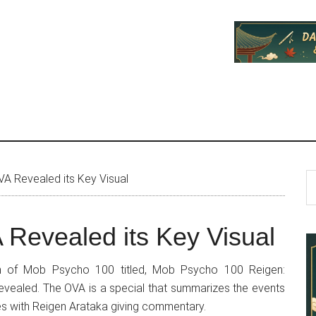
P
S
 Revealed its Key Visual
th
S
si
Revealed its Key Visual
...
ion of Mob Psycho 100 titled, Mob Psycho 100 Reigen:
evealed. The OVA is a special that summarizes the events
ries with Reigen Arataka giving commentary.