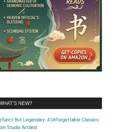
WHAT’S NEW?
efunct But Legendary: 4 Unforgettable Classics
rom Studio Artland