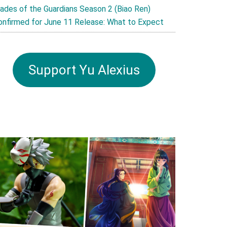
lades of the Guardians Season 2 (Biao Ren)
onfirmed for June 11 Release: What to Expect
Support Yu Alexius