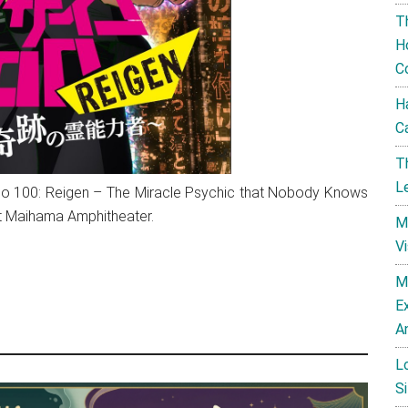
T
H
C
H
C
T
L
 100: Reigen – The Miracle Psychic that Nobody Knows
at Maihama Amphitheater.
M
V
M
E
A
L
Si