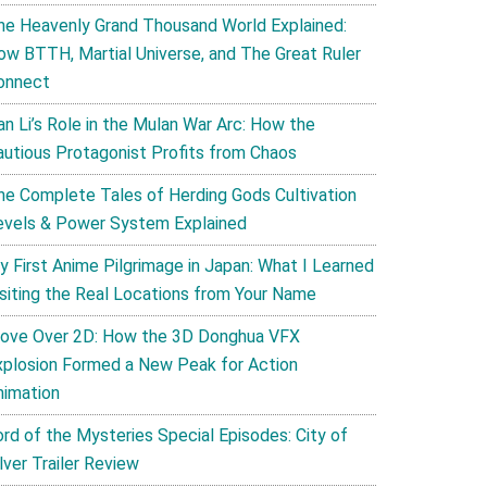
he Heavenly Grand Thousand World Explained:
ow BTTH, Martial Universe, and The Great Ruler
onnect
an Li’s Role in the Mulan War Arc: How the
autious Protagonist Profits from Chaos
he Complete Tales of Herding Gods Cultivation
evels & Power System Explained
y First Anime Pilgrimage in Japan: What I Learned
isiting the Real Locations from Your Name
ove Over 2D: How the 3D Donghua VFX
xplosion Formed a New Peak for Action
nimation
ord of the Mysteries Special Episodes: City of
lver Trailer Review