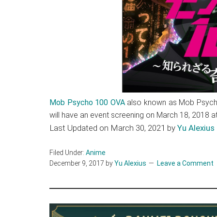
Mob Psycho 100 OVA
also known as Mob Psycho
will have an event screening on March 18, 2018 
Last Updated on March 30, 2021 by
Yu Alexius
Filed Under:
Anime
December 9, 2017
by
Yu Alexius
Leave a Comment