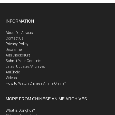
Footer
INFORMATION
About Yu Alexius
Contact Us
Privacy Policy
Disclaimer
Ads Disclosure
Submit Your Contents
Latest Updates/Archives
AniCircle
Videos
How to Watch Chinese Anime Online?
MORE FROM CHINESE ANIME ARCHIVES
What is Donghua?