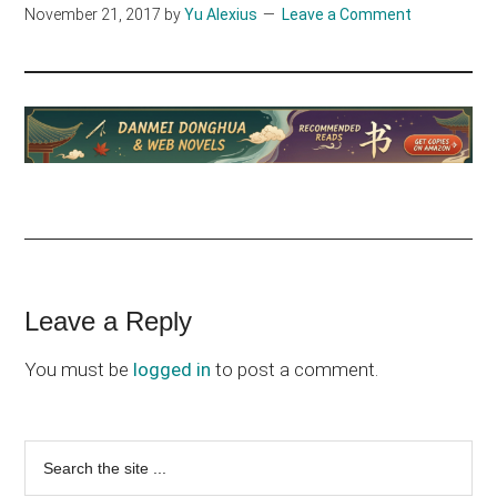
November 21, 2017
by
Yu Alexius
Leave a Comment
Reader
Leave a Reply
Interactions
You must be
logged in
to post a comment.
Primary
Search
the