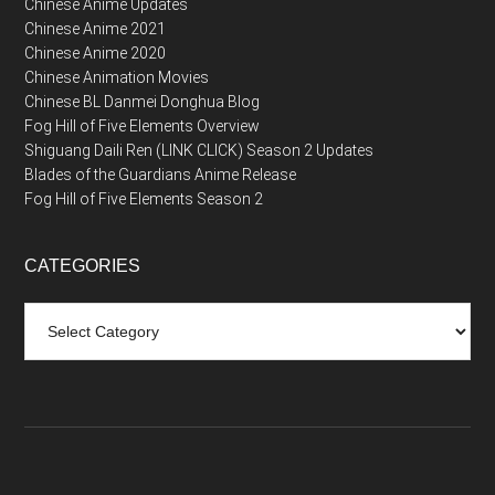
Chinese Anime Updates
Chinese Anime 2021
Chinese Anime 2020
Chinese Animation Movies
Chinese BL Danmei Donghua Blog
Fog Hill of Five Elements Overview
Shiguang Daili Ren (LINK CLICK) Season 2 Updates
Blades of the Guardians Anime Release
Fog Hill of Five Elements Season 2
CATEGORIES
Categories