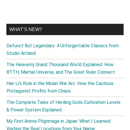
WHAT’S NEW?
Defunct But Legendary: 4 Unforgettable Classics from
Studio Artland
The Heavenly Grand Thousand World Explained: How
BTTH, Martial Universe, and The Great Ruler Connect
Han Li’s Role in the Mulan War Arc: How the Cautious
Protagonist Profits from Chaos
The Complete Tales of Herding Gods Cultivation Levels
& Power System Explained
My First Anime Pilgrimage in Japan: What I Learned
Visiting the Real Locations from Your Name