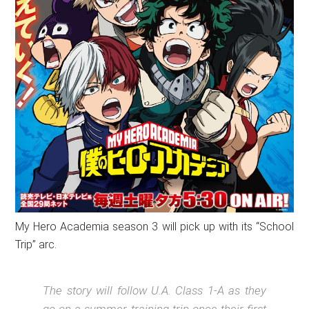
My Hero Academia season 3 will pick up with its “School
Trip” arc.
The story will follow U.A. Class 1-A as they
go on a summer training trip once their first