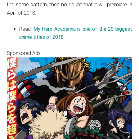
the same pattern, then no doubt that it will premiere in
April of 2018.
Read:
My Hero Academia is one of the 20 biggest
anime titles of 2018
Sponsored Ads