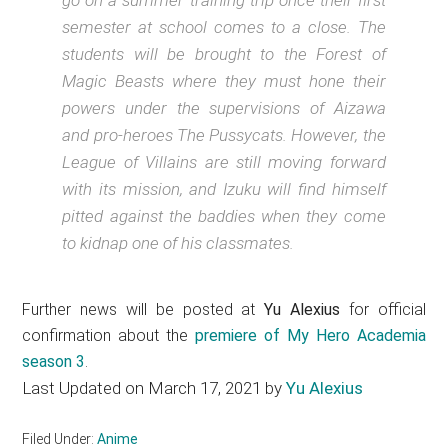
semester at school comes to a close. The
students will be brought to the Forest of
Magic Beasts where they must hone their
powers under the supervisions of Aizawa
and pro-heroes The Pussycats. However, the
League of Villains are still moving forward
with its mission, and Izuku will find himself
pitted against the baddies when they come
to kidnap one of his classmates.
Further news will be posted at
Yu Alexius
for official
confirmation about the
premiere of My Hero Academia
season 3
.
Last Updated on March 17, 2021 by
Yu Alexius
Filed Under:
Anime