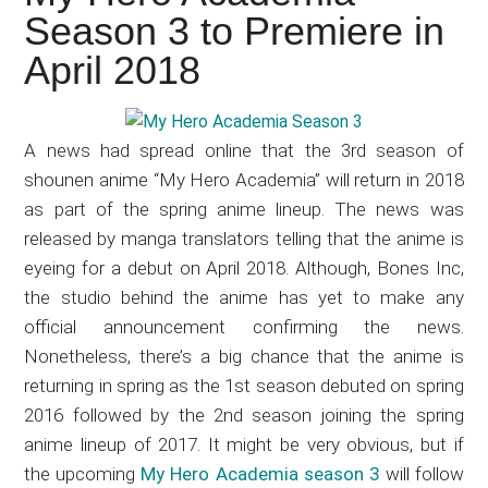
Japanese
Season 3 to Premiere in
animations;
April 2018
sharing
anime
reviews,
A news had spread online that the 3rd season of
updates,
shounen anime “My Hero Academia” will return in 2018
and
as part of the spring anime lineup. The news was
recommendations.
released by manga translators telling that the anime is
eyeing for a debut on April 2018. Although, Bones Inc,
the studio behind the anime has yet to make any
official announcement confirming the news.
Nonetheless, there’s a big chance that the anime is
returning in spring as the 1st season debuted on spring
2016 followed by the 2nd season joining the spring
anime lineup of 2017. It might be very obvious, but if
the upcoming
My Hero Academia season 3
will follow