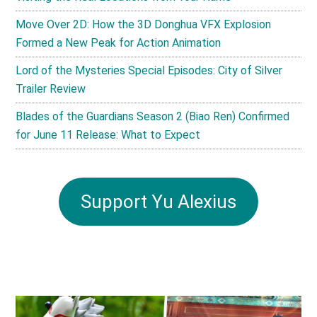
Move Over 2D: How the 3D Donghua VFX Explosion
Formed a New Peak for Action Animation
Lord of the Mysteries Special Episodes: City of Silver
Trailer Review
Blades of the Guardians Season 2 (Biao Ren) Confirmed
for June 11 Release: What to Expect
Support Yu Alexius