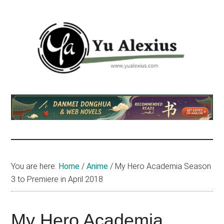
Skip
Skip
Skip
to
to
to
main
primary
footer
content
sidebar
Yu
I
am
Alexius
Yu
Alexius.
I
talked
You are here:
Home
/
Anime
/
My Hero Academia Season
about
3 to Premiere in April 2018
Chinese
anime
(donghua),
My Hero Academia