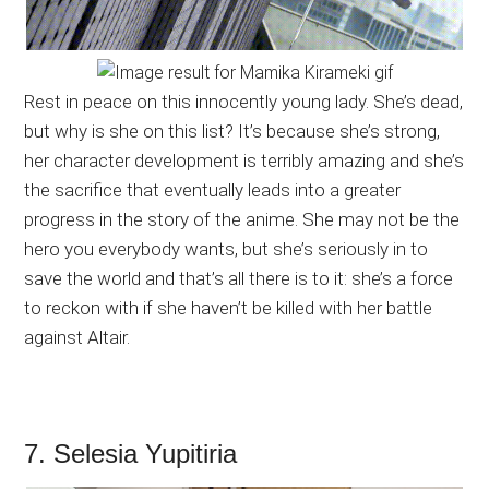
Rest in peace on this innocently young lady. She’s dead,
but why is she on this list? It’s because she’s strong,
her character development is terribly amazing and she’s
the sacrifice that eventually leads into a greater
progress in the story of the anime. She may not be the
hero you everybody wants, but she’s seriously in to
save the world and that’s all there is to it: she’s a force
to reckon with if she haven’t be killed with her battle
against Altair.
7. Selesia Yupitiria