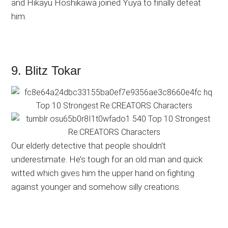
and Hikayu Hoshikawa joined Yuya to finally defeat
him.
9. Blitz Tokar
Our elderly detective that people shouldn’t
underestimate. He’s tough for an old man and quick
witted which gives him the upper hand on fighting
against younger and somehow silly creations.