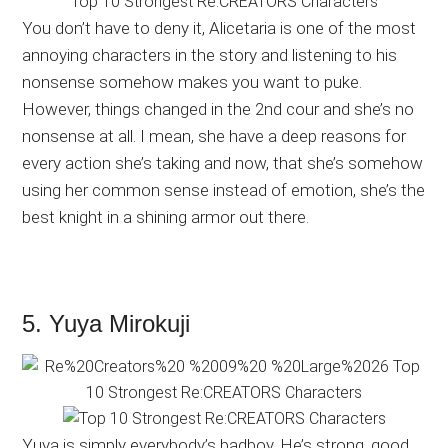
You don’t have to deny it, Alicetaria is one of the most
annoying characters in the story and listening to his
nonsense somehow makes you want to puke.
However, things changed in the 2nd cour and she’s no
nonsense at all. I mean, she have a deep reasons for
every action she’s taking and now, that she’s somehow
using her common sense instead of emotion, she’s the
best knight in a shining armor out there.
5. Yuya Mirokuji
Yuya is simply everybody’s badboy. He’s strong, good