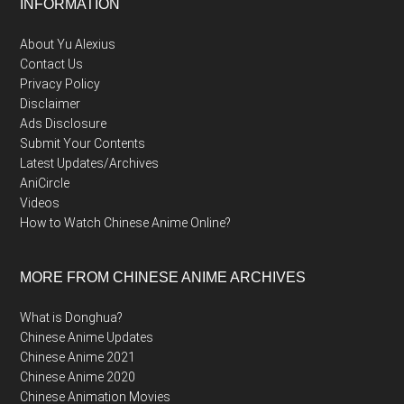
Footer
INFORMATION
About Yu Alexius
Contact Us
Privacy Policy
Disclaimer
Ads Disclosure
Submit Your Contents
Latest Updates/Archives
AniCircle
Videos
How to Watch Chinese Anime Online?
MORE FROM CHINESE ANIME ARCHIVES
What is Donghua?
Chinese Anime Updates
Chinese Anime 2021
Chinese Anime 2020
Chinese Animation Movies