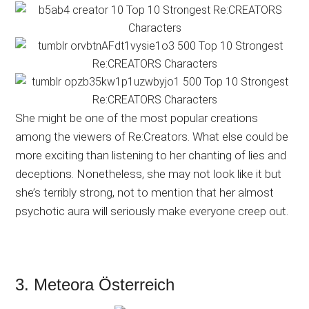
She might be one of the most popular creations
among the viewers of Re:Creators. What else could be
more exciting than listening to her chanting of lies and
deceptions. Nonetheless, she may not look like it but
she’s terribly strong, not to mention that her almost
psychotic aura will seriously make everyone creep out.
3. Meteora Österreich