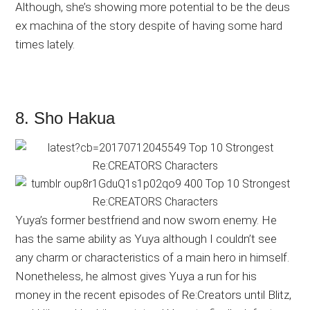
Although, she’s showing more potential to be the deus
ex machina of the story despite of having some hard
times lately.
8. Sho Hakua
Yuya’s former bestfriend and now sworn enemy. He
has the same ability as Yuya although I couldn’t see
any charm or characteristics of a main hero in himself.
Nonetheless, he almost gives Yuya a run for his
money in the recent episodes of Re:Creators until Blitz,