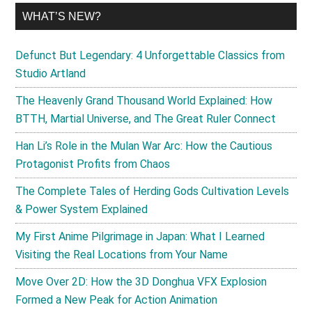
WHAT’S NEW?
Defunct But Legendary: 4 Unforgettable Classics from
Studio Artland
The Heavenly Grand Thousand World Explained: How
BTTH, Martial Universe, and The Great Ruler Connect
Han Li’s Role in the Mulan War Arc: How the Cautious
Protagonist Profits from Chaos
The Complete Tales of Herding Gods Cultivation Levels
& Power System Explained
My First Anime Pilgrimage in Japan: What I Learned
Visiting the Real Locations from Your Name
Move Over 2D: How the 3D Donghua VFX Explosion
Formed a New Peak for Action Animation