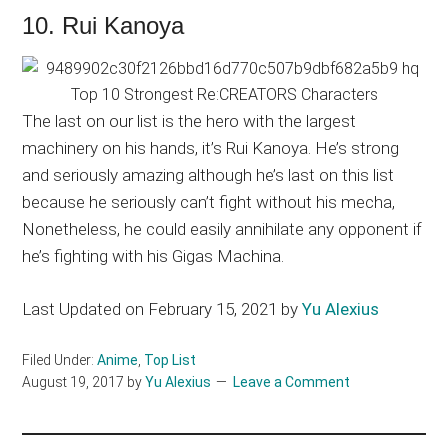
10. Rui Kanoya
The last on our list is the hero with the largest
machinery on his hands, it’s Rui Kanoya. He’s strong
and seriously amazing although he’s last on this list
because he seriously can’t fight without his mecha,
Nonetheless, he could easily annihilate any opponent if
he’s fighting with his Gigas Machina.
Last Updated on February 15, 2021 by
Yu Alexius
Filed Under:
Anime
,
Top List
August 19, 2017
by
Yu Alexius
Leave a Comment