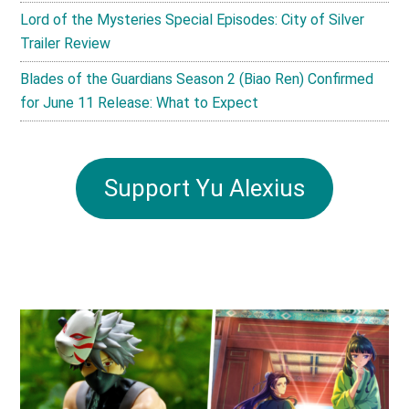
Lord of the Mysteries Special Episodes: City of Silver
Trailer Review
Blades of the Guardians Season 2 (Biao Ren) Confirmed
for June 11 Release: What to Expect
Support Yu Alexius