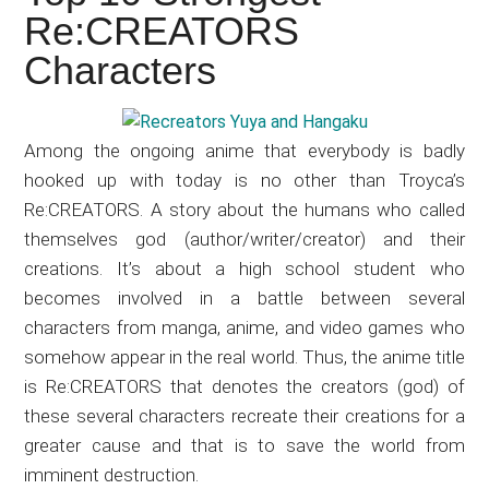
Japanese
Re:CREATORS
animations;
Characters
sharing
anime
reviews,
Among the ongoing anime that everybody is badly
updates,
hooked up with today is no other than Troyca’s
and
Re:CREATORS. A story about the humans who called
recommendations.
themselves god (author/writer/creator) and their
creations. It’s about a high school student who
becomes involved in a battle between several
characters from manga, anime, and video games who
somehow appear in the real world. Thus, the anime title
is Re:CREATORS that denotes the creators (god) of
these several characters recreate their creations for a
greater cause and that is to save the world from
imminent destruction.