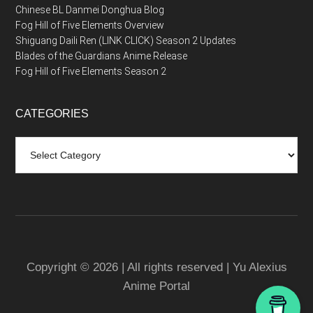
Chinese BL Danmei Donghua Blog
Fog Hill of Five Elements Overview
Shiguang Daili Ren (LINK CLICK) Season 2 Updates
Blades of the Guardians Anime Release
Fog Hill of Five Elements Season 2
CATEGORIES
Categories
Copyright © 2026 | All rights reserved | Yu Alexius
Anime Portal