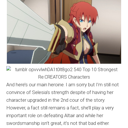
And here’s our main heroine. I am sorry but I’m still not
convince of Selesia’s strength despite of having her
character upgraded in the 2nd cour of the story.
However, a fact still remains a fact, she’ll play a very
important role on defeating Altair and while her
swordsmanship isn’t great, it’s not that bad either.