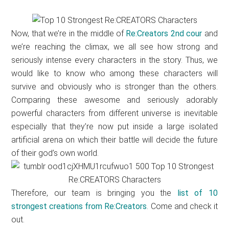
Now, that we’re in the middle of
Re:Creators 2nd cour
and
we’re reaching the climax, we all see how strong and
seriously intense every characters in the story. Thus, we
would like to know who among these characters will
survive and obviously who is stronger than the others.
Comparing these awesome and seriously adorably
powerful characters from different universe is inevitable
especially that they’re now put inside a large isolated
artificial arena on which their battle will decide the future
of their god’s own world.
Therefore, our team is bringing you the
list of 10
strongest creations from Re:Creators
. Come and check it
out.