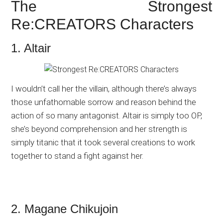
The Strongest
Re:CREATORS Characters
1. Altair
I wouldn’t call her the villain, although there’s always
those unfathomable sorrow and reason behind the
action of so many antagonist. Altair is simply too OP,
she’s beyond comprehension and her strength is
simply titanic that it took several creations to work
together to stand a fight against her.
2. Magane Chikujoin