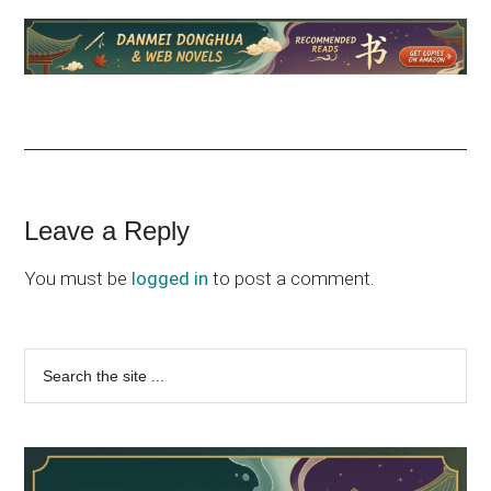
Reader
Leave a Reply
Interactions
You must be
logged in
to post a comment.
Primary
Search
the
Sidebar
site
...