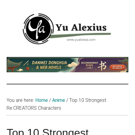
Skip
Skip
Skip
to
to
to
main
primary
footer
content
sidebar
Yu
I
am
Alexius
Yu
Alexius.
I
talked
You are here:
Home
/
Anime
/
Top 10 Strongest
about
Re:CREATORS Characters
Chinese
anime
(donghua),
Top 10 Strongest