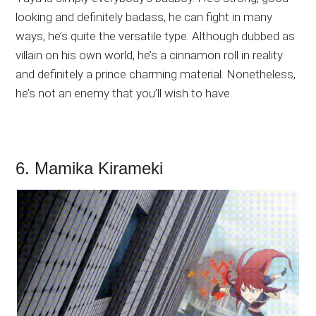
looking and definitely badass, he can fight in many
ways, he’s quite the versatile type. Although dubbed as
villain on his own world, he’s a cinnamon roll in reality
and definitely a prince charming material. Nonetheless,
he’s not an enemy that you’ll wish to have.
6. Mamika Kirameki