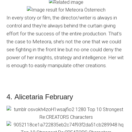
In every story or film, the director/writer is always in
control and they’re always behind the curtain giving
effort for the success of the entire production. That’s
the case to Meteora, she’s not the one that we could
see fighting in the front line but no one could deny the
power of her insights, strategy and intelligence. Her wit
is enough to easily manipulate other creations.
4. Alicetaria February