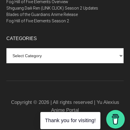
Fog Hill of Five Elements Overview
Shiguang Daili Ren (LINK CLICK) Season 2 Updates
Blades of the Guardians Anime Release
Fog Hill of Five Elements Season 2
CATEGORIES
Categories
Copyright © 2026 | All rights reserved | Yu Alexius
Anime Portal