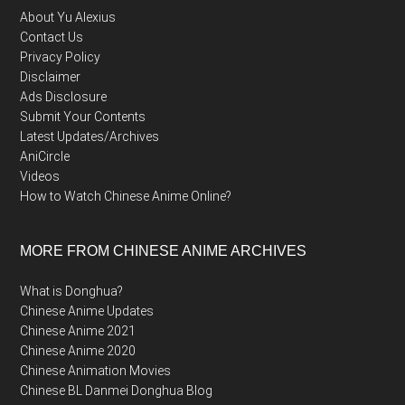
About Yu Alexius
Contact Us
Privacy Policy
Disclaimer
Ads Disclosure
Submit Your Contents
Latest Updates/Archives
AniCircle
Videos
How to Watch Chinese Anime Online?
MORE FROM CHINESE ANIME ARCHIVES
What is Donghua?
Chinese Anime Updates
Chinese Anime 2021
Chinese Anime 2020
Chinese Animation Movies
Chinese BL Danmei Donghua Blog