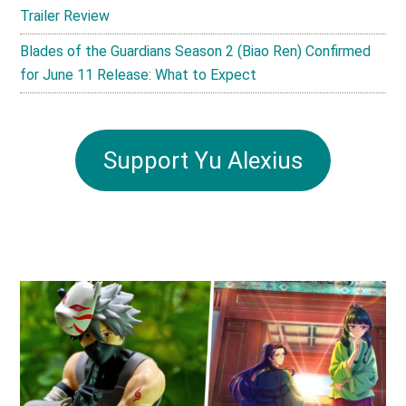
Trailer Review
Blades of the Guardians Season 2 (Biao Ren) Confirmed
for June 11 Release: What to Expect
Support Yu Alexius