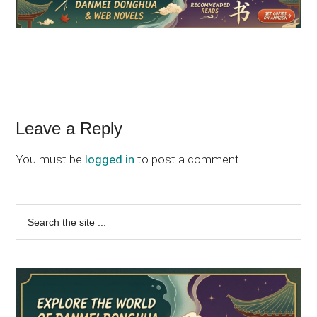
Reader
Leave a Reply
Interactions
You must be
logged in
to post a comment.
Primary
Search
the
Sidebar
site
...