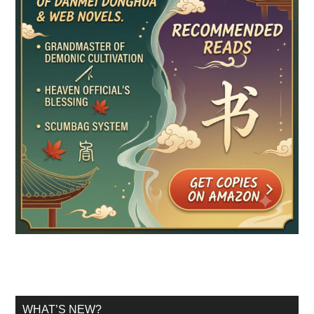
WHAT’S NEW?