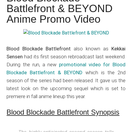
Japanese
Battlefront & BEYOND
animations;
Anime Promo Video
sharing
anime
reviews,
updates,
Blood Blockade Battlefront
also known as
Kekkai
and
Sensen
had its first season rebroadcast last weekend.
recommendations.
During the run, a new
promotional video for Blood
Blockade Battlefront & BEYOND
which is the 2nd
season of the series had been released. It gave us the
latest look on the upcoming sequel which is set to
premiere in fall anime lineup this year.
Blood Blockade Battlefront Synopsis