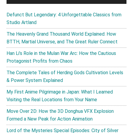
Defunct But Legendary: 4 Unforgettable Classics from
Studio Artland
The Heavenly Grand Thousand World Explained: How
BTTH, Martial Universe, and The Great Ruler Connect
Han Li’s Role in the Mulan War Arc: How the Cautious
Protagonist Profits from Chaos
The Complete Tales of Herding Gods Cultivation Levels
& Power System Explained
My First Anime Pilgrimage in Japan: What I Learned
Visiting the Real Locations from Your Name
Move Over 2D: How the 3D Donghua VFX Explosion
Formed a New Peak for Action Animation
Lord of the Mysteries Special Episodes: City of Silver