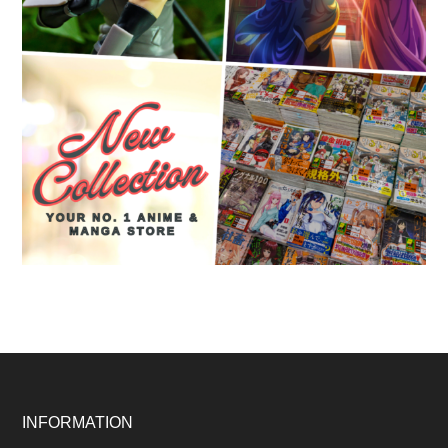
Footer
INFORMATION