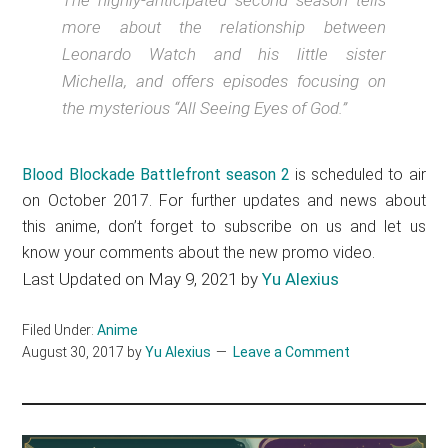
The highly-anticipated second season tells
more about the relationship between
Leonardo Watch and his little sister
Michella, and offers episodes focusing on
the mysterious “All Seeing Eyes of God.”
Blood Blockade Battlefront season 2
is scheduled to air
on October 2017. For further updates and news about
this anime, don’t forget to subscribe on us and let us
know your comments about the new promo video.
Last Updated on May 9, 2021 by
Yu Alexius
Filed Under:
Anime
August 30, 2017
by
Yu Alexius
Leave a Comment