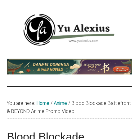
Skip
Skip
Skip
to
to
to
main
primary
footer
content
sidebar
Yu
I
am
Alexius
Yu
Alexius.
I
talked
You are here:
Home
/
Anime
/
Blood Blockade Battlefront
about
& BEYOND Anime Promo Video
Chinese
anime
(donghua),
Blood Blockade