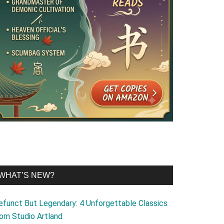
WHAT’S NEW?
efunct But Legendary: 4 Unforgettable Classics
rom Studio Artland