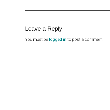
Reader
Leave a Reply
Interactions
You must be
logged in
to post a comment.