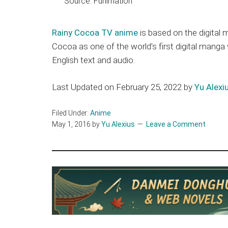
Source: Funimation
Rainy Cocoa TV anime
is based on the digital
Cocoa as one of the world’s first digital mang
English text and audio.
Last Updated on February 25, 2022 by
Yu Alexi
Filed Under:
Anime
May 1, 2016
by
Yu Alexius
Leave a Comment