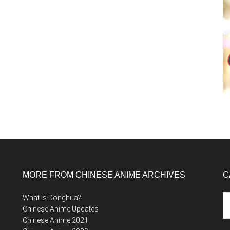
MORE FROM CHINESE ANIME ARCHIVES
C
Ca
What is Donghua?
Chinese Anime Updates
Chinese Anime 2021