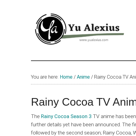
Skip
Skip
Skip
to
to
to
main
primary
footer
content
sidebar
Yu
I
am
Alexius
Yu
You are here:
Home
/
Anime
/
Rainy Cocoa TV An
Alexius.
I
talked
Rainy Cocoa TV Anim
about
Chinese
The
Rainy Cocoa Season 3
TV anime has been o
anime
further details yet have been announced. The fir
(donghua),
followed by the second season; Rainy Cocoa, W