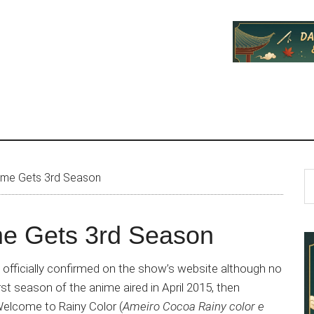
P
S
ime Gets 3rd Season
th
S
si
e Gets 3rd Season
...
fficially confirmed on the show’s website although no
st season of the anime aired in April 2015, then
elcome to Rainy Color (
Ameiro Cocoa Rainy color e