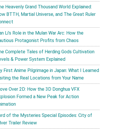
he Heavenly Grand Thousand World Explained:
ow BTTH, Martial Universe, and The Great Ruler
onnect
an Li’s Role in the Mulan War Arc: How the
autious Protagonist Profits from Chaos
he Complete Tales of Herding Gods Cultivation
evels & Power System Explained
y First Anime Pilgrimage in Japan: What I Learned
isiting the Real Locations from Your Name
ove Over 2D: How the 3D Donghua VFX
xplosion Formed a New Peak for Action
nimation
ord of the Mysteries Special Episodes: City of
lver Trailer Review