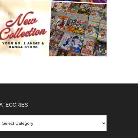
ATEGORIES
tegories