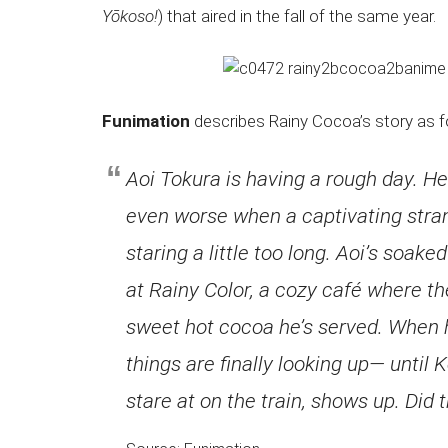
Japanese
Yōkoso!
) that aired in the fall of the same year.
animations;
sharing
anime
reviews,
Funimation
describes Rainy Cocoa’s story as f
updates,
and
Aoi Tokura is having a rough day. He’s
recommendations.
even worse when a captivating strang
staring a little too long. Aoi’s soak
at Rainy Color, a cozy café where t
sweet hot cocoa he’s served. When he 
things are finally looking up— until 
stare at on the train, shows up. Did t