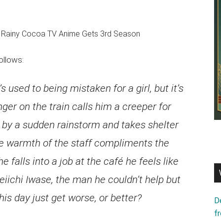
ollows:
 used to being mistaken for a girl, but it’s
er on the train calls him a creeper for
ed by a sudden rainstorm and takes shelter
he warmth of the staff compliments the
falls into a job at the café he feels like
Keiichi Iwase, the man he couldn’t help but
his day just get worse, or better?
D
f