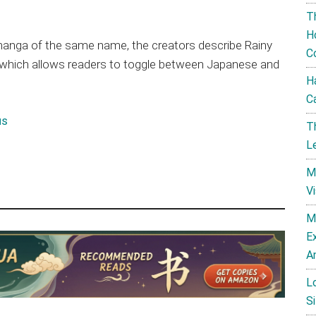
T
H
 manga of the same name, the creators describe Rainy
C
a which allows readers to toggle between Japanese and
H
C
us
T
L
M
V
M
E
A
L
Si