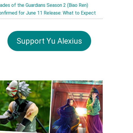
lades of the Guardians Season 2 (Biao Ren)
onfirmed for June 11 Release: What to Expect
Support Yu Alexius