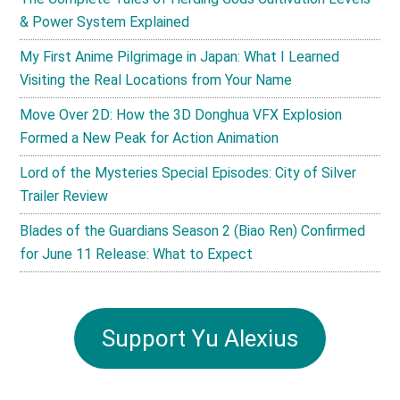
& Power System Explained
My First Anime Pilgrimage in Japan: What I Learned
Visiting the Real Locations from Your Name
Move Over 2D: How the 3D Donghua VFX Explosion
Formed a New Peak for Action Animation
Lord of the Mysteries Special Episodes: City of Silver
Trailer Review
Blades of the Guardians Season 2 (Biao Ren) Confirmed
for June 11 Release: What to Expect
Support Yu Alexius