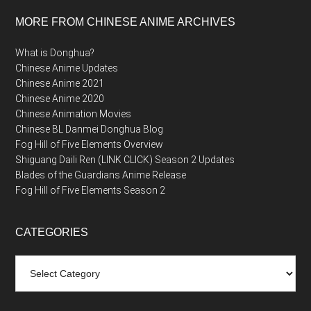
MORE FROM CHINESE ANIME ARCHIVES
What is Donghua?
Chinese Anime Updates
Chinese Anime 2021
Chinese Anime 2020
Chinese Animation Movies
Chinese BL Danmei Donghua Blog
Fog Hill of Five Elements Overview
Shiguang Daili Ren (LINK CLICK) Season 2 Updates
Blades of the Guardians Anime Release
Fog Hill of Five Elements Season 2
CATEGORIES
Categories