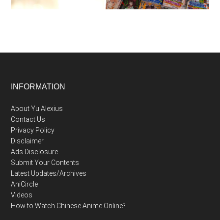
Footer
INFORMATION
About Yu Alexius
Contact Us
Privacy Policy
Disclaimer
Ads Disclosure
Submit Your Contents
Latest Updates/Archives
AniCircle
Videos
How to Watch Chinese Anime Online?