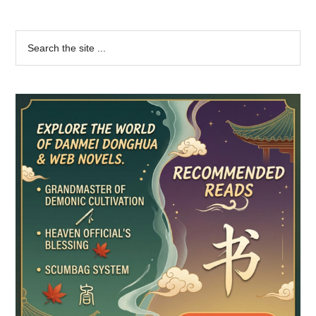
Primary
Search
the
Sidebar
site
...