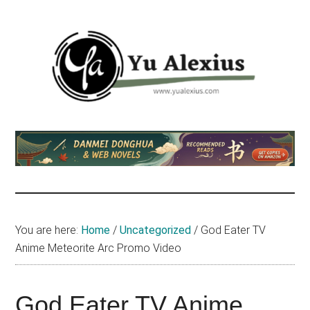
Skip
Skip
Skip
to
to
to
main
primary
footer
content
sidebar
Yu
I
am
Alexius
Yu
Alexius.
I
talked
You are here:
Home
/
Uncategorized
/
God Eater TV
about
Anime Meteorite Arc Promo Video
Chinese
anime
(donghua),
God Eater TV Anime