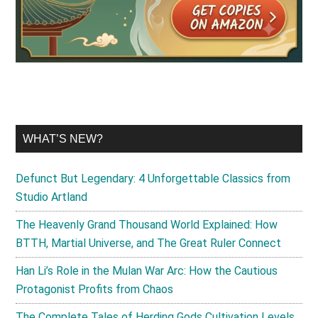
WHAT’S NEW?
Defunct But Legendary: 4 Unforgettable Classics from
Studio Artland
The Heavenly Grand Thousand World Explained: How
BTTH, Martial Universe, and The Great Ruler Connect
Han Li’s Role in the Mulan War Arc: How the Cautious
Protagonist Profits from Chaos
The Complete Tales of Herding Gods Cultivation Levels