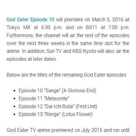
God Eater Episode 10
will premiere on March 5, 2016 at
Tokyo MX at 6:30 p.m. and on BS11 at 7:00 p.m.
Furthermore, the channel will air the rest of the episodes
over the next three weeks in the same time slot for the
anime. In addition, Sun TV and KBS Kyoto will also air the
episodes at later dates.
Below are the titles of the remaining God Eater episodes:
Episode 10 “Sange” (A Glorious End)
Episode 11 “Meteorrite”
Episode 12 “Dai-Ichi Butai” (First Unit)
Episode 13 “Renge” (Lotus Flower)
God Eater TV anime premiered on July 2015 and run until