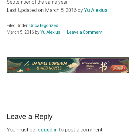
September of the same year.
Last Updated on March 5, 2016 by
Yu Alexius
Filed Under:
Uncategorized
March 5, 2016
by
Yu Alexius
Leave a Comment
Reader
Leave a Reply
Interactions
You must be
logged in
to post a comment.