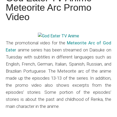
Japanese
Meteorite Arc Promo
animations;
Video
sharing
anime
reviews,
updates,
The promotional video for the
Meteorite Arc of God
and
Eater
anime series has been streamed on Daisuke on
recommendations.
Tuesday with subtitles in different languages such as
English, French, German, Italian, Spanish, Russian, and
Brazilian Portuguese. The Meteorite arc of the anime
made up the episodes 13-13 of the series. In addition,
the promo video also shows excerpts from the
episodes’ stories. Some portion of the episodes’
stories is about the past and childhood of Renka, the
main character in the anime.