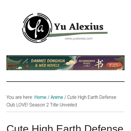
Skip
Skip
Skip
to
to
to
main
primary
footer
content
sidebar
Yu
I
am
Alexius
Yu
Alexius.
I
talked
You are here:
Home
/
Anime
/
Cute High Earth Defense
about
Club LOVE! Season 2 Title Unveiled
Chinese
anime
(donghua),
Cute High Earth Defense