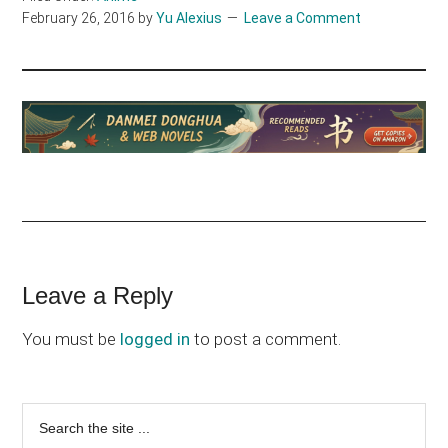
February 26, 2016
by
Yu Alexius
Leave a Comment
Reader
Leave a Reply
Interactions
You must be
logged in
to post a comment.
Primary
Search
the