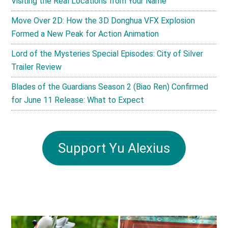
Visiting the Real Locations from Your Name
Move Over 2D: How the 3D Donghua VFX Explosion
Formed a New Peak for Action Animation
Lord of the Mysteries Special Episodes: City of Silver
Trailer Review
Blades of the Guardians Season 2 (Biao Ren) Confirmed
for June 11 Release: What to Expect
Support Yu Alexius