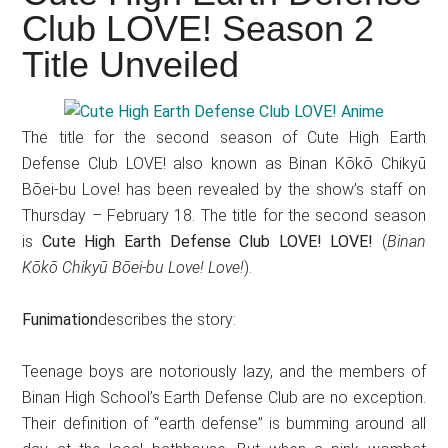
Japanese
Club LOVE! Season 2
animations;
Title Unveiled
sharing
anime
reviews,
The title for the second season of Cute High Earth
updates,
Defense Club LOVE! also known as Binan Kōkō Chikyū
and
Bōei-bu Love! has been revealed by the show’s staff on
recommendations.
Thursday – February 18. The title for the second season
is
Cute High Earth Defense Club LOVE! LOVE!
(
Binan
Kōkō Chikyū Bōei-bu Love! Love!
).
Funimation
describes the story:
Teenage boys are notoriously lazy, and the members of
Binan High School’s Earth Defense Club are no exception.
Their definition of “earth defense” is bumming around all