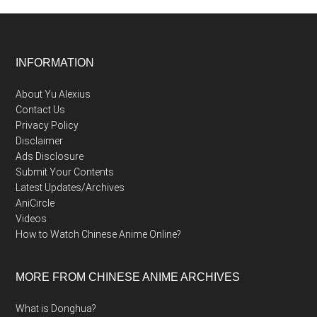
Footer
INFORMATION
About Yu Alexius
Contact Us
Privacy Policy
Disclaimer
Ads Disclosure
Submit Your Contents
Latest Updates/Archives
AniCircle
Videos
How to Watch Chinese Anime Online?
MORE FROM CHINESE ANIME ARCHIVES
What is Donghua?