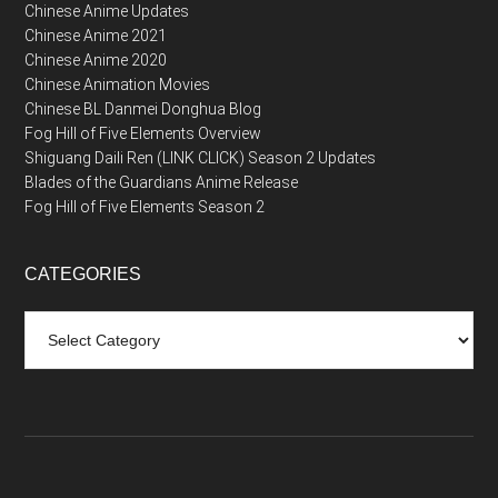
Chinese Anime Updates
Chinese Anime 2021
Chinese Anime 2020
Chinese Animation Movies
Chinese BL Danmei Donghua Blog
Fog Hill of Five Elements Overview
Shiguang Daili Ren (LINK CLICK) Season 2 Updates
Blades of the Guardians Anime Release
Fog Hill of Five Elements Season 2
CATEGORIES
Categories