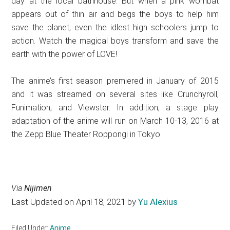
day at the local bathhouse. But when a pink wombat
appears out of thin air and begs the boys to help him
save the planet, even the idlest high schoolers jump to
action. Watch the magical boys transform and save the
earth with the power of LOVE!
The anime’s first season premiered in January of 2015
and it was streamed on several sites like Crunchyroll,
Funimation, and Viewster. In addition, a stage play
adaptation of the anime will run on March 10-13, 2016 at
the Zepp Blue Theater Roppongi in Tokyo.
Via
Nijimen
Last Updated on April 18, 2021 by
Yu Alexius
Filed Under:
Anime