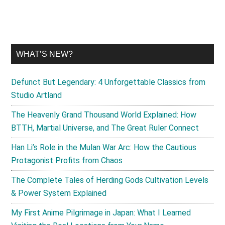
WHAT’S NEW?
Defunct But Legendary: 4 Unforgettable Classics from
Studio Artland
The Heavenly Grand Thousand World Explained: How
BTTH, Martial Universe, and The Great Ruler Connect
Han Li’s Role in the Mulan War Arc: How the Cautious
Protagonist Profits from Chaos
The Complete Tales of Herding Gods Cultivation Levels
& Power System Explained
My First Anime Pilgrimage in Japan: What I Learned