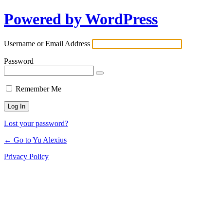
Powered by WordPress
Log
In
Username or Email Address
Password
Remember Me
Lost your password?
← Go to Yu Alexius
Privacy Policy