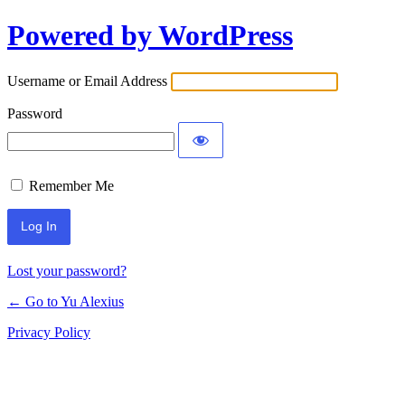
Powered by WordPress
Log
In
Username or Email Address
Password
Remember Me
Lost your password?
← Go to Yu Alexius
Privacy Policy