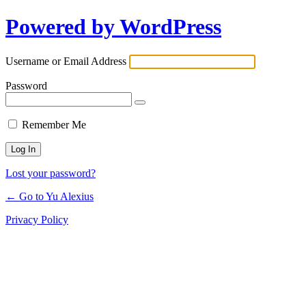
Powered by WordPress
Log
In
Username or Email Address
Password
Remember Me
Lost your password?
← Go to Yu Alexius
Privacy Policy