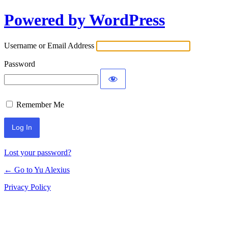
Powered by WordPress
Log
In
Username or Email Address
Password
Remember Me
Lost your password?
← Go to Yu Alexius
Privacy Policy