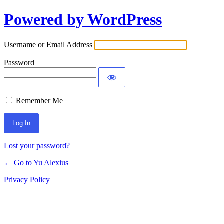
Powered by WordPress
Log
In
Username or Email Address
Password
Remember Me
Lost your password?
← Go to Yu Alexius
Privacy Policy