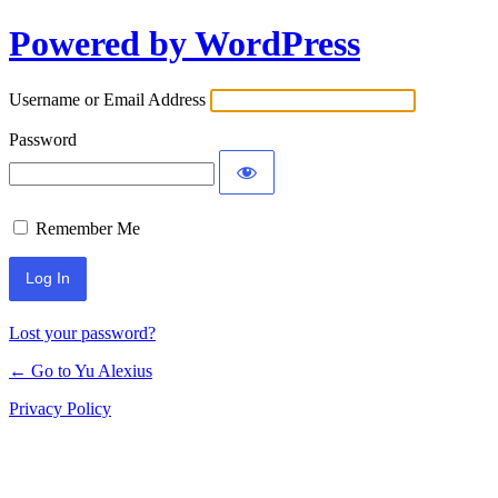
Powered by WordPress
Log
In
Username or Email Address
Password
Remember Me
Lost your password?
← Go to Yu Alexius
Privacy Policy