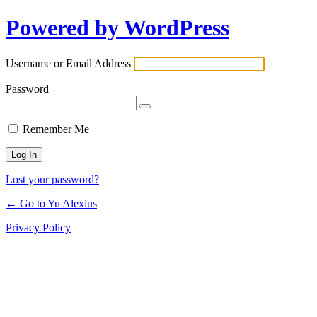
Powered by WordPress
Log
In
Username or Email Address
Password
Remember Me
Lost your password?
← Go to Yu Alexius
Privacy Policy