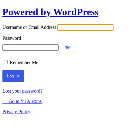
Powered by WordPress
Log
In
Username or Email Address
Password
Remember Me
Lost your password?
← Go to Yu Alexius
Privacy Policy