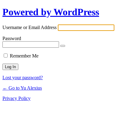
Powered by WordPress
Log
In
Username or Email Address
Password
Remember Me
Lost your password?
← Go to Yu Alexius
Privacy Policy