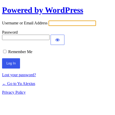
Powered by WordPress
Log
In
Username or Email Address
Password
Remember Me
Lost your password?
← Go to Yu Alexius
Privacy Policy