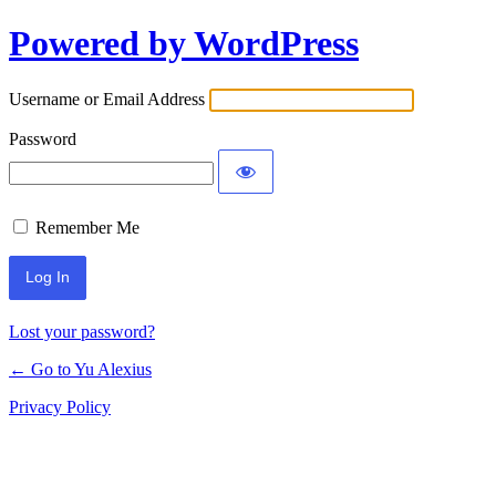
Powered by WordPress
Log
In
Username or Email Address
Password
Remember Me
Lost your password?
← Go to Yu Alexius
Privacy Policy