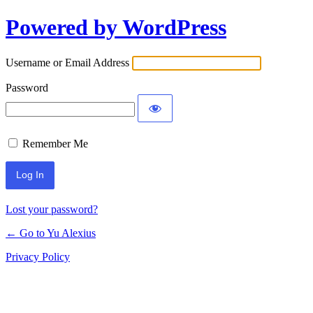
Powered by WordPress
Log
In
Username or Email Address
Password
Remember Me
Lost your password?
← Go to Yu Alexius
Privacy Policy