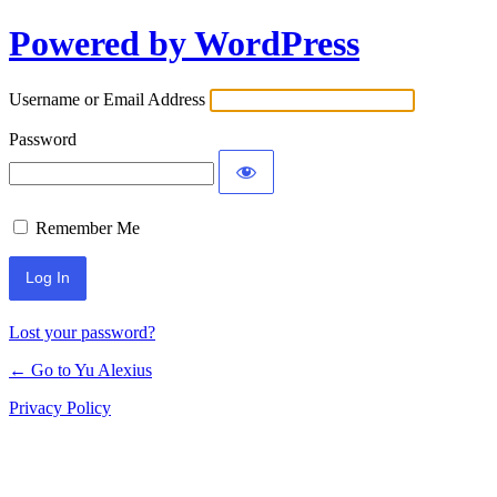
Powered by WordPress
Log
In
Username or Email Address
Password
Remember Me
Lost your password?
← Go to Yu Alexius
Privacy Policy