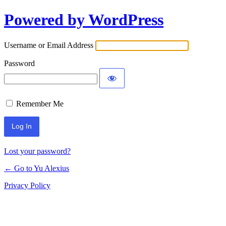
Powered by WordPress
Log
In
Username or Email Address
Password
Remember Me
Lost your password?
← Go to Yu Alexius
Privacy Policy