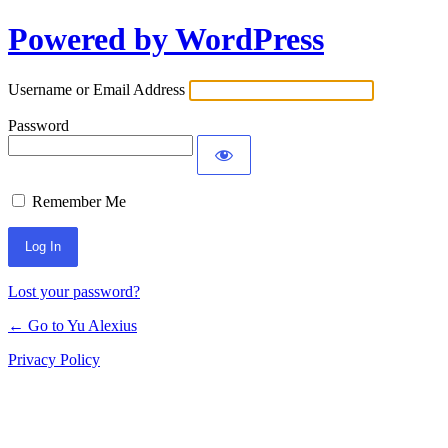
Powered by WordPress
Log
In
Username or Email Address
Password
Remember Me
Lost your password?
← Go to Yu Alexius
Privacy Policy