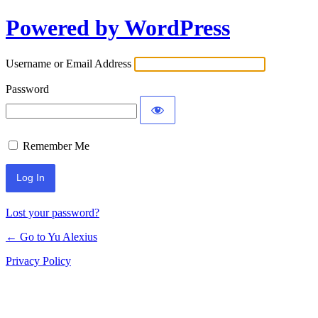
Powered by WordPress
Log
In
Username or Email Address
Password
Remember Me
Lost your password?
← Go to Yu Alexius
Privacy Policy