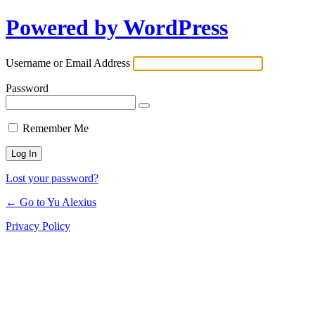
Powered by WordPress
Log
In
Username or Email Address
Password
Remember Me
Lost your password?
← Go to Yu Alexius
Privacy Policy