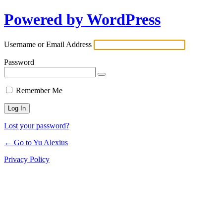
Powered by WordPress
Log
In
Username or Email Address
Password
Remember Me
Lost your password?
← Go to Yu Alexius
Privacy Policy