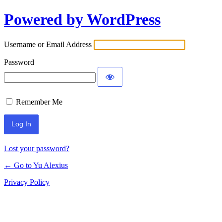
Powered by WordPress
Log
In
Username or Email Address
Password
Remember Me
Lost your password?
← Go to Yu Alexius
Privacy Policy